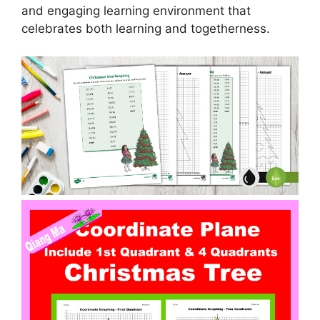
and engaging learning environment that
celebrates both learning and togetherness.