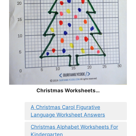
Christmas
Worksheets…
A Christmas Carol Figurative
Language Worksheet Answers
Christmas Alphabet Worksheets For
Kindergarten