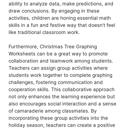
ability to analyze data, make predictions, and
draw conclusions. By engaging in these
activities, children are honing essential math
skills in a fun and festive way that doesn’t feel
like traditional classroom work.
Furthermore, Christmas Tree Graphing
Worksheets can be a great way to promote
collaboration and teamwork among students.
Teachers can assign group activities where
students work together to complete graphing
challenges, fostering communication and
cooperation skills. This collaborative approach
not only enhances the learning experience but
also encourages social interaction and a sense
of camaraderie among classmates. By
incorporating these group activities into the
holiday season, teachers can create a positive