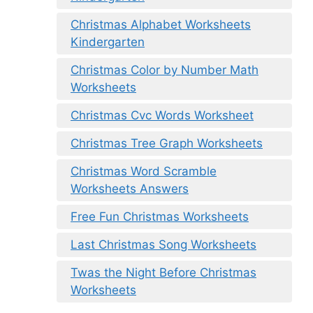
Christmas Alphabet Worksheets
Kindergarten
Christmas Color by Number Math
Worksheets
Christmas Cvc Words Worksheet
Christmas Tree Graph Worksheets
Christmas Word Scramble
Worksheets Answers
Free Fun Christmas Worksheets
Last Christmas Song Worksheets
Twas the Night Before Christmas
Worksheets