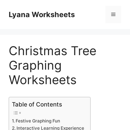
Skip
to
Lyana Worksheets
Menu
content
Christmas Tree
Graphing
Worksheets
Table of Contents
Festive Graphing Fun
Interactive Learning Experience