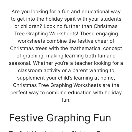
Are you looking for a fun and educational way
to get into the holiday spirit with your students
or children? Look no further than Christmas
Tree Graphing Worksheets! These engaging
worksheets combine the festive cheer of
Christmas trees with the mathematical concept
of graphing, making learning both fun and
seasonal. Whether you’re a teacher looking for a
classroom activity or a parent wanting to
supplement your child’s learning at home,
Christmas Tree Graphing Worksheets are the
perfect way to combine education with holiday
fun.
Festive Graphing Fun