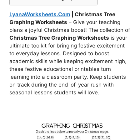
LyanaWorksheets.Com
| Christmas Tree
Graphing Worksheets
– Give your teaching
plans a joyful Christmas boost! The collection of
Christmas Tree Graphing Worksheets
is your
ultimate toolkit for bringing festive excitement
to everyday lessons. Designed to boost
academic skills while keeping excitement high,
these festive educational printables turn
learning into a classroom party. Keep students
on track during the end-of-year rush with
seasonal lessons students will love.