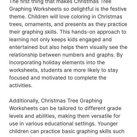
The first thing that makes Christmas Tree
Graphing Worksheets so delightful is the festive
theme. Children will love coloring in Christmas
trees, ornaments, and presents as they practice
their graphing skills. This hands-on approach to
learning not only keeps kids engaged and
entertained but also helps them visually see the
relationship between numbers and graphs. By
incorporating holiday elements into the
worksheets, students are more likely to stay
focused and motivated to complete the
activities.
Additionally, Christmas Tree Graphing
Worksheets can be tailored to different grade
levels and abilities, making them versatile for
use in various educational settings. Younger
children can practice basic graphing skills such