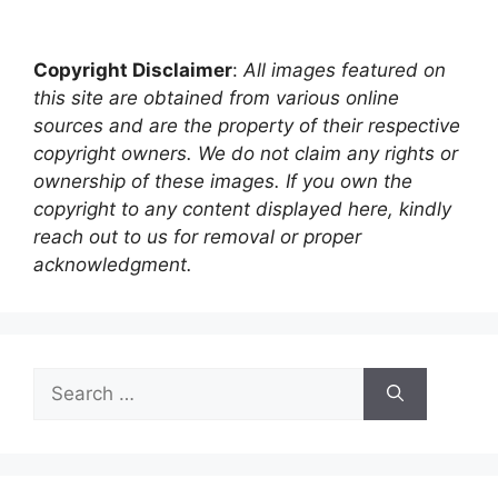
Copyright Disclaimer
:
All images featured on
this site are obtained from various online
sources and are the property of their respective
copyright owners. We do not claim any rights or
ownership of these images. If you own the
copyright to any content displayed here, kindly
reach out to us for removal or proper
acknowledgment.
Search
for: