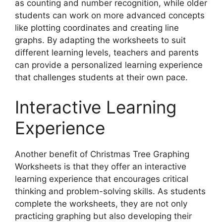
as counting and number recognition, while older
students can work on more advanced concepts
like plotting coordinates and creating line
graphs. By adapting the worksheets to suit
different learning levels, teachers and parents
can provide a personalized learning experience
that challenges students at their own pace.
Interactive Learning
Experience
Another benefit of Christmas Tree Graphing
Worksheets is that they offer an interactive
learning experience that encourages critical
thinking and problem-solving skills. As students
complete the worksheets, they are not only
practicing graphing but also developing their