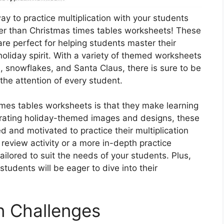
ay to practice multiplication with your students
her than Christmas times tables worksheets! These
re perfect for helping students master their
e holiday spirit. With a variety of themed worksheets
, snowflakes, and Santa Claus, there is sure to be
the attention of every student.
imes tables worksheets is that they make learning
porating holiday-themed images and designs, these
 and motivated to practice their multiplication
 review activity or a more in-depth practice
ilored to suit the needs of your students. Plus,
tudents will be eager to dive into their
on Challenges