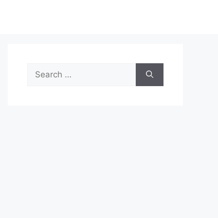
Search
for: