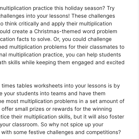
multiplication practice this holiday season? Try
 challenges into your lessons! These challenges
think critically and apply their multiplication
u could create a Christmas-themed word problem
ication facts to solve. Or, you could challenge
ed multiplication problems for their classmates to
onal multiplication practice, you can help students
math skills while keeping them engaged and excited
 times tables worksheets into your lessons is by
ide your students into teams and have them
e most multiplication problems in a set amount of
offer small prizes or rewards for the winning
ce their multiplication skills, but it will also foster
your classroom. So why not spice up your
on with some festive challenges and competitions?