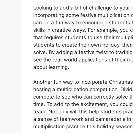
Looking to add a bit of challenge to your 
incorporating some festive multiplication
can be a fun way to encourage students to 
skills in creative ways. For example, yo
that requires students to use their multipl
students to create their own holiday-them
solve. By adding a festive twist to traditi
see the real-world applications of their 
about learning.
Another fun way to incorporate Christmas
hosting a multiplication competition. Div
compete to see who can correctly solve th
time. To add to the excitement, you could 
team. Not only will this help students practi
a sense of teamwork and camaraderie in 
multiplication practice this holiday seas