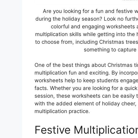
Are you looking for a fun and festive w
during the holiday season? Look no furt
colorful and engaging worksheets a
multiplication skills while getting into th
to choose from, including Christmas trees
something to capture 
One of the best things about Christmas t
multiplication fun and exciting. By incor
worksheets help to keep students engaged
facts. Whether you are looking for a quick
session, these worksheets can be easily ta
with the added element of holiday cheer, s
multiplication practice.
Festive Multiplicati