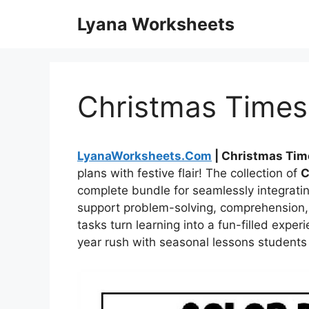
Skip
Lyana Worksheets
to
content
Christmas Times
LyanaWorksheets.Com
| Christmas Tim
plans with festive flair! The collection of
C
complete bundle for seamlessly integratin
support problem-solving, comprehension,
tasks turn learning into a fun-filled exp
year rush with seasonal lessons students w