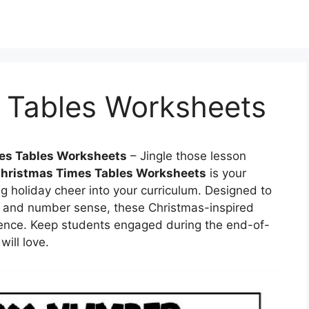
 Tables Worksheets
es Tables Worksheets
– Jingle those lesson
hristmas Times Tables Worksheets
is your
g holiday cheer into your curriculum. Designed to
 and number sense, these Christmas-inspired
erience. Keep students engaged during the end-of-
ill love.