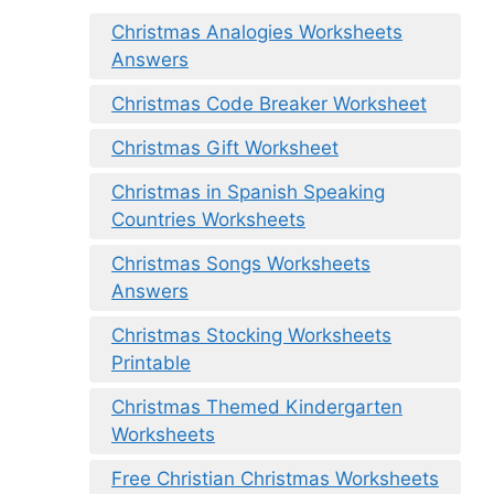
Christmas Analogies Worksheets
Answers
Christmas Code Breaker Worksheet
Christmas Gift Worksheet
Christmas in Spanish Speaking
Countries Worksheets
Christmas Songs Worksheets
Answers
Christmas Stocking Worksheets
Printable
Christmas Themed Kindergarten
Worksheets
Free Christian Christmas Worksheets