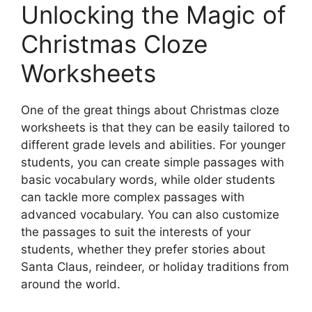
Unlocking the Magic of
Christmas Cloze
Worksheets
One of the great things about Christmas cloze
worksheets is that they can be easily tailored to
different grade levels and abilities. For younger
students, you can create simple passages with
basic vocabulary words, while older students
can tackle more complex passages with
advanced vocabulary. You can also customize
the passages to suit the interests of your
students, whether they prefer stories about
Santa Claus, reindeer, or holiday traditions from
around the world.