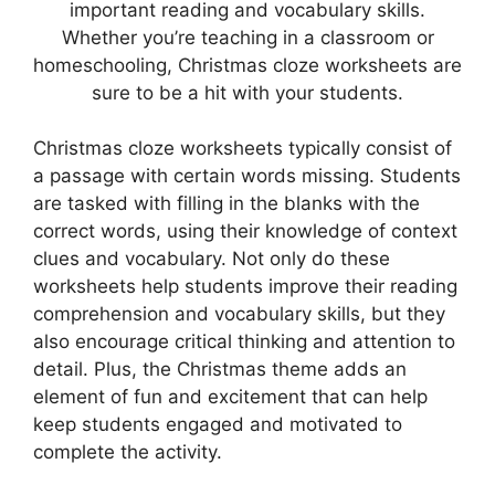
important reading and vocabulary skills.
Whether you’re teaching in a classroom or
homeschooling, Christmas cloze worksheets are
sure to be a hit with your students.
Christmas cloze worksheets typically consist of
a passage with certain words missing. Students
are tasked with filling in the blanks with the
correct words, using their knowledge of context
clues and vocabulary. Not only do these
worksheets help students improve their reading
comprehension and vocabulary skills, but they
also encourage critical thinking and attention to
detail. Plus, the Christmas theme adds an
element of fun and excitement that can help
keep students engaged and motivated to
complete the activity.