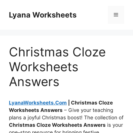
Skip
to
Lyana Worksheets
Menu
content
Christmas Cloze
Worksheets
Answers
LyanaWorksheets.Com
| Christmas Cloze
Worksheets Answers
– Give your teaching
plans a joyful Christmas boost! The collection of
Christmas Cloze Worksheets Answers
is your
one-stop resource for bringing festive