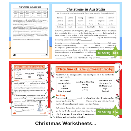
Christmas
Worksheets…