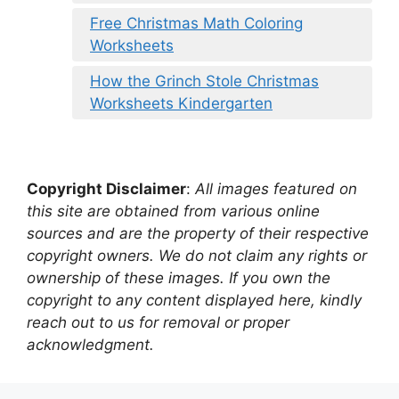
Free Christmas Math Coloring
Worksheets
How the Grinch Stole Christmas
Worksheets Kindergarten
Copyright Disclaimer
:
All images featured on
this site are obtained from various online
sources and are the property of their respective
copyright owners. We do not claim any rights or
ownership of these images. If you own the
copyright to any content displayed here, kindly
reach out to us for removal or proper
acknowledgment.