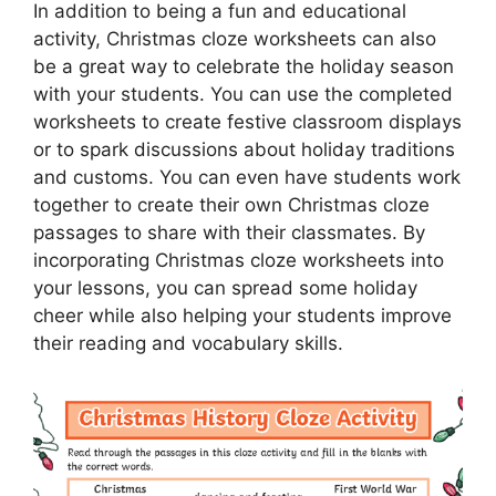
In addition to being a fun and educational
activity, Christmas cloze worksheets can also
be a great way to celebrate the holiday season
with your students. You can use the completed
worksheets to create festive classroom displays
or to spark discussions about holiday traditions
and customs. You can even have students work
together to create their own Christmas cloze
passages to share with their classmates. By
incorporating Christmas cloze worksheets into
your lessons, you can spread some holiday
cheer while also helping your students improve
their reading and vocabulary skills.