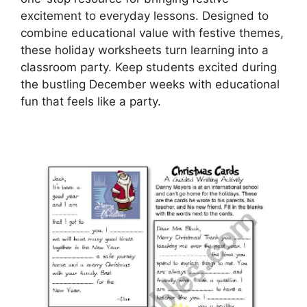
excitement to everyday lessons. Designed to
combine educational value with festive themes,
these holiday worksheets turn learning into a
classroom party. Keep students excited during
the bustling December weeks with educational
fun that feels like a party.