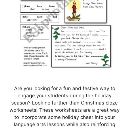
Are you looking for a fun and festive way to
engage your students during the holiday
season? Look no further than Christmas cloze
worksheets! These worksheets are a great way
to incorporate some holiday cheer into your
language arts lessons while also reinforcing