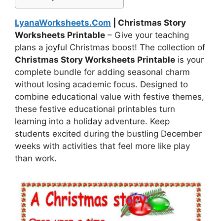
LyanaWorksheets.Com
| Christmas Story
Worksheets Printable
– Give your teaching
plans a joyful Christmas boost! The collection of
Christmas Story Worksheets Printable
is your
complete bundle for adding seasonal charm
without losing academic focus. Designed to
combine educational value with festive themes,
these festive educational printables turn
learning into a holiday adventure. Keep
students excited during the bustling December
weeks with activities that feel more like play
than work.