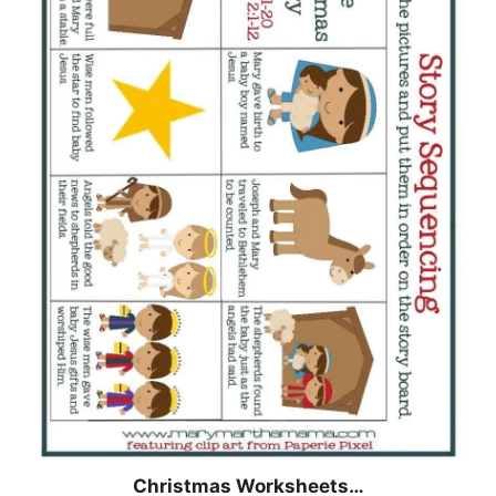
Christmas
Worksheets…