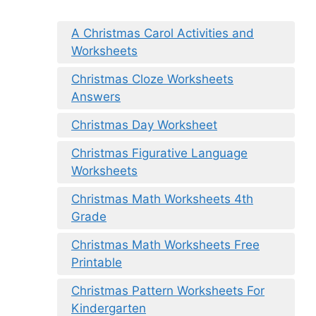
A Christmas Carol Activities and
Worksheets
Christmas Cloze Worksheets
Answers
Christmas Day Worksheet
Christmas Figurative Language
Worksheets
Christmas Math Worksheets 4th
Grade
Christmas Math Worksheets Free
Printable
Christmas Pattern Worksheets For
Kindergarten