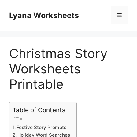
Skip
to
Lyana Worksheets
Menu
content
Christmas Story
Worksheets
Printable
Table of Contents
Festive Story Prompts
Holiday Word Searches