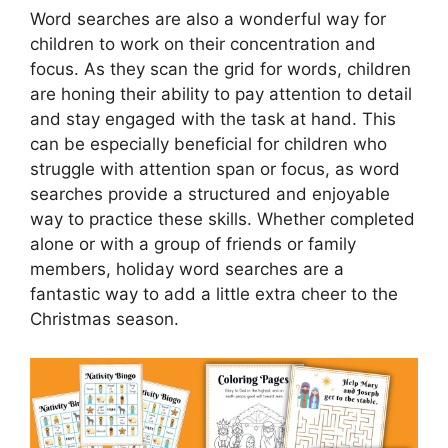
Word searches are also a wonderful way for
children to work on their concentration and
focus. As they scan the grid for words, children
are honing their ability to pay attention to detail
and stay engaged with the task at hand. This
can be especially beneficial for children who
struggle with attention span or focus, as word
searches provide a structured and enjoyable
way to practice these skills. Whether completed
alone or with a group of friends or family
members, holiday word searches are a
fantastic way to add a little extra cheer to the
Christmas season.