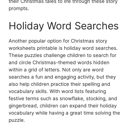
their Christmas tales to life through these story
prompts.
Holiday Word Searches
Another popular option for Christmas story
worksheets printable is holiday word searches.
These puzzles challenge children to search for
and circle Christmas-themed words hidden
within a grid of letters. Not only are word
searches a fun and engaging activity, but they
also help children practice their spelling and
vocabulary skills. With word lists featuring
festive terms such as snowflake, stocking, and
gingerbread, children can expand their holiday
vocabulary while having a great time solving the
puzzle.