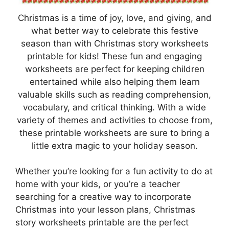
Christmas is a time of joy, love, and giving, and
what better way to celebrate this festive
season than with Christmas story worksheets
printable for kids! These fun and engaging
worksheets are perfect for keeping children
entertained while also helping them learn
valuable skills such as reading comprehension,
vocabulary, and critical thinking. With a wide
variety of themes and activities to choose from,
these printable worksheets are sure to bring a
little extra magic to your holiday season.
Whether you’re looking for a fun activity to do at
home with your kids, or you’re a teacher
searching for a creative way to incorporate
Christmas into your lesson plans, Christmas
story worksheets printable are the perfect