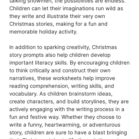
talking snowmen, the possibilities are endless.
Children can let their imaginations run wild as
they write and illustrate their very own
Christmas stories, making for a fun and
memorable holiday activity.
In addition to sparking creativity, Christmas
story prompts also help children develop
important literacy skills. By encouraging children
to think critically and construct their own
narratives, these worksheets help improve
reading comprehension, writing skills, and
vocabulary. As children brainstorm ideas,
create characters, and build storylines, they are
actively engaging with the writing process in a
fun and festive way. Whether they choose to
write a funny, heartwarming, or adventurous
story, children are sure to have a blast bringing