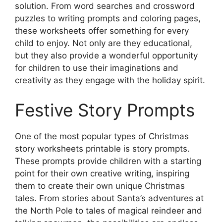
solution. From word searches and crossword
puzzles to writing prompts and coloring pages,
these worksheets offer something for every
child to enjoy. Not only are they educational,
but they also provide a wonderful opportunity
for children to use their imaginations and
creativity as they engage with the holiday spirit.
Festive Story Prompts
One of the most popular types of Christmas
story worksheets printable is story prompts.
These prompts provide children with a starting
point for their own creative writing, inspiring
them to create their own unique Christmas
tales. From stories about Santa’s adventures at
the North Pole to tales of magical reindeer and