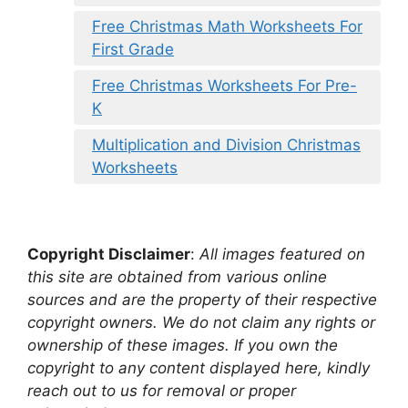
Free Christmas Math Worksheets For
First Grade
Free Christmas Worksheets For Pre-
K
Multiplication and Division Christmas
Worksheets
Copyright Disclaimer
:
All images featured on
this site are obtained from various online
sources and are the property of their respective
copyright owners. We do not claim any rights or
ownership of these images. If you own the
copyright to any content displayed here, kindly
reach out to us for removal or proper