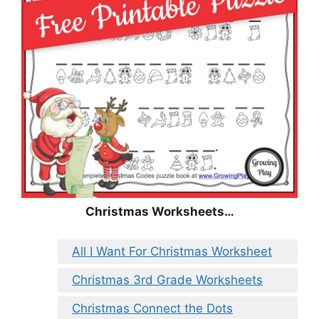
Christmas
Worksheets…
All I Want For Christmas Worksheet
Christmas 3rd Grade Worksheets
Christmas Connect the Dots