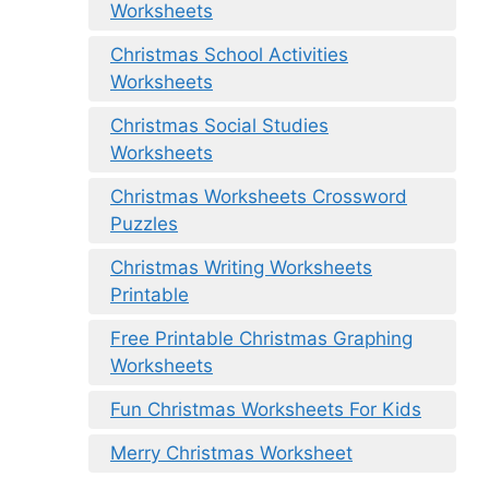
Worksheets
Christmas School Activities
Worksheets
Christmas Social Studies
Worksheets
Christmas Worksheets Crossword
Puzzles
Christmas Writing Worksheets
Printable
Free Printable Christmas Graphing
Worksheets
Fun Christmas Worksheets For Kids
Merry Christmas Worksheet