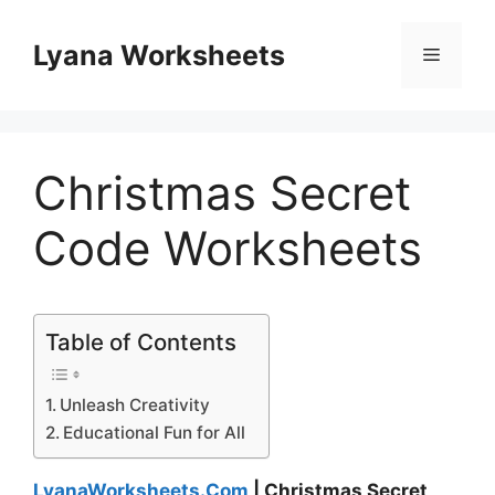
Skip
to
Lyana Worksheets
Menu
content
Christmas Secret
Code Worksheets
Table of Contents
Unleash Creativity
Educational Fun for All
LyanaWorksheets.Com
| Christmas Secret