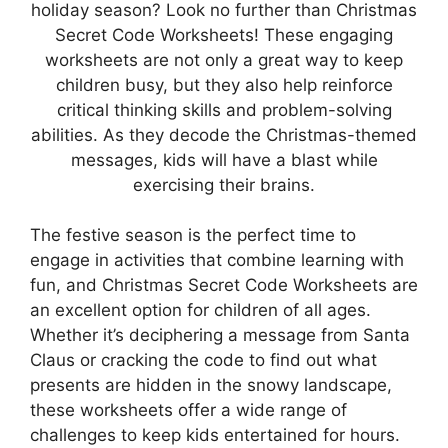
holiday season? Look no further than Christmas
Secret Code Worksheets! These engaging
worksheets are not only a great way to keep
children busy, but they also help reinforce
critical thinking skills and problem-solving
abilities. As they decode the Christmas-themed
messages, kids will have a blast while
exercising their brains.
The festive season is the perfect time to
engage in activities that combine learning with
fun, and Christmas Secret Code Worksheets are
an excellent option for children of all ages.
Whether it’s deciphering a message from Santa
Claus or cracking the code to find out what
presents are hidden in the snowy landscape,
these worksheets offer a wide range of
challenges to keep kids entertained for hours.