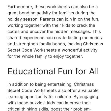
Furthermore, these worksheets can also be a
great bonding activity for families during the
holiday season. Parents can join in on the fun,
working together with their kids to crack the
codes and uncover the hidden messages. This
shared experience can create lasting memories
and strengthen family bonds, making Christmas
Secret Code Worksheets a wonderful activity
for the whole family to enjoy together.
Educational Fun for All
In addition to being entertaining, Christmas
Secret Code Worksheets also offer a valuable
learning opportunity for children. By engaging
with these puzzles, kids can improve their
critical thinking skills, boost their problem-