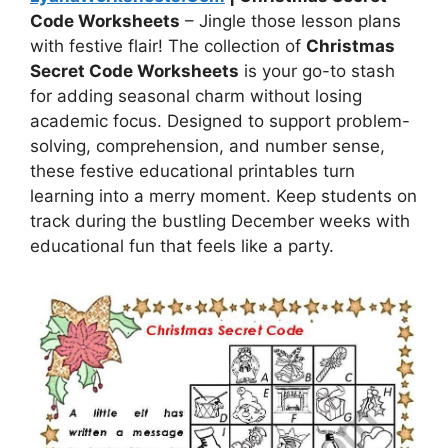
Code Worksheets
– Jingle those lesson plans
with festive flair! The collection of
Christmas
Secret Code Worksheets
is your go-to stash
for adding seasonal charm without losing
academic focus. Designed to support problem-
solving, comprehension, and number sense,
these festive educational printables turn
learning into a merry moment. Keep students on
track during the bustling December weeks with
educational fun that feels like a party.