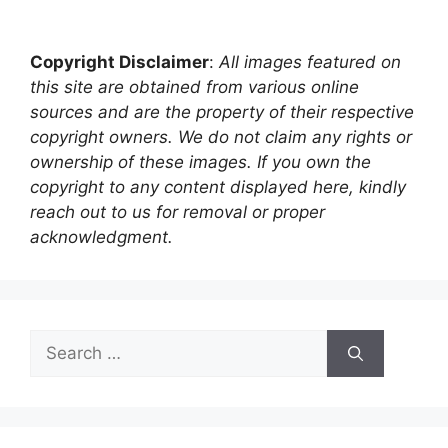
Copyright Disclaimer
:
All images featured on
this site are obtained from various online
sources and are the property of their respective
copyright owners. We do not claim any rights or
ownership of these images. If you own the
copyright to any content displayed here, kindly
reach out to us for removal or proper
acknowledgment.
Search
for: