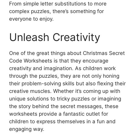
From simple letter substitutions to more
complex puzzles, there’s something for
everyone to enjoy.
Unleash Creativity
One of the great things about Christmas Secret
Code Worksheets is that they encourage
creativity and imagination. As children work
through the puzzles, they are not only honing
their problem-solving skills but also flexing their
creative muscles. Whether it’s coming up with
unique solutions to tricky puzzles or imagining
the story behind the secret messages, these
worksheets provide a fantastic outlet for
children to express themselves in a fun and
engaging way.