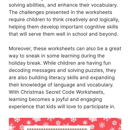
solving abilities, and enhance their vocabulary.
The challenges presented in the worksheets
require children to think creatively and logically,
helping them develop important cognitive skills
that will serve them well in school and beyond.
Moreover, these worksheets can also be a great
way to sneak in some learning during the
holiday break. While children are having fun
decoding messages and solving puzzles, they
are also building literacy skills and expanding
their knowledge of language and vocabulary.
With Christmas Secret Code Worksheets,
learning becomes a joyful and engaging
experience that kids will love to participate in.