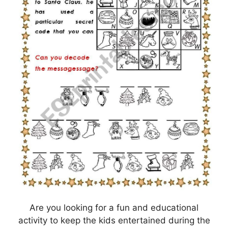
Are you looking for a fun and educational
activity to keep the kids entertained during the