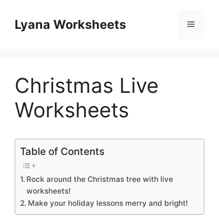
Skip
to
Lyana Worksheets
Menu
content
Christmas Live
Worksheets
Table of Contents
Rock around the Christmas tree with live
worksheets!
Make your holiday lessons merry and bright!