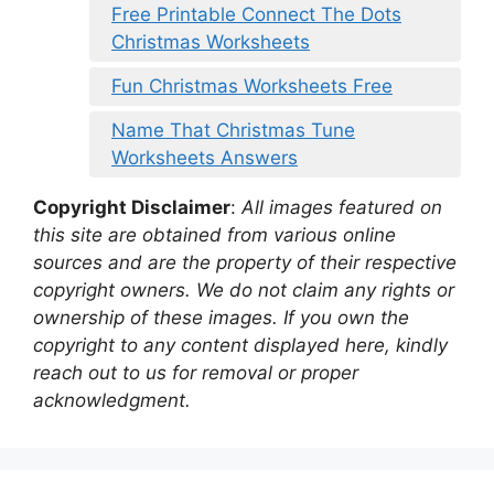
Free Printable Connect The Dots
Christmas Worksheets
Fun Christmas Worksheets Free
Name That Christmas Tune
Worksheets Answers
Copyright Disclaimer
:
All images featured on
this site are obtained from various online
sources and are the property of their respective
copyright owners. We do not claim any rights or
ownership of these images. If you own the
copyright to any content displayed here, kindly
reach out to us for removal or proper
acknowledgment.