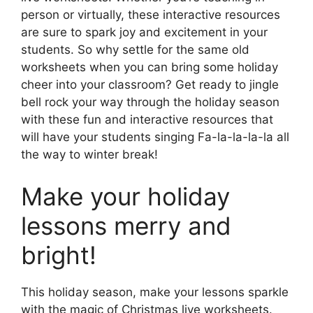
person or virtually, these interactive resources
are sure to spark joy and excitement in your
students. So why settle for the same old
worksheets when you can bring some holiday
cheer into your classroom? Get ready to jingle
bell rock your way through the holiday season
with these fun and interactive resources that
will have your students singing Fa-la-la-la-la all
the way to winter break!
Make your holiday
lessons merry and
bright!
This holiday season, make your lessons sparkle
with the magic of Christmas live worksheets.