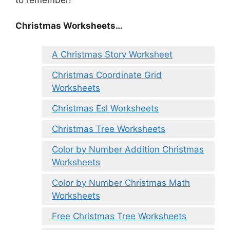
Christmas Worksheets…
A Christmas Story Worksheet
Christmas Coordinate Grid
Worksheets
Christmas Esl Worksheets
Christmas Tree Worksheets
Color by Number Addition Christmas
Worksheets
Color by Number Christmas Math
Worksheets
Free Christmas Tree Worksheets