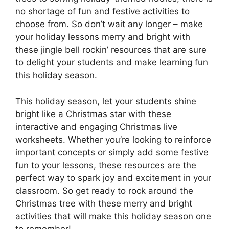
no shortage of fun and festive activities to
choose from. So don’t wait any longer – make
your holiday lessons merry and bright with
these jingle bell rockin’ resources that are sure
to delight your students and make learning fun
this holiday season.
This holiday season, let your students shine
bright like a Christmas star with these
interactive and engaging Christmas live
worksheets. Whether you’re looking to reinforce
important concepts or simply add some festive
fun to your lessons, these resources are the
perfect way to spark joy and excitement in your
classroom. So get ready to rock around the
Christmas tree with these merry and bright
activities that will make this holiday season one
to remember!