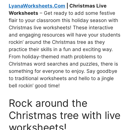
LyanaWorksheets.Com
| Christmas Live
Worksheets
– Get ready to add some festive
flair to your classroom this holiday season with
Christmas live worksheets! These interactive
and engaging resources will have your students
rockin’ around the Christmas tree as they
practice their skills in a fun and exciting way.
From holiday-themed math problems to
Christmas word searches and puzzles, there is
something for everyone to enjoy. Say goodbye
to traditional worksheets and hello to a jingle
bell rockin’ good time!
Rock around the
Christmas tree with live
worksheets!