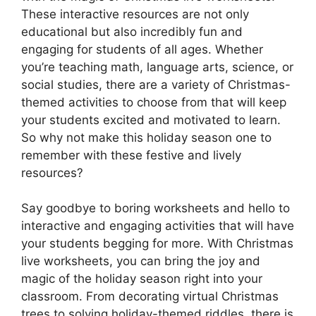
These interactive resources are not only
educational but also incredibly fun and
engaging for students of all ages. Whether
you’re teaching math, language arts, science, or
social studies, there are a variety of Christmas-
themed activities to choose from that will keep
your students excited and motivated to learn.
So why not make this holiday season one to
remember with these festive and lively
resources?
Say goodbye to boring worksheets and hello to
interactive and engaging activities that will have
your students begging for more. With Christmas
live worksheets, you can bring the joy and
magic of the holiday season right into your
classroom. From decorating virtual Christmas
trees to solving holiday-themed riddles, there is