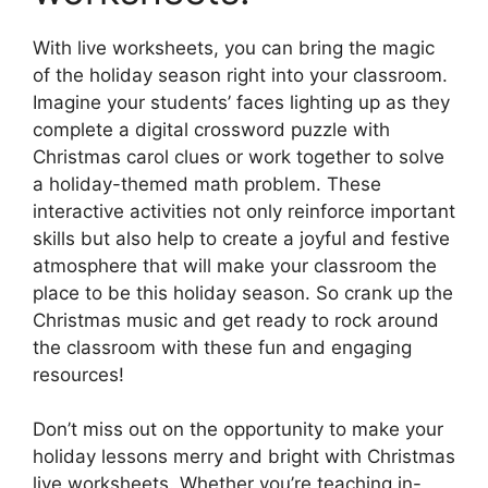
With live worksheets, you can bring the magic
of the holiday season right into your classroom.
Imagine your students’ faces lighting up as they
complete a digital crossword puzzle with
Christmas carol clues or work together to solve
a holiday-themed math problem. These
interactive activities not only reinforce important
skills but also help to create a joyful and festive
atmosphere that will make your classroom the
place to be this holiday season. So crank up the
Christmas music and get ready to rock around
the classroom with these fun and engaging
resources!
Don’t miss out on the opportunity to make your
holiday lessons merry and bright with Christmas
live worksheets. Whether you’re teaching in-