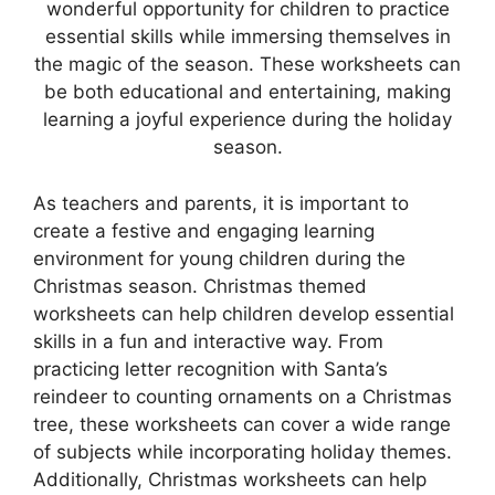
wonderful opportunity for children to practice
essential skills while immersing themselves in
the magic of the season. These worksheets can
be both educational and entertaining, making
learning a joyful experience during the holiday
season.
As teachers and parents, it is important to
create a festive and engaging learning
environment for young children during the
Christmas season. Christmas themed
worksheets can help children develop essential
skills in a fun and interactive way. From
practicing letter recognition with Santa’s
reindeer to counting ornaments on a Christmas
tree, these worksheets can cover a wide range
of subjects while incorporating holiday themes.
Additionally, Christmas worksheets can help