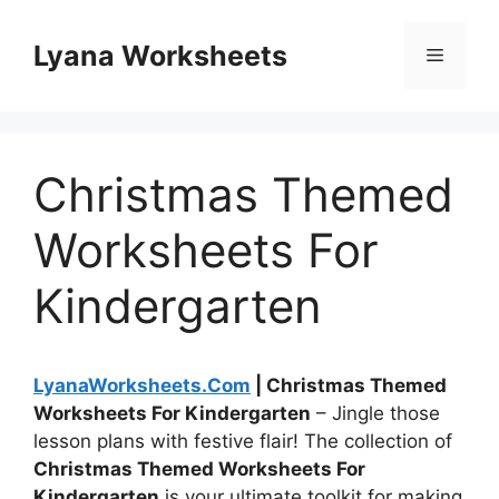
Skip
to
Lyana Worksheets
Menu
content
Christmas Themed
Worksheets For
Kindergarten
LyanaWorksheets.Com
| Christmas Themed
Worksheets For Kindergarten
– Jingle those
lesson plans with festive flair! The collection of
Christmas Themed Worksheets For
Kindergarten
is your ultimate toolkit for making