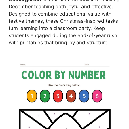
December teaching both joyful and effective.
Designed to combine educational value with
festive themes, these Christmas-inspired tasks
turn learning into a classroom party. Keep
students engaged during the end-of-year rush
with printables that bring joy and structure.