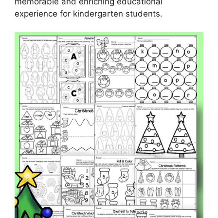
memorable and enriching educational
experience for kindergarten students.