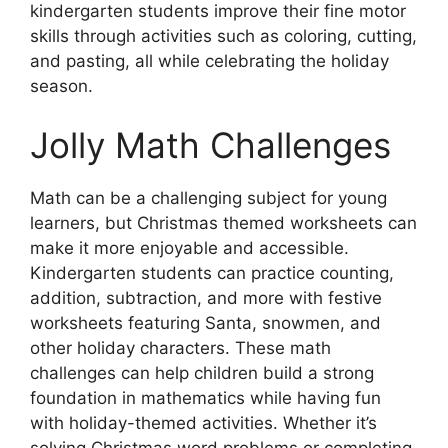
kindergarten students improve their fine motor
skills through activities such as coloring, cutting,
and pasting, all while celebrating the holiday
season.
Jolly Math Challenges
Math can be a challenging subject for young
learners, but Christmas themed worksheets can
make it more enjoyable and accessible.
Kindergarten students can practice counting,
addition, subtraction, and more with festive
worksheets featuring Santa, snowmen, and
other holiday characters. These math
challenges can help children build a strong
foundation in mathematics while having fun
with holiday-themed activities. Whether it’s