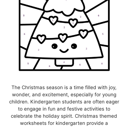
The Christmas season is a time filled with joy,
wonder, and excitement, especially for young
children. Kindergarten students are often eager
to engage in fun and festive activities to
celebrate the holiday spirit. Christmas themed
worksheets for kindergarten provide a