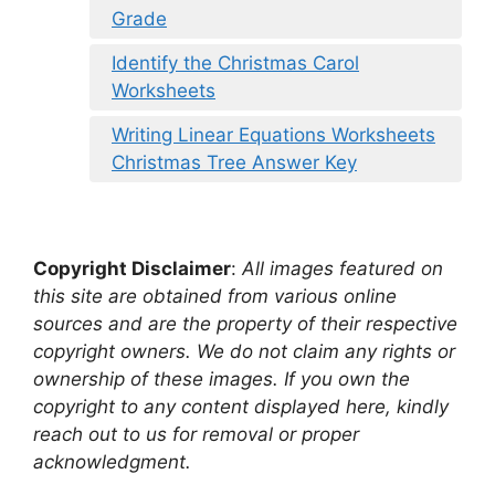
Grade
Identify the Christmas Carol
Worksheets
Writing Linear Equations Worksheets
Christmas Tree Answer Key
Copyright Disclaimer
:
All images featured on
this site are obtained from various online
sources and are the property of their respective
copyright owners. We do not claim any rights or
ownership of these images. If you own the
copyright to any content displayed here, kindly
reach out to us for removal or proper
acknowledgment.