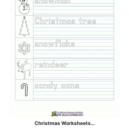
Christmas
Worksheets…