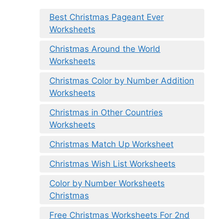
Best Christmas Pageant Ever
Worksheets
Christmas Around the World
Worksheets
Christmas Color by Number Addition
Worksheets
Christmas in Other Countries
Worksheets
Christmas Match Up Worksheet
Christmas Wish List Worksheets
Color by Number Worksheets
Christmas
Free Christmas Worksheets For 2nd