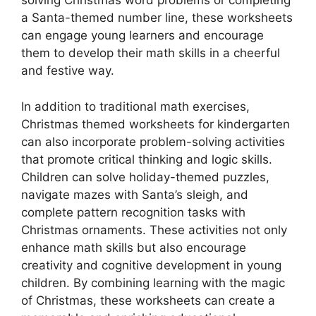
solving Christmas word problems or completing
a Santa-themed number line, these worksheets
can engage young learners and encourage
them to develop their math skills in a cheerful
and festive way.
In addition to traditional math exercises,
Christmas themed worksheets for kindergarten
can also incorporate problem-solving activities
that promote critical thinking and logic skills.
Children can solve holiday-themed puzzles,
navigate mazes with Santa’s sleigh, and
complete pattern recognition tasks with
Christmas ornaments. These activities not only
enhance math skills but also encourage
creativity and cognitive development in young
children. By combining learning with the magic
of Christmas, these worksheets can create a