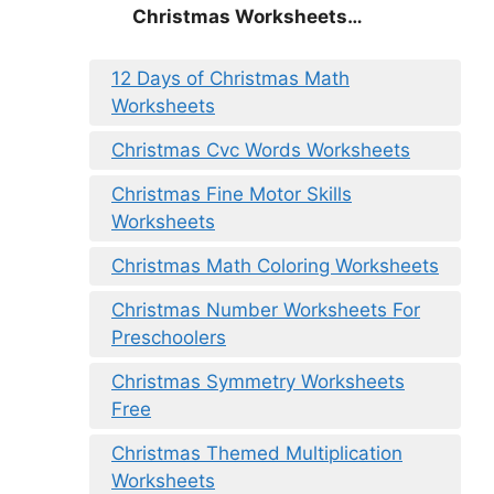
Christmas Worksheets…
12 Days of Christmas Math
Worksheets
Christmas Cvc Words Worksheets
Christmas Fine Motor Skills
Worksheets
Christmas Math Coloring Worksheets
Christmas Number Worksheets For
Preschoolers
Christmas Symmetry Worksheets
Free
Christmas Themed Multiplication
Worksheets