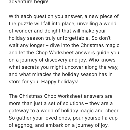
adventure begin!
With each question you answer, a new piece of
the puzzle will fall into place, unveiling a world
of wonder and delight that will make your
holiday season truly unforgettable. So don’t
wait any longer – dive into the Christmas magic
and let the Chop Worksheet answers guide you
on a journey of discovery and joy. Who knows
what secrets you might uncover along the way,
and what miracles the holiday season has in
store for you. Happy holidays!
The Christmas Chop Worksheet answers are
more than just a set of solutions – they are a
gateway to a world of holiday magic and cheer.
So gather your loved ones, pour yourself a cup
of eggnog, and embark on a journey of joy,