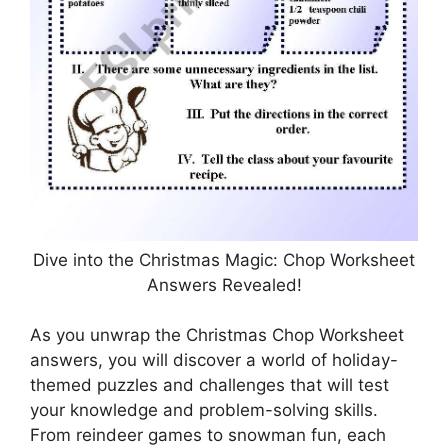
Dive into the Christmas Magic: Chop Worksheet
Answers Revealed!
As you unwrap the Christmas Chop Worksheet
answers, you will discover a world of holiday-
themed puzzles and challenges that will test
your knowledge and problem-solving skills.
From reindeer games to snowman fun, each