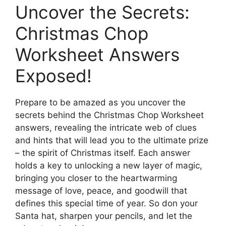
Uncover the Secrets:
Christmas Chop
Worksheet Answers
Exposed!
Prepare to be amazed as you uncover the
secrets behind the Christmas Chop Worksheet
answers, revealing the intricate web of clues
and hints that will lead you to the ultimate prize
– the spirit of Christmas itself. Each answer
holds a key to unlocking a new layer of magic,
bringing you closer to the heartwarming
message of love, peace, and goodwill that
defines this special time of year. So don your
Santa hat, sharpen your pencils, and let the