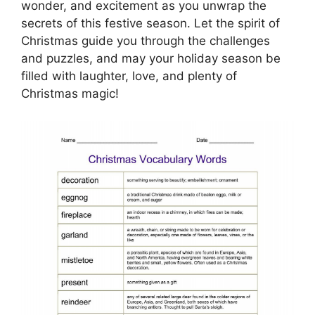
wonder, and excitement as you unwrap the
secrets of this festive season. Let the spirit of
Christmas guide you through the challenges
and puzzles, and may your holiday season be
filled with laughter, love, and plenty of
Christmas magic!