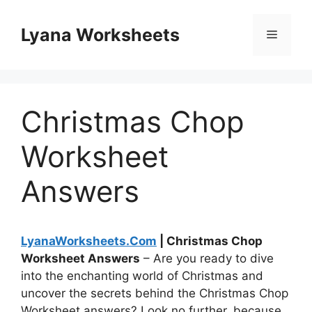
Skip
to
Lyana Worksheets
Menu
content
Christmas Chop
Worksheet
Answers
LyanaWorksheets.Com
| Christmas Chop
Worksheet Answers
– Are you ready to dive
into the enchanting world of Christmas and
uncover the secrets behind the Christmas Chop
Worksheet answers? Look no further, because