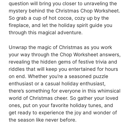
question will bring you closer to unraveling the
mystery behind the Christmas Chop Worksheet.
So grab a cup of hot cocoa, cozy up by the
fireplace, and let the holiday spirit guide you
through this magical adventure.
Unwrap the magic of Christmas as you work
your way through the Chop Worksheet answers,
revealing the hidden gems of festive trivia and
riddles that will keep you entertained for hours
on end. Whether you’re a seasoned puzzle
enthusiast or a casual holiday enthusiast,
there’s something for everyone in this whimsical
world of Christmas cheer. So gather your loved
ones, put on your favorite holiday tunes, and
get ready to experience the joy and wonder of
the season like never before.