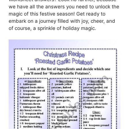
we have all the answers you need to unlock the
magic of this festive season! Get ready to
embark on a journey filled with joy, cheer, and
of course, a sprinkle of holiday magic.