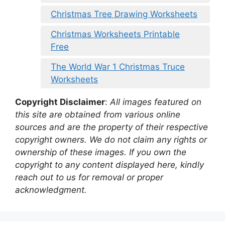
Christmas Tree Drawing Worksheets
Christmas Worksheets Printable
Free
The World War 1 Christmas Truce
Worksheets
Copyright Disclaimer
:
All images featured on
this site are obtained from various online
sources and are the property of their respective
copyright owners. We do not claim any rights or
ownership of these images. If you own the
copyright to any content displayed here, kindly
reach out to us for removal or proper
acknowledgment.