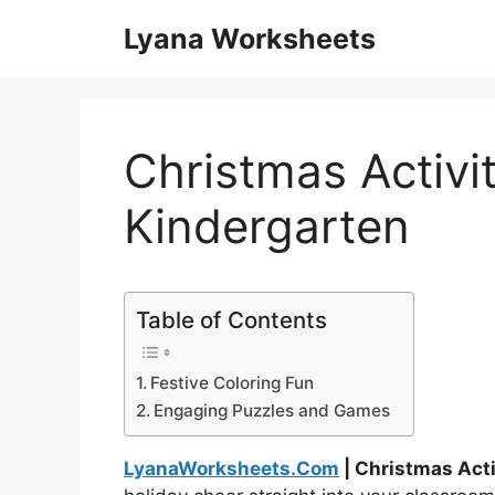
Skip
Lyana Worksheets
to
content
Christmas Activi
Kindergarten
Table of Contents
Festive Coloring Fun
Engaging Puzzles and Games
LyanaWorksheets.Com
| Christmas Act