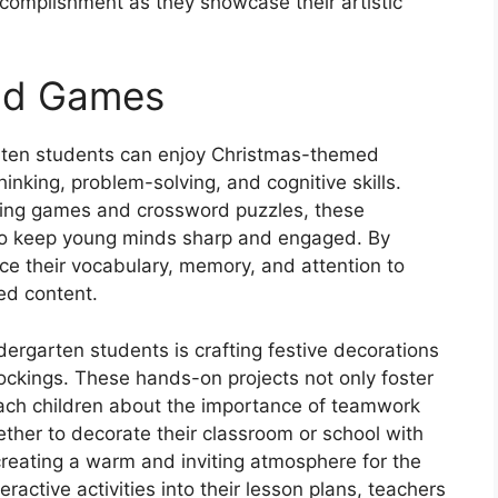
complishment as they showcase their artistic
nd Games
rgarten students can enjoy Christmas-themed
inking, problem-solving, and cognitive skills.
ing games and crossword puzzles, these
 to keep young minds sharp and engaged. By
ce their vocabulary, memory, and attention to
ed content.
dergarten students is crafting festive decorations
ockings. These hands-on projects not only foster
 teach children about the importance of teamwork
ther to decorate their classroom or school with
ating a warm and inviting atmosphere for the
ractive activities into their lesson plans, teachers