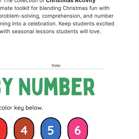
! The collection of
Christmas Activity
imate toolkit for blending Christmas fun with
t problem-solving, comprehension, and number
ning into a celebration. Keep students excited
with seasonal lessons students will love.