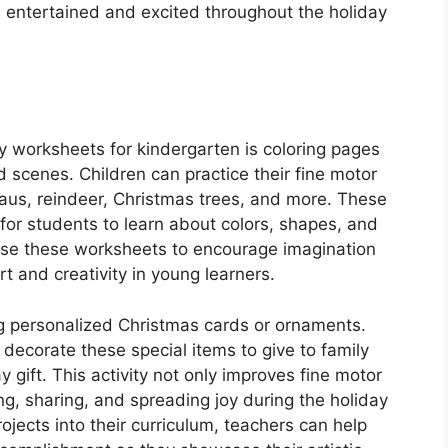
 entertained and excited throughout the holiday
y worksheets for kindergarten is coloring pages
d scenes. Children can practice their fine motor
Claus, reindeer, Christmas trees, and more. These
 for students to learn about colors, shapes, and
use these worksheets to encourage imagination
rt and creativity in young learners.
ing personalized Christmas cards or ornaments.
 decorate these special items to give to family
 gift. This activity not only improves fine motor
ing, sharing, and spreading joy during the holiday
ojects into their curriculum, teachers can help