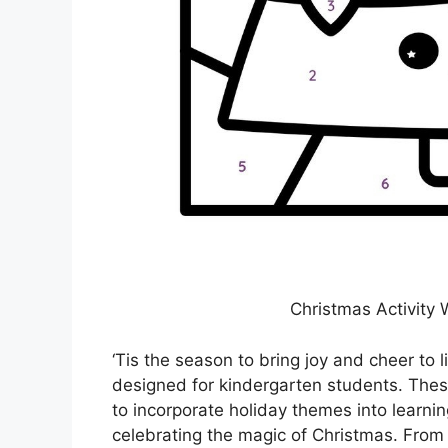
Christmas Activity
‘Tis the season to bring joy and cheer to l
designed for kindergarten students. The
to incorporate holiday themes into learnin
celebrating the magic of Christmas. From 