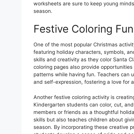
worksheets are sure to keep young minds
season.
Festive Coloring Fun
One of the most popular Christmas activit
featuring holiday characters, symbols, an
skills and creativity as they color Santa 
coloring pages also provide opportunities
patterns while having fun. Teachers can 
and self-expression, fostering a love for a
Another festive coloring activity is creat
Kindergarten students can color, cut, and
members or friends as a thoughtful holiday
skills but also teaches children about giv
season. By incorporating these creative pr