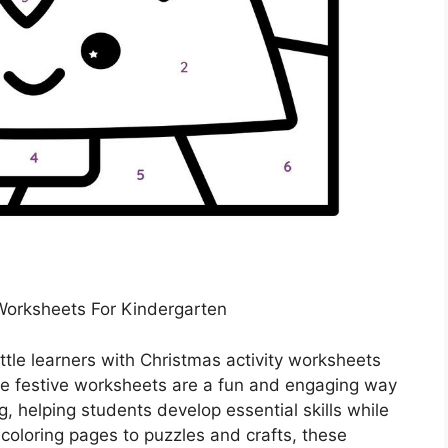
 Worksheets For Kindergarten
ittle learners with Christmas activity worksheets
se festive worksheets are a fun and engaging way
g, helping students develop essential skills while
coloring pages to puzzles and crafts, these