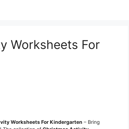
ty Worksheets For
ivity Worksheets For Kindergarten
– Bring