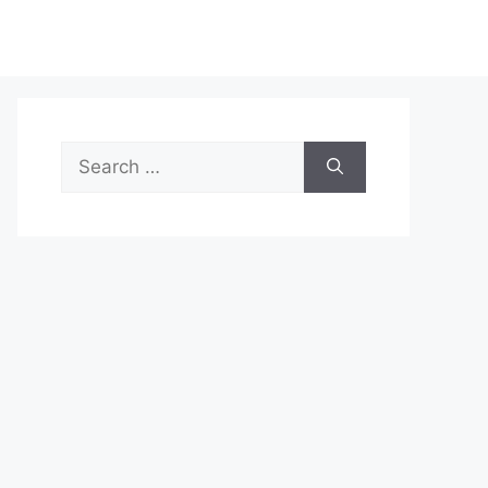
Search
for: