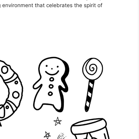
g environment that celebrates the spirit of