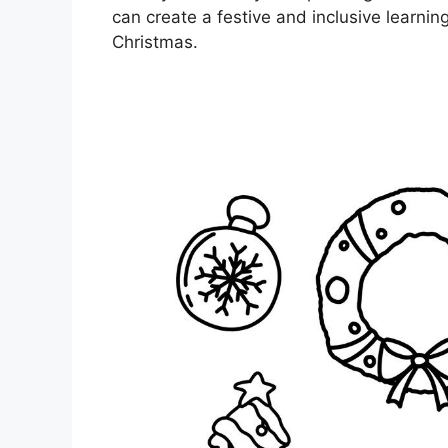
can create a festive and inclusive learnin
Christmas.