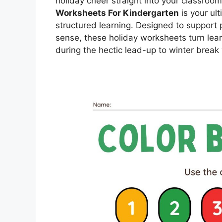
holiday cheer straight into your classroom
Worksheets For Kindergarten
is your ult
structured learning. Designed to suppor
sense, these holiday worksheets turn lear
during the hectic lead-up to winter break 