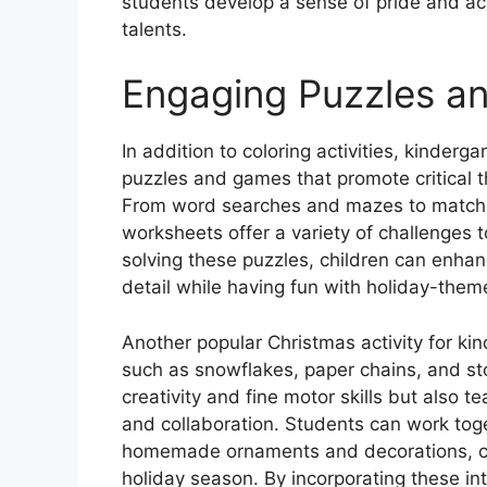
students develop a sense of pride and ac
talents.
Engaging Puzzles a
In addition to coloring activities, kinde
puzzles and games that promote critical th
From word searches and mazes to match
worksheets offer a variety of challenges
solving these puzzles, children can enhan
detail while having fun with holiday-them
Another popular Christmas activity for kin
such as snowflakes, paper chains, and st
creativity and fine motor skills but also
and collaboration. Students can work toge
homemade ornaments and decorations, cre
holiday season. By incorporating these inte