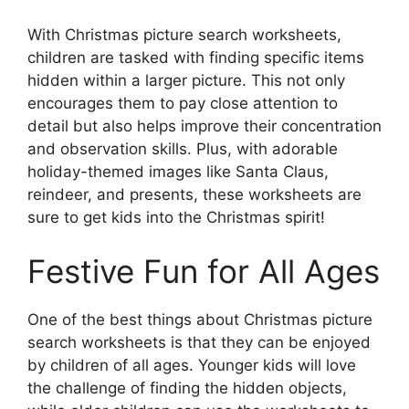
With Christmas picture search worksheets,
children are tasked with finding specific items
hidden within a larger picture. This not only
encourages them to pay close attention to
detail but also helps improve their concentration
and observation skills. Plus, with adorable
holiday-themed images like Santa Claus,
reindeer, and presents, these worksheets are
sure to get kids into the Christmas spirit!
Festive Fun for All Ages
One of the best things about Christmas picture
search worksheets is that they can be enjoyed
by children of all ages. Younger kids will love
the challenge of finding the hidden objects,