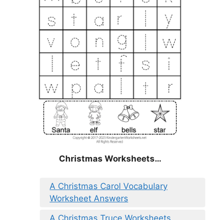
Christmas
Worksheets…
A Christmas Carol Vocabulary
Worksheet Answers
A Christmas Truce Worksheets