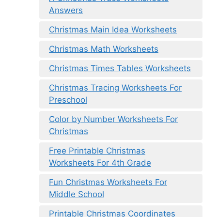
Answers
Christmas Main Idea Worksheets
Christmas Math Worksheets
Christmas Times Tables Worksheets
Christmas Tracing Worksheets For
Preschool
Color by Number Worksheets For
Christmas
Free Printable Christmas
Worksheets For 4th Grade
Fun Christmas Worksheets For
Middle School
Printable Christmas Coordinates