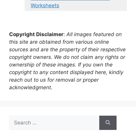
Worksheets
Copyright Disclaimer
:
All images featured on
this site are obtained from various online
sources and are the property of their respective
copyright owners. We do not claim any rights or
ownership of these images. If you own the
copyright to any content displayed here, kindly
reach out to us for removal or proper
acknowledgment.
Search
for: