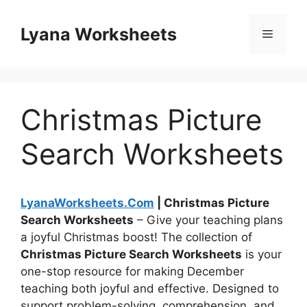
Skip
to
Lyana Worksheets
Menu
content
Christmas Picture
Search Worksheets
LyanaWorksheets.Com
| Christmas Picture
Search Worksheets
– Give your teaching plans
a joyful Christmas boost! The collection of
Christmas Picture Search Worksheets
is your
one-stop resource for making December
teaching both joyful and effective. Designed to
support problem-solving, comprehension, and