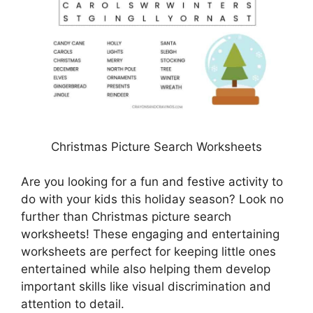
Christmas Picture Search Worksheets
Are you looking for a fun and festive activity to
do with your kids this holiday season? Look no
further than Christmas picture search
worksheets! These engaging and entertaining
worksheets are perfect for keeping little ones
entertained while also helping them develop
important skills like visual discrimination and
attention to detail.