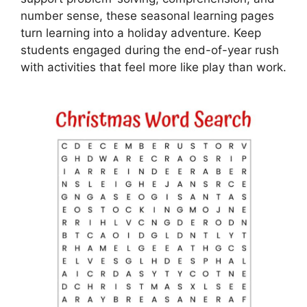
number sense, these seasonal learning pages
turn learning into a holiday adventure. Keep
students engaged during the end-of-year rush
with activities that feel more like play than work.