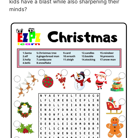
kids have a blast while also sharpening their
minds?