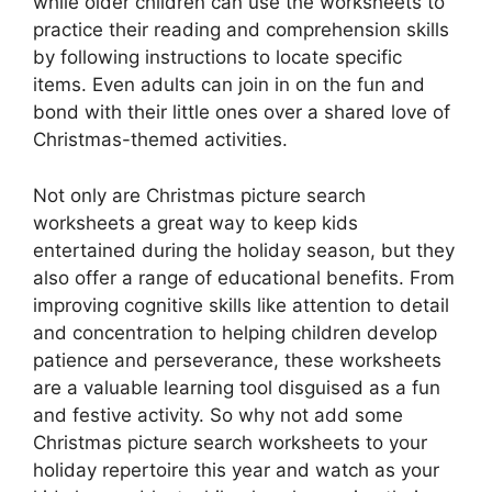
while older children can use the worksheets to
practice their reading and comprehension skills
by following instructions to locate specific
items. Even adults can join in on the fun and
bond with their little ones over a shared love of
Christmas-themed activities.
Not only are Christmas picture search
worksheets a great way to keep kids
entertained during the holiday season, but they
also offer a range of educational benefits. From
improving cognitive skills like attention to detail
and concentration to helping children develop
patience and perseverance, these worksheets
are a valuable learning tool disguised as a fun
and festive activity. So why not add some
Christmas picture search worksheets to your
holiday repertoire this year and watch as your