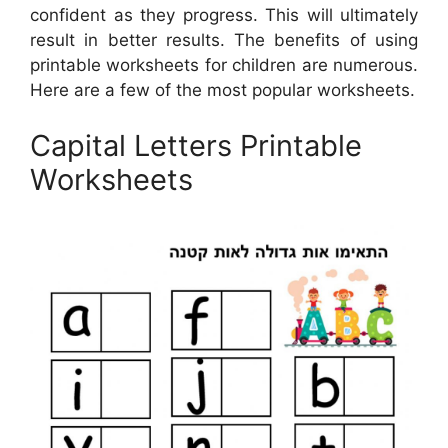
confident as they progress. This will ultimately
result in better results. The benefits of using
printable worksheets for children are numerous.
Here are a few of the most popular worksheets.
Capital Letters Printable
Worksheets