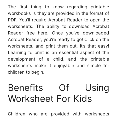
The first thing to know regarding printable
workbooks is they are provided in the format of
PDF. You’ll require Acrobat Reader to open the
worksheets. The ability to download Acrobat
Reader free here. Once you’ve downloaded
Acrobat Reader, you’re ready to go! Click on the
worksheets, and print them out. It’s that easy!
Learning to print is an essential aspect of the
development of a child, and the printable
worksheets make it enjoyable and simple for
children to begin.
Benefits Of Using
Worksheet For Kids
Children who are provided with worksheets