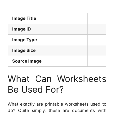
Image Title
Image ID
Image Type
Image Size
Source Image
What Can Worksheets
Be Used For?
What exactly are printable worksheets used to
do? Quite simply, these are documents with