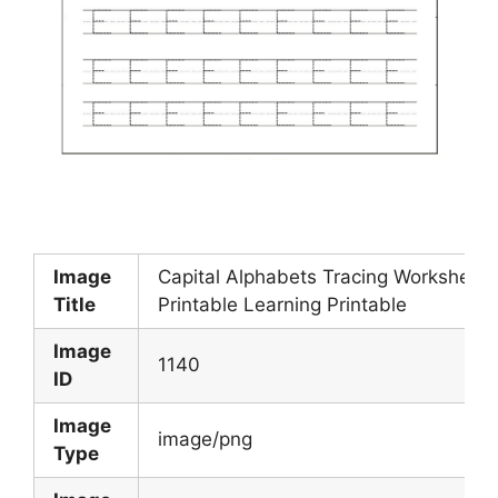
Image
Capital Alphabets Tracing Worksheets
Title
Printable Learning Printable
Image
1140
ID
Image
image/png
Type