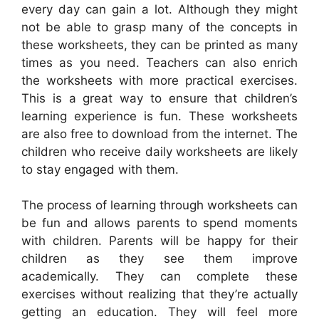
every day can gain a lot. Although they might
not be able to grasp many of the concepts in
these worksheets, they can be printed as many
times as you need. Teachers can also enrich
the worksheets with more practical exercises.
This is a great way to ensure that children’s
learning experience is fun. These worksheets
are also free to download from the internet. The
children who receive daily worksheets are likely
to stay engaged with them.
The process of learning through worksheets can
be fun and allows parents to spend moments
with children. Parents will be happy for their
children as they see them improve
academically. They can complete these
exercises without realizing that they’re actually
getting an education. They will feel more