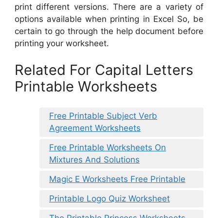
print different versions. There are a variety of
options available when printing in Excel So, be
certain to go through the help document before
printing your worksheet.
Related For Capital Letters
Printable Worksheets
Free Printable Subject Verb
Agreement Worksheets
Free Printable Worksheets On
Mixtures And Solutions
Magic E Worksheets Free Printable
Printable Logo Quiz Worksheet
The Printable Princess Worksheets