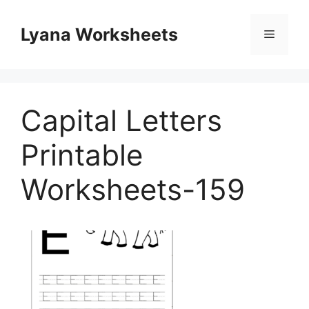
Skip
to
Lyana Worksheets
Menu
content
Capital Letters
Printable
Worksheets-159