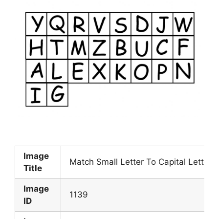
Image
Match Small Letter To Capital Letter
Title
Image
1139
ID