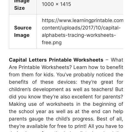
Image
1000 x 1415
Size
https://www.learningprintable.com/w
Source
content/uploads/2017/10/capital-
Image
alphabets-tracing-worksheets-
free.png
Capital Letters Printable Worksheets
– What
Are Printable Worksheets? Learn how to benefit
from them for kids. You’ve probably noticed the
benefits of these devices: they’re great for
children’s development as well as teachers! But
did you know they’re also excellent for parents?
Making use of worksheets in the beginning of
the school year as well as at the end can help
parents gauge the child’s progress. Best of all,
they’re available for free to print! All you have to