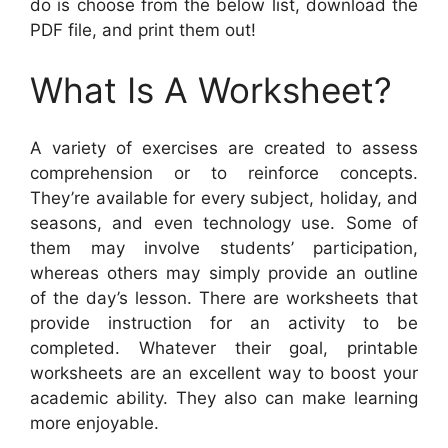
do is choose from the below list, download the
PDF file, and print them out!
What Is A Worksheet?
A variety of exercises are created to assess
comprehension or to reinforce concepts.
They’re available for every subject, holiday, and
seasons, and even technology use. Some of
them may involve students’ participation,
whereas others may simply provide an outline
of the day’s lesson. There are worksheets that
provide instruction for an activity to be
completed. Whatever their goal, printable
worksheets are an excellent way to boost your
academic ability. They also can make learning
more enjoyable.