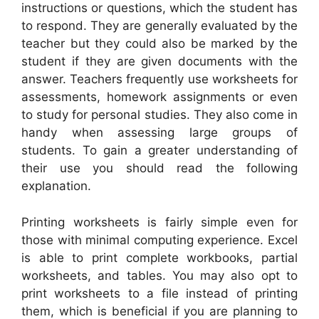
instructions or questions, which the student has
to respond. They are generally evaluated by the
teacher but they could also be marked by the
student if they are given documents with the
answer. Teachers frequently use worksheets for
assessments, homework assignments or even
to study for personal studies. They also come in
handy when assessing large groups of
students. To gain a greater understanding of
their use you should read the following
explanation.
Printing worksheets is fairly simple even for
those with minimal computing experience. Excel
is able to print complete workbooks, partial
worksheets, and tables. You may also opt to
print worksheets to a file instead of printing
them, which is beneficial if you are planning to