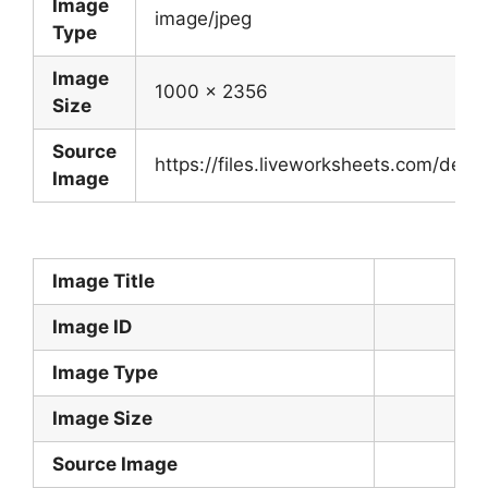
Image
image/jpeg
Type
Image
1000 x 2356
Size
Source
https://files.liveworksheets.com/de
Image
Image Title
Image ID
Image Type
Image Size
Source Image