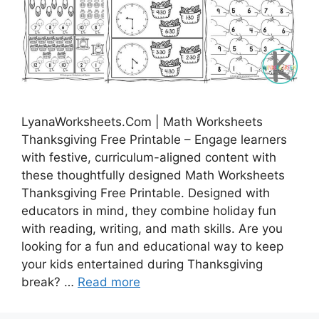
LyanaWorksheets.Com | Math Worksheets
Thanksgiving Free Printable – Engage learners
with festive, curriculum-aligned content with
these thoughtfully designed Math Worksheets
Thanksgiving Free Printable. Designed with
educators in mind, they combine holiday fun
with reading, writing, and math skills. Are you
looking for a fun and educational way to keep
your kids entertained during Thanksgiving
break? …
Read more