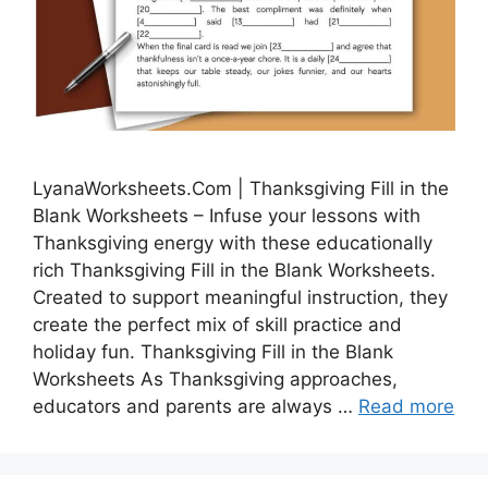
LyanaWorksheets.Com | Thanksgiving Fill in the
Blank Worksheets – Infuse your lessons with
Thanksgiving energy with these educationally
rich Thanksgiving Fill in the Blank Worksheets.
Created to support meaningful instruction, they
create the perfect mix of skill practice and
holiday fun. Thanksgiving Fill in the Blank
Worksheets As Thanksgiving approaches,
educators and parents are always …
Read more