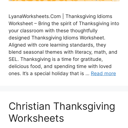
LyanaWorksheets.Com | Thanksgiving Idioms
Worksheet – Bring the spirit of Thanksgiving into
your classroom with these thoughtfully
designed Thanksgiving Idioms Worksheet.
Aligned with core learning standards, they
blend seasonal themes with literacy, math, and
SEL. Thanksgiving is a time for gratitude,
delicious food, and spending time with loved
ones. It’s a special holiday that is …
Read more
Christian Thanksgiving
Worksheets