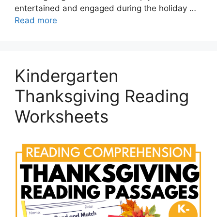
entertained and engaged during the holiday …
Read more
Kindergarten
Thanksgiving Reading
Worksheets