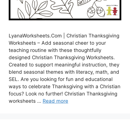
LyanaWorksheets.Com | Christian Thanksgiving
Worksheets – Add seasonal cheer to your
teaching routine with these thoughtfully
designed Christian Thanksgiving Worksheets.
Created to support meaningful instruction, they
blend seasonal themes with literacy, math, and
SEL. Are you looking for fun and educational
ways to celebrate Thanksgiving with a Christian
focus? Look no further! Christian Thanksgiving
worksheets …
Read more