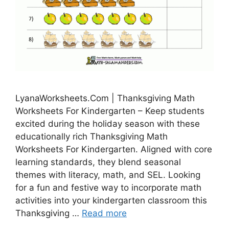
LyanaWorksheets.Com | Thanksgiving Math
Worksheets For Kindergarten – Keep students
excited during the holiday season with these
educationally rich Thanksgiving Math
Worksheets For Kindergarten. Aligned with core
learning standards, they blend seasonal
themes with literacy, math, and SEL. Looking
for a fun and festive way to incorporate math
activities into your kindergarten classroom this
Thanksgiving …
Read more