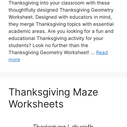
Thanksgiving into your classroom with these
thoughtfully designed Thanksgiving Geometry
Worksheet. Designed with educators in mind,
they merge Thanksgiving topics with essential
academic areas. Are you looking for a fun and
educational Thanksgiving activity for your
students? Look no further than the
Thanksgiving Geometry Worksheet! …
Read
more
Thanksgiving Maze
Worksheets