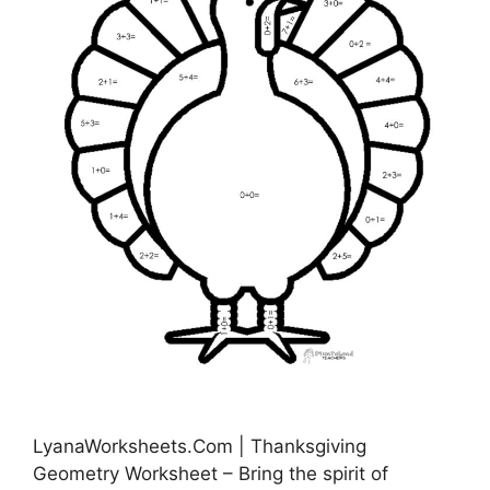
LyanaWorksheets.Com | Thanksgiving
Geometry Worksheet – Bring the spirit of