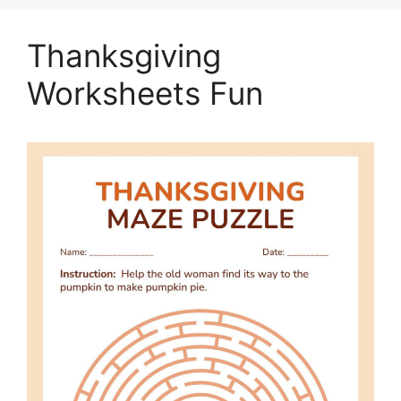
Thanksgiving
Worksheets Fun