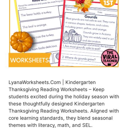
LyanaWorksheets.Com | Kindergarten
Thanksgiving Reading Worksheets – Keep
students excited during the holiday season with
these thoughtfully designed Kindergarten
Thanksgiving Reading Worksheets. Aligned with
core learning standards, they blend seasonal
themes with literacy, math, and SEL.