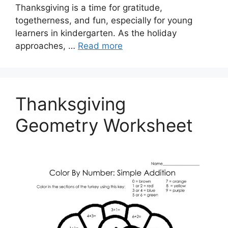
Thanksgiving is a time for gratitude,
togetherness, and fun, especially for young
learners in kindergarten. As the holiday
approaches, …
Read more
Thanksgiving
Geometry Worksheet