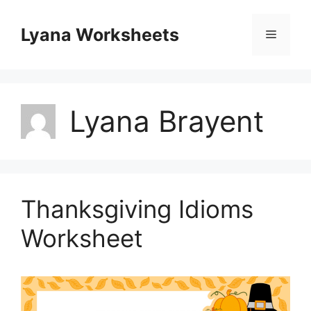
Skip
to
Lyana Worksheets
Menu
content
Lyana Brayent
Thanksgiving Idioms
Worksheet