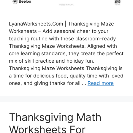
LyanaWorksheets.Com | Thanksgiving Maze
Worksheets – Add seasonal cheer to your
teaching routine with these classroom-ready
Thanksgiving Maze Worksheets. Aligned with
core learning standards, they create the perfect
mix of skill practice and holiday fun.
Thanksgiving Maze Worksheets Thanksgiving is
a time for delicious food, quality time with loved
ones, and giving thanks for all …
Read more
Thanksgiving Math
Worksheets For