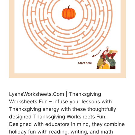
LyanaWorksheets.Com | Thanksgiving
Worksheets Fun – Infuse your lessons with
Thanksgiving energy with these thoughtfully
designed Thanksgiving Worksheets Fun.
Designed with educators in mind, they combine
holiday fun with reading, writing, and math