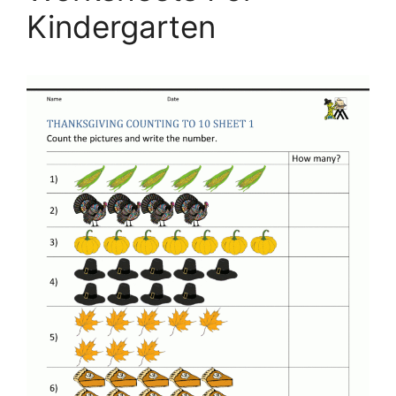
Kindergarten