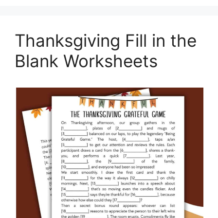
Thanksgiving Fill in the
Blank Worksheets