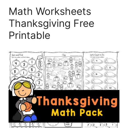
Math Worksheets
Thanksgiving Free
Printable