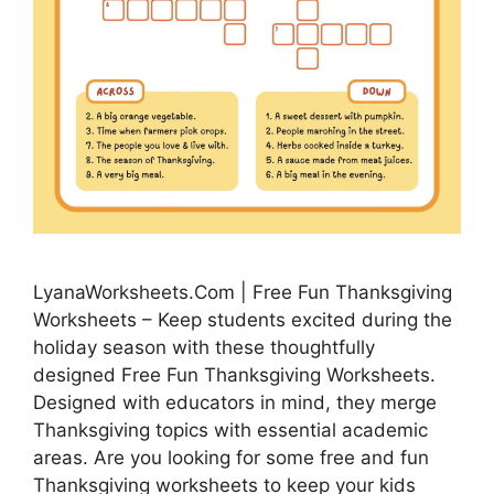
LyanaWorksheets.Com | Free Fun Thanksgiving
Worksheets – Keep students excited during the
holiday season with these thoughtfully
designed Free Fun Thanksgiving Worksheets.
Designed with educators in mind, they merge
Thanksgiving topics with essential academic
areas. Are you looking for some free and fun
Thanksgiving worksheets to keep your kids