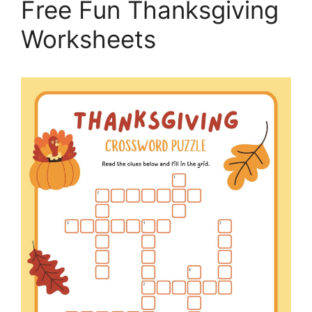
Free Fun Thanksgiving
Worksheets