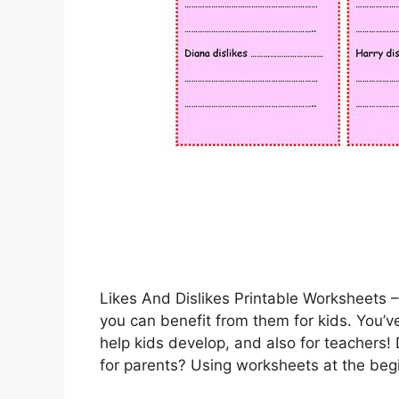
Likes And Dislikes Printable Worksheets 
you can benefit from them for kids. You’ve
help kids develop, and also for teachers! 
for parents? Using worksheets at the beg