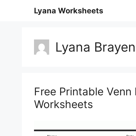
Skip
Lyana Worksheets
to
content
Lyana Brayen
Free Printable Venn
Worksheets