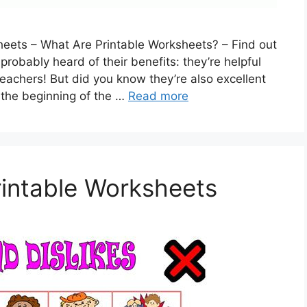
eets – What Are Printable Worksheets? – Find out
probably heard of their benefits: they’re helpful
teachers! But did you know they’re also excellent
 the beginning of the …
Read more
rintable Worksheets