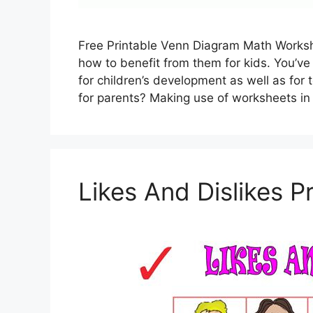
Free Printable Venn Diagram Math Worksh
how to benefit from them for kids. You’ve 
for children’s development as well as for 
for parents? Making use of worksheets in
Likes And Dislikes P