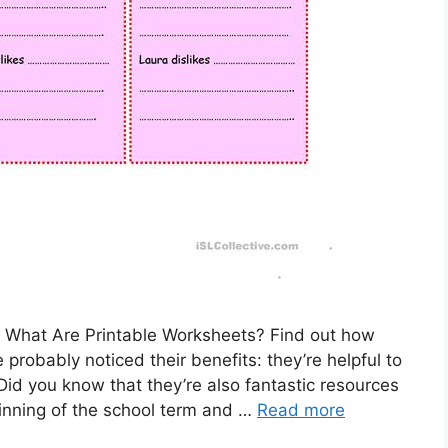
– What Are Printable Worksheets? Find out how
 probably noticed their benefits: they’re helpful to
Did you know that they’re also fantastic resources
inning of the school term and …
Read more