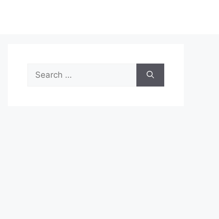
Search
for: