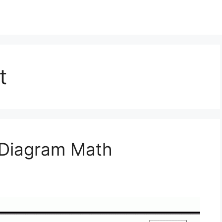
t
 Diagram Math