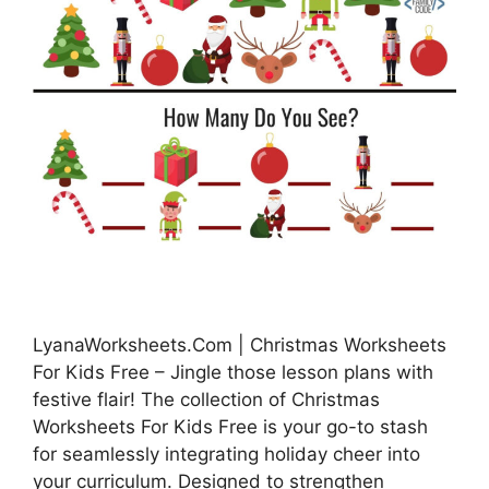
LyanaWorksheets.Com | Christmas Worksheets
For Kids Free – Jingle those lesson plans with
festive flair! The collection of Christmas
Worksheets For Kids Free is your go-to stash
for seamlessly integrating holiday cheer into
your curriculum. Designed to strengthen