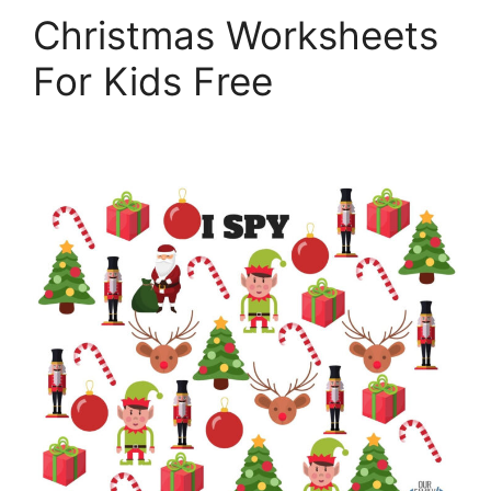
Christmas Worksheets
For Kids Free