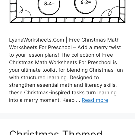
LyanaWorksheets.Com | Free Christmas Math
Worksheets For Preschool – Add a merry twist
to your lesson plans! The collection of Free
Christmas Math Worksheets For Preschool is
your ultimate toolkit for blending Christmas fun
with structured learning. Designed to
strengthen essential math and literacy skills,
these Christmas-inspired tasks turn learning
into a merry moment. Keep …
Read more
Christmas Themed