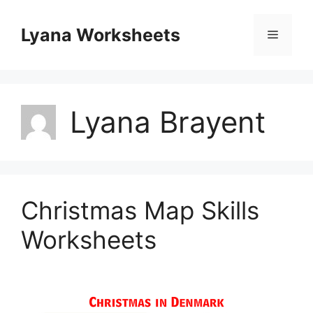
Skip
to
Lyana Worksheets
Menu
content
Lyana Brayent
Christmas Map Skills
Worksheets