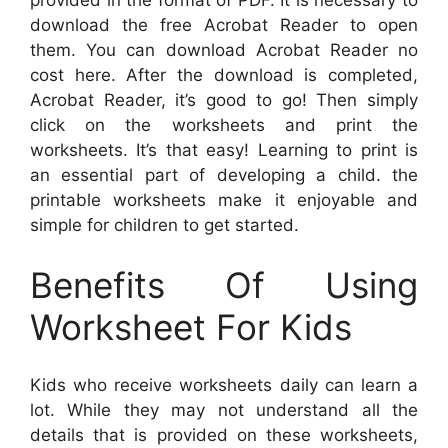
provided in the format of PDF. It is necessary to
download the free Acrobat Reader to open
them. You can download Acrobat Reader no
cost here. After the download is completed,
Acrobat Reader, it’s good to go! Then simply
click on the worksheets and print the
worksheets. It’s that easy! Learning to print is
an essential part of developing a child. the
printable worksheets make it enjoyable and
simple for children to get started.
Benefits Of Using
Worksheet For Kids
Kids who receive worksheets daily can learn a
lot. While they may not understand all the
details that is provided on these worksheets,