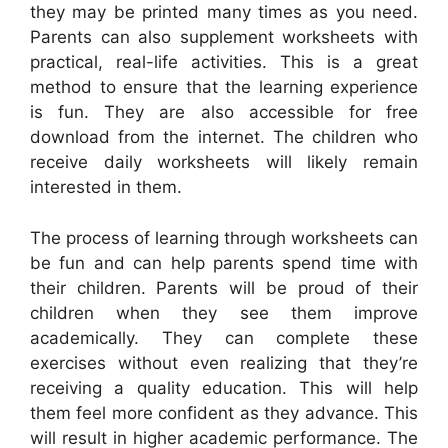
they may be printed many times as you need.
Parents can also supplement worksheets with
practical, real-life activities. This is a great
method to ensure that the learning experience
is fun. They are also accessible for free
download from the internet. The children who
receive daily worksheets will likely remain
interested in them.
The process of learning through worksheets can
be fun and can help parents spend time with
their children. Parents will be proud of their
children when they see them improve
academically. They can complete these
exercises without even realizing that they’re
receiving a quality education. This will help
them feel more confident as they advance. This
will result in higher academic performance. The