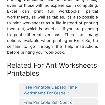
even for those with no experience in computing.
Excel can print full workbooks, partial
worksheets, as well as tables. It’s also possible
to print worksheets as a file instead of printing
them out, which is beneficial if you are planning
to print different versions. There are many
options available when printing in Excel So, be
certain to go through the help instructions
before printing your workbook.
Related For Ant Worksheets
Printables
Free Printable Elapsed Time
Worksheets For Grade 3
Free Printable Self Control