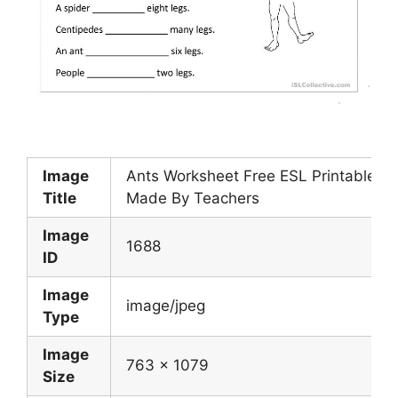
Image
Ants Worksheet Free ESL Printable W
Title
Made By Teachers
Image
1688
ID
Image
image/jpeg
Type
Image
763 x 1079
Size