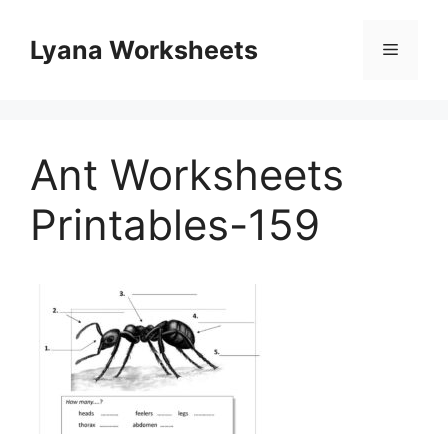
Skip
to
Lyana Worksheets
Menu
content
Ant Worksheets
Printables-159