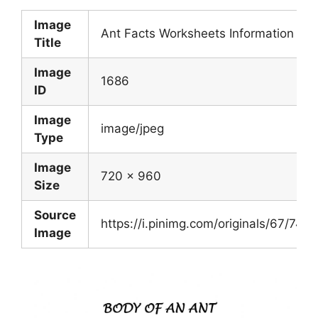
Image
Ant Facts Worksheets Information For 
Title
Image
1686
ID
Image
image/jpeg
Type
Image
720 x 960
Size
Source
https://i.pinimg.com/originals/67/7
Image