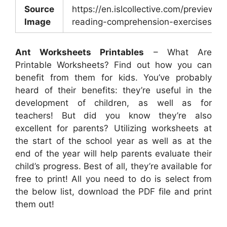
Source
https://en.islcollective.com/preview/2
Image
reading-comprehension-exercises_21
Ant Worksheets Printables
– What Are
Printable Worksheets? Find out how you can
benefit from them for kids. You’ve probably
heard of their benefits: they’re useful in the
development of children, as well as for
teachers! But did you know they’re also
excellent for parents? Utilizing worksheets at
the start of the school year as well as at the
end of the year will help parents evaluate their
child’s progress. Best of all, they’re available for
free to print! All you need to do is select from
the below list, download the PDF file and print
them out!