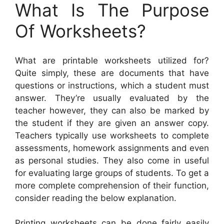
What Is The Purpose
Of Worksheets?
What are printable worksheets utilized for?
Quite simply, these are documents that have
questions or instructions, which a student must
answer. They’re usually evaluated by the
teacher however, they can also be marked by
the student if they are given an answer copy.
Teachers typically use worksheets to complete
assessments, homework assignments and even
as personal studies. They also come in useful
for evaluating large groups of students. To get a
more complete comprehension of their function,
consider reading the below explanation.
Printing worksheets can be done fairly easily