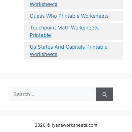
Worksheets
Guess Who Printable Worksheets
Touchpoint Math Worksheets
Printable
Us States And Capitals Printable
Worksheets
Search
for:
2026 © lyanaworksheets.com