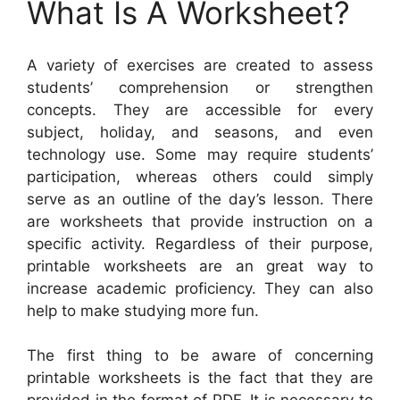
What Is A Worksheet?
A variety of exercises are created to assess
students’ comprehension or strengthen
concepts. They are accessible for every
subject, holiday, and seasons, and even
technology use. Some may require students’
participation, whereas others could simply
serve as an outline of the day’s lesson. There
are worksheets that provide instruction on a
specific activity. Regardless of their purpose,
printable worksheets are an great way to
increase academic proficiency. They can also
help to make studying more fun.
The first thing to be aware of concerning
printable worksheets is the fact that they are