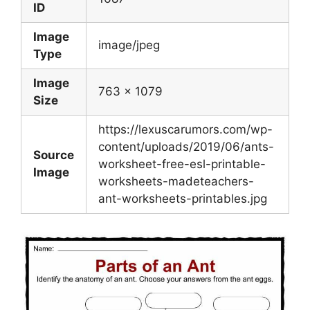
ID
Image
image/jpeg
Type
Image
763 x 1079
Size
https://lexuscarumors.com/wp-
content/uploads/2019/06/ants-
Source
worksheet-free-esl-printable-
Image
worksheets-madeteachers-
ant-worksheets-printables.jpg