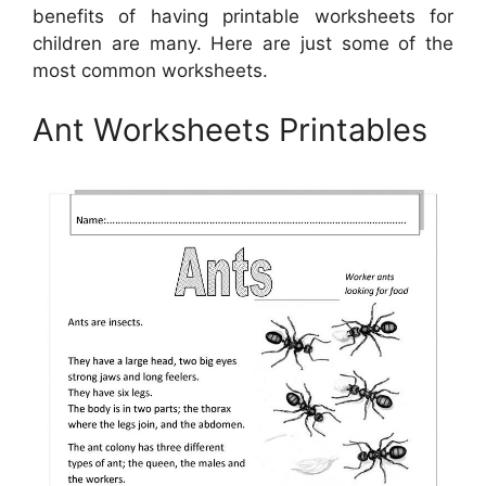
benefits of having printable worksheets for
children are many. Here are just some of the
most common worksheets.
Ant Worksheets Printables