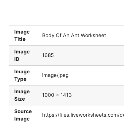
Image
Body Of An Ant Worksheet
Title
Image
1685
ID
Image
image/jpeg
Type
Image
1000 x 1413
Size
Source
https://files.liveworksheets.com/de
Image