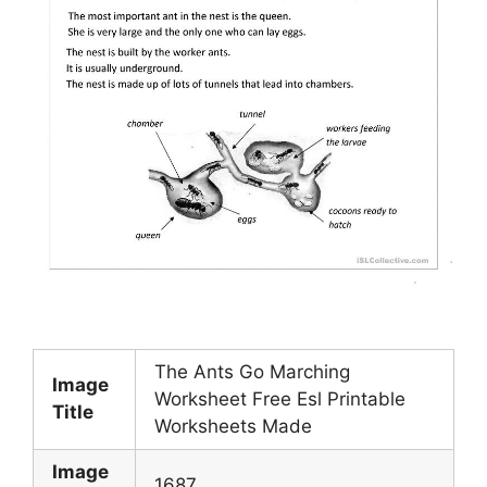
The Ants Go Marching
Image
Worksheet Free Esl Printable
Title
Worksheets Made
Image
1687