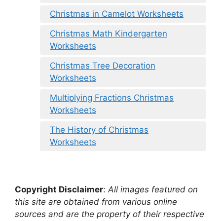
Christmas in Camelot Worksheets
Christmas Math Kindergarten
Worksheets
Christmas Tree Decoration
Worksheets
Multiplying Fractions Christmas
Worksheets
The History of Christmas
Worksheets
Copyright Disclaimer
:
All images featured on
this site are obtained from various online
sources and are the property of their respective