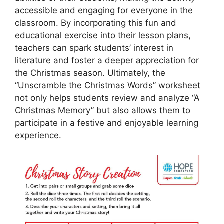
accessible and engaging for everyone in the
classroom. By incorporating this fun and
educational exercise into their lesson plans,
teachers can spark students’ interest in
literature and foster a deeper appreciation for
the Christmas season. Ultimately, the
“Unscramble the Christmas Words” worksheet
not only helps students review and analyze “A
Christmas Memory” but also allows them to
participate in a festive and enjoyable learning
experience.