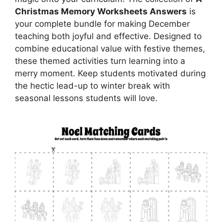
Christmas Memory Worksheets Answers
is
your complete bundle for making December
teaching both joyful and effective. Designed to
combine educational value with festive themes,
these themed activities turn learning into a
merry moment. Keep students motivated during
the hectic lead-up to winter break with
seasonal lessons students will love.