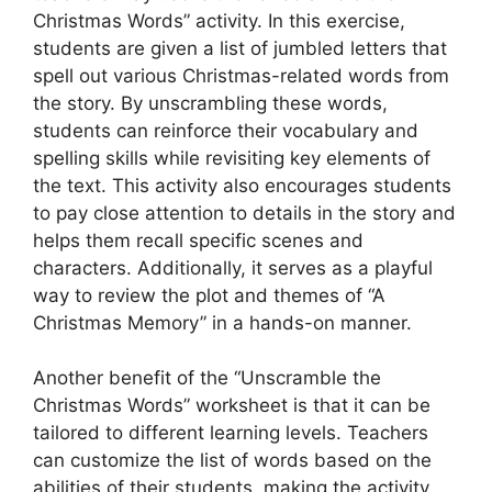
Christmas Words” activity. In this exercise,
students are given a list of jumbled letters that
spell out various Christmas-related words from
the story. By unscrambling these words,
students can reinforce their vocabulary and
spelling skills while revisiting key elements of
the text. This activity also encourages students
to pay close attention to details in the story and
helps them recall specific scenes and
characters. Additionally, it serves as a playful
way to review the plot and themes of “A
Christmas Memory” in a hands-on manner.
Another benefit of the “Unscramble the
Christmas Words” worksheet is that it can be
tailored to different learning levels. Teachers
can customize the list of words based on the
abilities of their students, making the activity