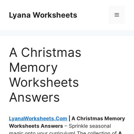
Skip
to
Lyana Worksheets
Menu
content
A Christmas
Memory
Worksheets
Answers
LyanaWorksheets.Com
| A Christmas Memory
Worksheets Answers
– Sprinkle seasonal
magic onto your curriculum! The collection of
A