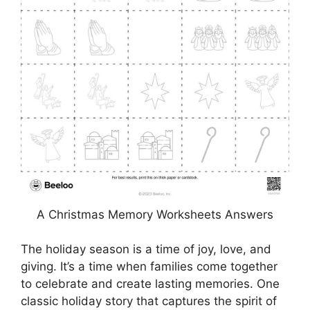
A Christmas Memory Worksheets Answers
The holiday season is a time of joy, love, and
giving. It’s a time when families come together
to celebrate and create lasting memories. One
classic holiday story that captures the spirit of