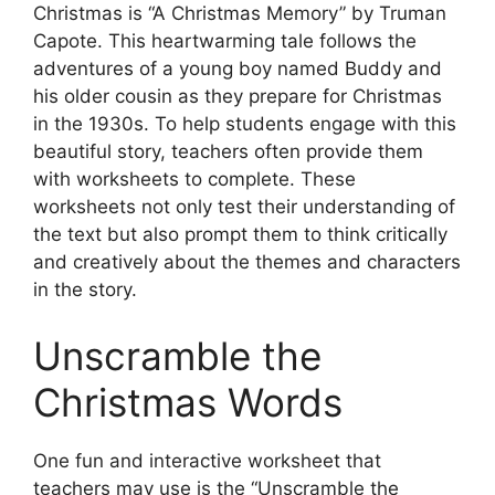
Christmas is “A Christmas Memory” by Truman
Capote. This heartwarming tale follows the
adventures of a young boy named Buddy and
his older cousin as they prepare for Christmas
in the 1930s. To help students engage with this
beautiful story, teachers often provide them
with worksheets to complete. These
worksheets not only test their understanding of
the text but also prompt them to think critically
and creatively about the themes and characters
in the story.
Unscramble the
Christmas Words
One fun and interactive worksheet that
teachers may use is the “Unscramble the