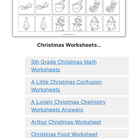
Christmas
Worksheets…
5th Grade Christmas Math
Worksheets
A Little Christmas Confusion
Worksheets
A Lonely Christmas Chemistry
Worksheets Answers
Arthur Christmas Worksheet
Christmas Food Worksheet