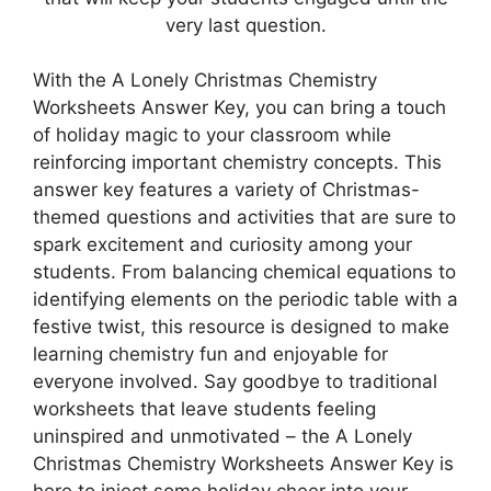
very last question.
With the A Lonely Christmas Chemistry
Worksheets Answer Key, you can bring a touch
of holiday magic to your classroom while
reinforcing important chemistry concepts. This
answer key features a variety of Christmas-
themed questions and activities that are sure to
spark excitement and curiosity among your
students. From balancing chemical equations to
identifying elements on the periodic table with a
festive twist, this resource is designed to make
learning chemistry fun and enjoyable for
everyone involved. Say goodbye to traditional
worksheets that leave students feeling
uninspired and unmotivated – the A Lonely
Christmas Chemistry Worksheets Answer Key is