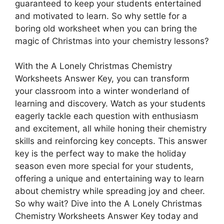
guaranteed to keep your students entertained
and motivated to learn. So why settle for a
boring old worksheet when you can bring the
magic of Christmas into your chemistry lessons?
With the A Lonely Christmas Chemistry
Worksheets Answer Key, you can transform
your classroom into a winter wonderland of
learning and discovery. Watch as your students
eagerly tackle each question with enthusiasm
and excitement, all while honing their chemistry
skills and reinforcing key concepts. This answer
key is the perfect way to make the holiday
season even more special for your students,
offering a unique and entertaining way to learn
about chemistry while spreading joy and cheer.
So why wait? Dive into the A Lonely Christmas
Chemistry Worksheets Answer Key today and