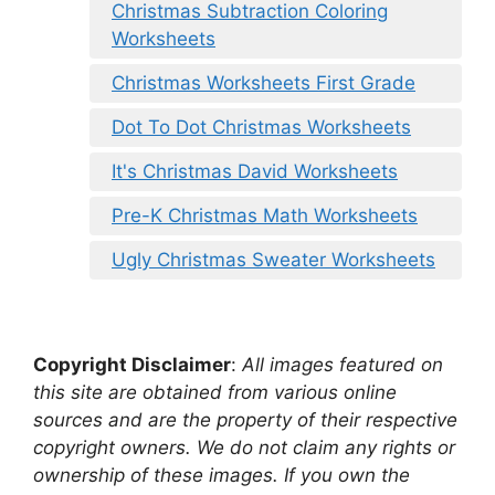
Christmas Subtraction Coloring
Worksheets
Christmas Worksheets First Grade
Dot To Dot Christmas Worksheets
It's Christmas David Worksheets
Pre-K Christmas Math Worksheets
Ugly Christmas Sweater Worksheets
Copyright Disclaimer
:
All images featured on
this site are obtained from various online
sources and are the property of their respective
copyright owners. We do not claim any rights or
ownership of these images. If you own the