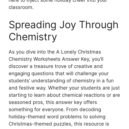
here to inject some holiday cheer into your
classroom.
Spreading Joy Through
Chemistry
As you dive into the A Lonely Christmas
Chemistry Worksheets Answer Key, you’ll
discover a treasure trove of creative and
engaging questions that will challenge your
students’ understanding of chemistry in a fun
and festive way. Whether your students are just
starting to learn about chemical reactions or are
seasoned pros, this answer key offers
something for everyone. From decoding
holiday-themed word problems to solving
Christmas-themed puzzles, this resource is