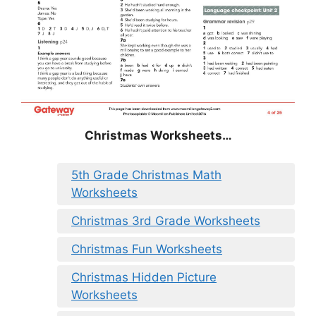
Christmas
Worksheets…
5th Grade Christmas Math
Worksheets
Christmas 3rd Grade Worksheets
Christmas Fun Worksheets
Christmas Hidden Picture
Worksheets