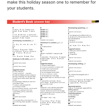
make this holiday season one to remember for
your students.