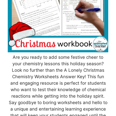
Are you ready to add some festive cheer to
your chemistry lessons this holiday season?
Look no further than the A Lonely Christmas
Chemistry Worksheets Answer Key! This fun
and engaging resource is perfect for students
who want to test their knowledge of chemical
reactions while getting into the holiday spirit.
Say goodbye to boring worksheets and hello to
a unique and entertaining learning experience
that will keep your students engaged until the