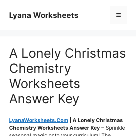
Skip
to
Lyana Worksheets
Menu
content
A Lonely Christmas
Chemistry
Worksheets
Answer Key
LyanaWorksheets.Com
| A Lonely Christmas
Chemistry Worksheets Answer Key
– Sprinkle
seasonal magic onto your curriculum! The