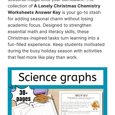
collection of
A Lonely Christmas Chemistry
Worksheets Answer Key
is your go-to stash
for adding seasonal charm without losing
academic focus. Designed to strengthen
essential math and literacy skills, these
Christmas-inspired tasks turn learning into a
fun-filled experience. Keep students motivated
during the busy holiday season with activities
that feel more like play than work.