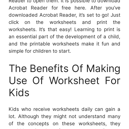
Reader to open them. It is possible to download
Acrobat Reader for free here. After you’ve
downloaded Acrobat Reader, it’s set to go! Just
click on the worksheets and print the
worksheets. It’s that easy! Learning to print is
an essential part of the development of a child,
and the printable worksheets make it fun and
simple for children to start.
The Benefits Of Making
Use Of Worksheet For
Kids
Kids who receive worksheets daily can gain a
lot. Although they might not understand many
of the concepts on these worksheets, they