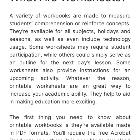
A variety of workbooks are made to measure
students’ comprehension or reinforce concepts.
They’re available for all subjects, holidays and
seasons, as well as even include technology
usage. Some worksheets may require student
participation, while others could simply serve as
an outline for the next day’s lesson. Some
worksheets also provide instructions for an
upcoming activity. Whatever the reason,
printable worksheets are an great way to
increase your academic ability. They help to aid
in making education more exciting.
The first thing you need to know about
printable workbooks is they’re available made
in PDF formats. You’ll require the free Acrobat