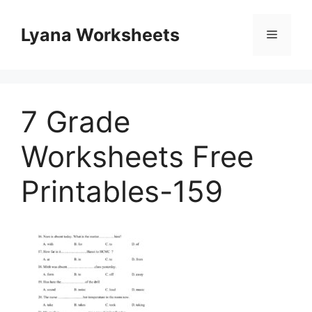
Skip
to
Lyana Worksheets
Menu
content
7 Grade
Worksheets Free
Printables-159