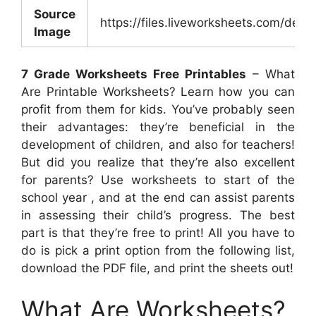
Source
https://files.liveworksheets.com/d
Image
7 Grade Worksheets Free Printables
– What
Are Printable Worksheets? Learn how you can
profit from them for kids. You’ve probably seen
their advantages: they’re beneficial in the
development of children, and also for teachers!
But did you realize that they’re also excellent
for parents? Use worksheets to start of the
school year , and at the end can assist parents
in assessing their child’s progress. The best
part is that they’re free to print! All you have to
do is pick a print option from the following list,
download the PDF file, and print the sheets out!
What Are Worksheets?