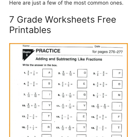
Here are just a few of the most common ones.
7 Grade Worksheets Free
Printables