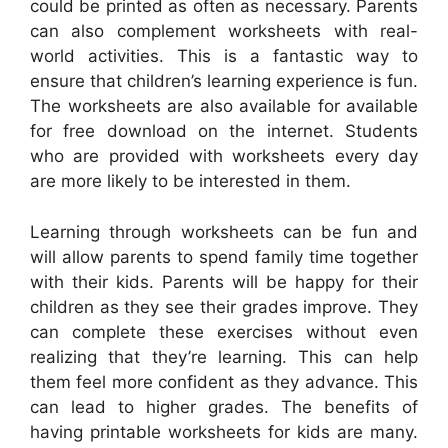
could be printed as often as necessary. Parents
can also complement worksheets with real-
world activities. This is a fantastic way to
ensure that children’s learning experience is fun.
The worksheets are also available for available
for free download on the internet. Students
who are provided with worksheets every day
are more likely to be interested in them.
Learning through worksheets can be fun and
will allow parents to spend family time together
with their kids. Parents will be happy for their
children as they see their grades improve. They
can complete these exercises without even
realizing that they’re learning. This can help
them feel more confident as they advance. This
can lead to higher grades. The benefits of
having printable worksheets for kids are many.