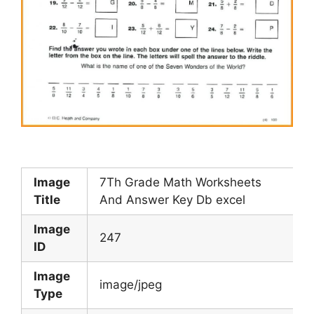
Image
7Th Grade Math Worksheets
Title
And Answer Key Db excel
Image
247
ID
Image
image/jpeg
Type