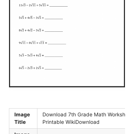
Image
Download 7th Grade Math Worksheet
Title
Printable WikiDownload