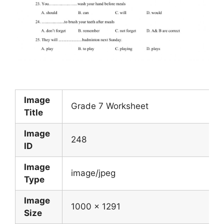
Image
Grade 7 Worksheet
Title
Image
248
ID
Image
image/jpeg
Type
Image
1000 x 1291
Size