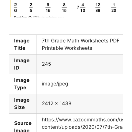
Image
7th Grade Math Worksheets PDF
Title
Printable Worksheets
Image
245
ID
Image
image/jpeg
Type
Image
2412 x 1438
Size
https://www.cazoommaths.com/us/w
Source
content/uploads/2020/07/7th-Grade-
Image