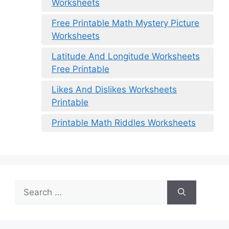
Worksheets
Free Printable Math Mystery Picture
Worksheets
Latitude And Longitude Worksheets
Free Printable
Likes And Dislikes Worksheets
Printable
Printable Math Riddles Worksheets
Search
for: