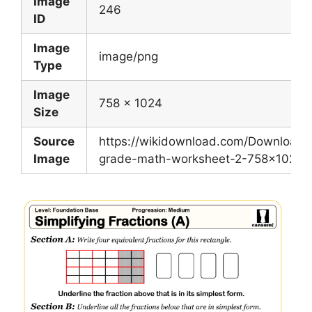
Image
246
ID
Image
image/png
Type
Image
758 x 1024
Size
Source
https://wikidownload.com/Download/
Image
grade-math-worksheet-2-758×1024.