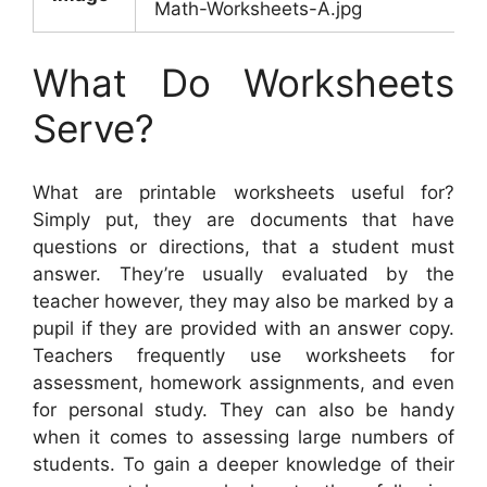
Math-Worksheets-A.jpg
What Do Worksheets
Serve?
What are printable worksheets useful for?
Simply put, they are documents that have
questions or directions, that a student must
answer. They’re usually evaluated by the
teacher however, they may also be marked by a
pupil if they are provided with an answer copy.
Teachers frequently use worksheets for
assessment, homework assignments, and even
for personal study. They can also be handy
when it comes to assessing large numbers of
students. To gain a deeper knowledge of their