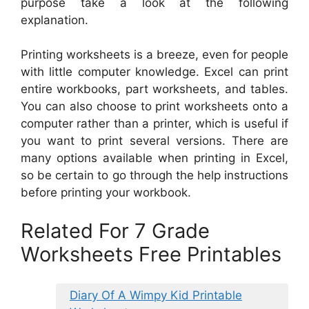
purpose take a look at the following
explanation.
Printing worksheets is a breeze, even for people
with little computer knowledge. Excel can print
entire workbooks, part worksheets, and tables.
You can also choose to print worksheets onto a
computer rather than a printer, which is useful if
you want to print several versions. There are
many options available when printing in Excel,
so be certain to go through the help instructions
before printing your workbook.
Related For 7 Grade
Worksheets Free Printables
Diary Of A Wimpy Kid Printable