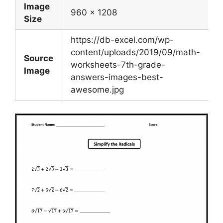
Image
960 x 1208
Size
https://db-excel.com/wp-
content/uploads/2019/09/math-
Source
worksheets-7th-grade-
Image
answers-images-best-
awesome.jpg