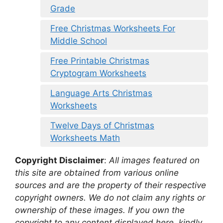
Grade
Free Christmas Worksheets For
Middle School
Free Printable Christmas
Cryptogram Worksheets
Language Arts Christmas
Worksheets
Twelve Days of Christmas
Worksheets Math
Copyright Disclaimer
:
All images featured on
this site are obtained from various online
sources and are the property of their respective
copyright owners. We do not claim any rights or
ownership of these images. If you own the
copyright to any content displayed here, kindly