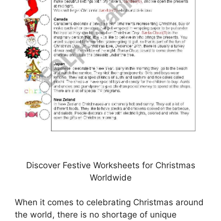
Discover Festive Worksheets for Christmas
Worldwide
When it comes to celebrating Christmas around
the world, there is no shortage of unique