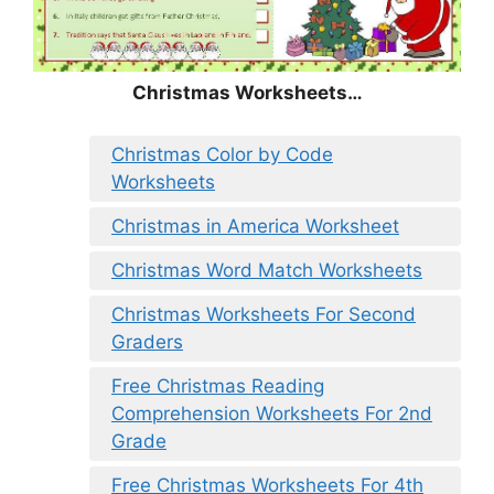
Christmas Worksheets…
Christmas Color by Code
Worksheets
Christmas in America Worksheet
Christmas Word Match Worksheets
Christmas Worksheets For Second
Graders
Free Christmas Reading
Comprehension Worksheets For 2nd
Grade
Free Christmas Worksheets For 4th