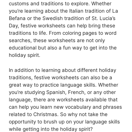
customs and traditions to explore. Whether
you’re learning about the Italian tradition of La
Befana or the Swedish tradition of St. Lucia’s
Day, festive worksheets can help bring these
traditions to life. From coloring pages to word
searches, these worksheets are not only
educational but also a fun way to get into the
holiday spirit.
In addition to learning about different holiday
traditions, festive worksheets can also be a
great way to practice language skills. Whether
you’re studying Spanish, French, or any other
language, there are worksheets available that
can help you learn new vocabulary and phrases
related to Christmas. So why not take the
opportunity to brush up on your language skills
while getting into the holiday spirit?