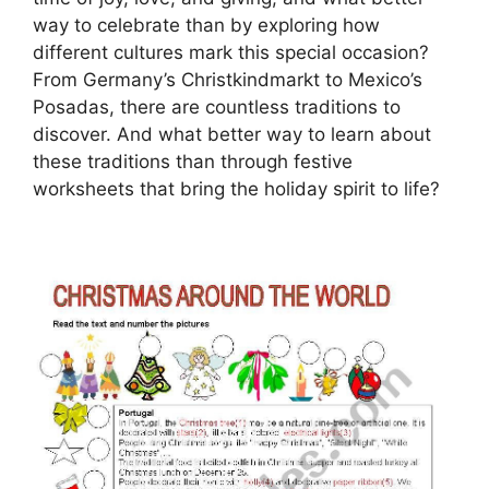
way to celebrate than by exploring how
different cultures mark this special occasion?
From Germany’s Christkindmarkt to Mexico’s
Posadas, there are countless traditions to
discover. And what better way to learn about
these traditions than through festive
worksheets that bring the holiday spirit to life?