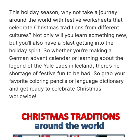
This holiday season, why not take a journey
around the world with festive worksheets that
celebrate Christmas traditions from different
cultures? Not only will you learn something new,
but you’ll also have a blast getting into the
holiday spirit. So whether you’re making a
German advent calendar or learning about the
legend of the Yule Lads in Iceland, there’s no
shortage of festive fun to be had. So grab your
favorite coloring pencils or language dictionary
and get ready to celebrate Christmas
worldwide!