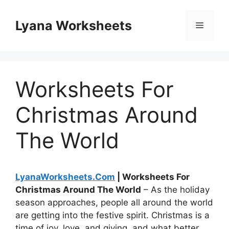
Skip
to
Lyana Worksheets
Menu
content
Worksheets For
Christmas Around
The World
LyanaWorksheets.Com
| Worksheets For
Christmas Around The World
– As the holiday
season approaches, people all around the world
are getting into the festive spirit. Christmas is a
time of joy, love, and giving, and what better