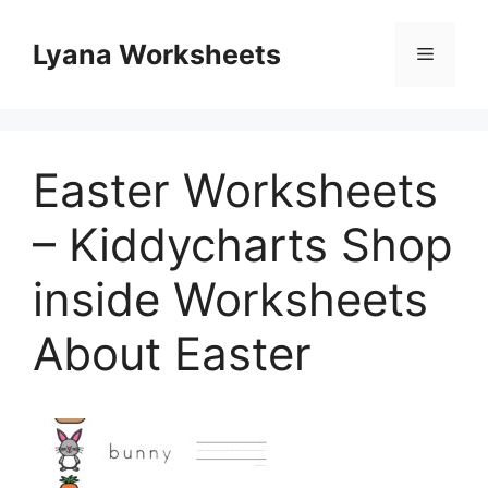
Skip
to
Lyana Worksheets
Menu
content
Easter Worksheets
– Kiddycharts Shop
inside Worksheets
About Easter