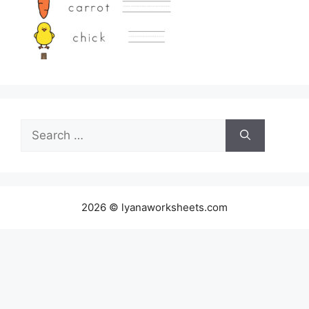
Search
for:
2026 © lyanaworksheets.com