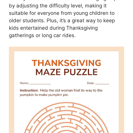
by adjusting the difficulty level, making it
suitable for everyone from young children to
older students. Plus, it’s a great way to keep
kids entertained during Thanksgiving
gatherings or long car rides.