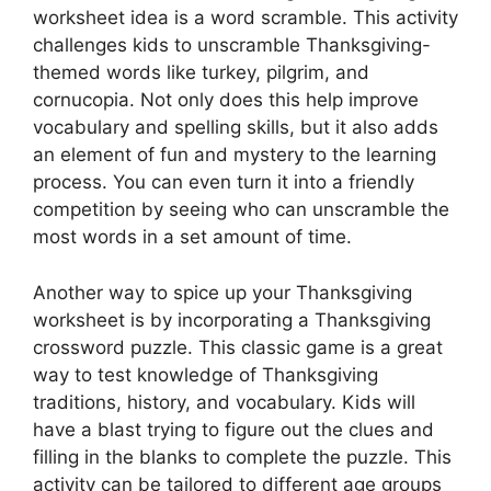
worksheet idea is a word scramble. This activity
challenges kids to unscramble Thanksgiving-
themed words like turkey, pilgrim, and
cornucopia. Not only does this help improve
vocabulary and spelling skills, but it also adds
an element of fun and mystery to the learning
process. You can even turn it into a friendly
competition by seeing who can unscramble the
most words in a set amount of time.
Another way to spice up your Thanksgiving
worksheet is by incorporating a Thanksgiving
crossword puzzle. This classic game is a great
way to test knowledge of Thanksgiving
traditions, history, and vocabulary. Kids will
have a blast trying to figure out the clues and
filling in the blanks to complete the puzzle. This
activity can be tailored to different age groups