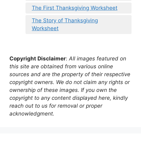
The First Thanksgiving Worksheet
The Story of Thanksgiving
Worksheet
Copyright Disclaimer
:
All images featured on
this site are obtained from various online
sources and are the property of their respective
copyright owners. We do not claim any rights or
ownership of these images. If you own the
copyright to any content displayed here, kindly
reach out to us for removal or proper
acknowledgment.