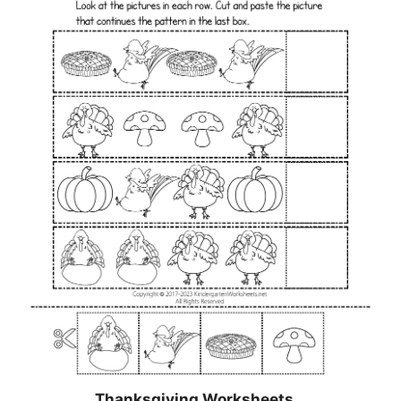
Thanksgiving Worksheets…