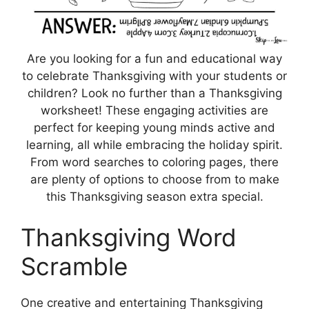
Are you looking for a fun and educational way
to celebrate Thanksgiving with your students or
children? Look no further than a Thanksgiving
worksheet! These engaging activities are
perfect for keeping young minds active and
learning, all while embracing the holiday spirit.
From word searches to coloring pages, there
are plenty of options to choose from to make
this Thanksgiving season extra special.
Thanksgiving Word
Scramble
One creative and entertaining Thanksgiving