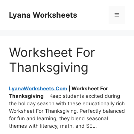
Skip
to
Lyana Worksheets
Menu
content
Worksheet For
Thanksgiving
LyanaWorksheets.Com
| Worksheet For
Thanksgiving
– Keep students excited during
the holiday season with these educationally rich
Worksheet For Thanksgiving. Perfectly balanced
for fun and learning, they blend seasonal
themes with literacy, math, and SEL.