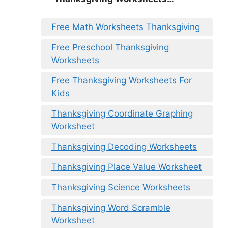
Free Math Worksheets Thanksgiving
Free Preschool Thanksgiving
Worksheets
Free Thanksgiving Worksheets For
Kids
Thanksgiving Coordinate Graphing
Worksheet
Thanksgiving Decoding Worksheets
Thanksgiving Place Value Worksheet
Thanksgiving Science Worksheets
Thanksgiving Word Scramble
Worksheet