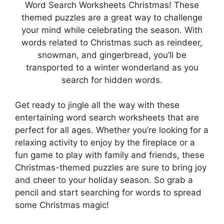
Word Search Worksheets Christmas! These
themed puzzles are a great way to challenge
your mind while celebrating the season. With
words related to Christmas such as reindeer,
snowman, and gingerbread, you’ll be
transported to a winter wonderland as you
search for hidden words.
Get ready to jingle all the way with these
entertaining word search worksheets that are
perfect for all ages. Whether you’re looking for a
relaxing activity to enjoy by the fireplace or a
fun game to play with family and friends, these
Christmas-themed puzzles are sure to bring joy
and cheer to your holiday season. So grab a
pencil and start searching for words to spread
some Christmas magic!