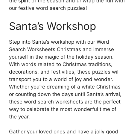
the spirit of the season and unwrap the fun with
our festive word search puzzles!
Santa’s Workshop
Step into Santa’s workshop with our Word
Search Worksheets Christmas and immerse
yourself in the magic of the holiday season.
With words related to Christmas traditions,
decorations, and festivities, these puzzles will
transport you to a world of joy and wonder.
Whether you’re dreaming of a white Christmas
or counting down the days until Santa’s arrival,
these word search worksheets are the perfect
way to celebrate the most wonderful time of
the year.
Gather your loved ones and have a jolly good