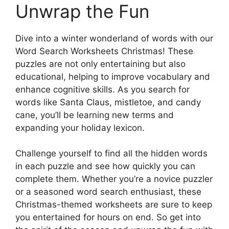
Unwrap the Fun
Dive into a winter wonderland of words with our
Word Search Worksheets Christmas! These
puzzles are not only entertaining but also
educational, helping to improve vocabulary and
enhance cognitive skills. As you search for
words like Santa Claus, mistletoe, and candy
cane, you’ll be learning new terms and
expanding your holiday lexicon.
Challenge yourself to find all the hidden words
in each puzzle and see how quickly you can
complete them. Whether you’re a novice puzzler
or a seasoned word search enthusiast, these
Christmas-themed worksheets are sure to keep
you entertained for hours on end. So get into