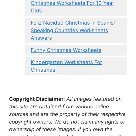
Christmas Worksheets For 10 Year
Olds
Feliz Navidad Christmas in Spanish
Speaking Countries Worksheets
Answers
Funny Christmas Worksheets
Kindergarten Worksheets For
Christmas
Copyright Disclaimer
:
All images featured on
this site are obtained from various online
sources and are the property of their respective
copyright owners. We do not claim any rights or
ownership of these images. If you own the