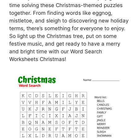
time solving these Christmas-themed puzzles
together. From finding words like eggnog,
mistletoe, and sleigh to discovering new holiday
terms, there’s something for everyone to enjoy.
So light up the Christmas tree, put on some
festive music, and get ready to have a merry
and bright time with our Word Search
Worksheets Christmas!