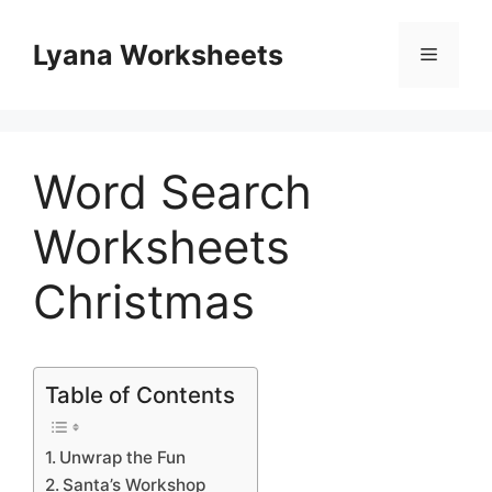
Skip
to
Lyana Worksheets
Menu
content
Word Search
Worksheets
Christmas
Table of Contents
Unwrap the Fun
Santa’s Workshop