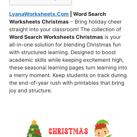
LyanaWorksheets.Com
| Word Search
Worksheets Christmas
– Bring holiday cheer
straight into your classroom! The collection of
Word Search Worksheets Christmas
is your
all-in-one solution for blending Christmas fun
with structured learning. Designed to boost
academic skills while keeping excitement high,
these seasonal learning pages turn learning into
a merry moment. Keep students on track during
the end-of-year rush with printables that bring
joy and structure.