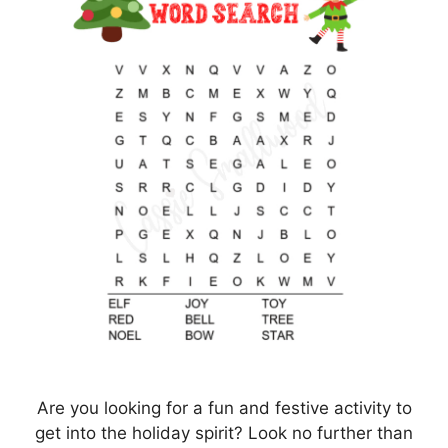
Are you looking for a fun and festive activity to
get into the holiday spirit? Look no further than