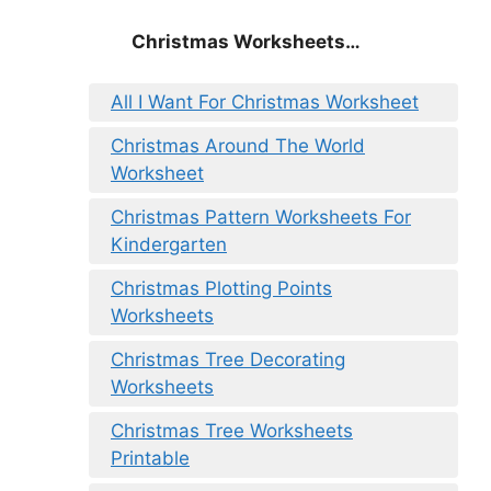
Christmas
Worksheets…
All I Want For Christmas Worksheet
Christmas Around The World
Worksheet
Christmas Pattern Worksheets For
Kindergarten
Christmas Plotting Points
Worksheets
Christmas Tree Decorating
Worksheets
Christmas Tree Worksheets
Printable