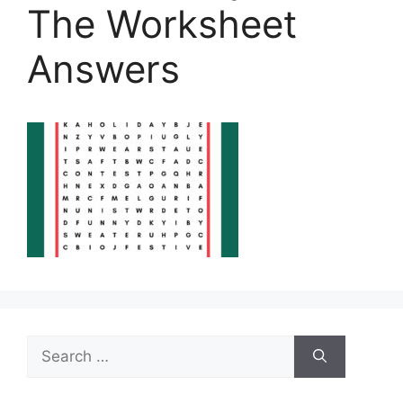
The Worksheet
Answers
Search
for: