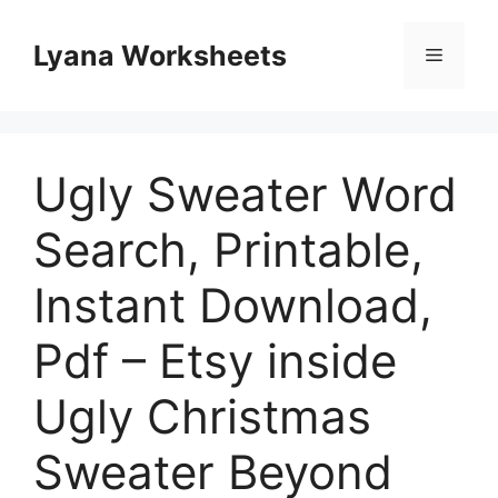
Skip
to
Lyana Worksheets
Menu
content
Ugly Sweater Word
Search, Printable,
Instant Download,
Pdf – Etsy inside
Ugly Christmas
Sweater Beyond