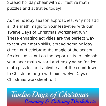
Spread holiday cheer with our festive math
puzzles and activities today!
As the holiday season approaches, why not add
a little math magic to your festivities with our
Twelve Days of Christmas worksheet fun?
These engaging activities are the perfect way
to test your math skills, spread some holiday
cheer, and celebrate the magic of the season.
So don’t miss out on the opportunity to unleash
your inner math wizard and enjoy some festive
math puzzles and activities. Let the countdown
to Christmas begin with our Twelve Days of
Christmas worksheet fun!