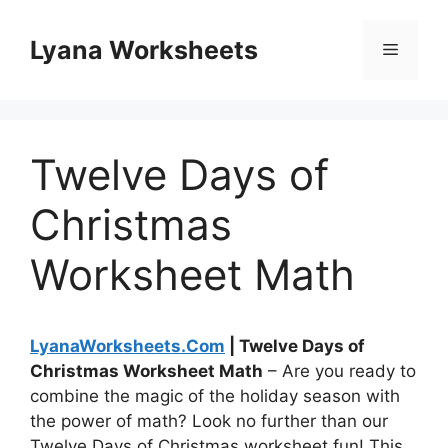
Skip
to
Lyana Worksheets
Menu
content
Twelve Days of
Christmas
Worksheet Math
LyanaWorksheets.Com
| Twelve Days of
Christmas Worksheet Math
– Are you ready to
combine the magic of the holiday season with
the power of math? Look no further than our
Twelve Days of Christmas worksheet fun! This