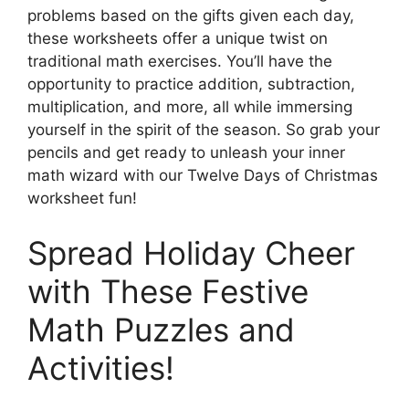
problems based on the gifts given each day,
these worksheets offer a unique twist on
traditional math exercises. You’ll have the
opportunity to practice addition, subtraction,
multiplication, and more, all while immersing
yourself in the spirit of the season. So grab your
pencils and get ready to unleash your inner
math wizard with our Twelve Days of Christmas
worksheet fun!
Spread Holiday Cheer
with These Festive
Math Puzzles and
Activities!