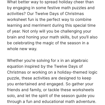
What better way to spread holiday cheer than
by engaging in some festive math puzzles and
activities? Our Twelve Days of Christmas
worksheet fun is the perfect way to combine
learning and merriment during this special time
of year. Not only will you be challenging your
brain and honing your math skills, but you’ll also
be celebrating the magic of the season in a
whole new way.
Whether you’re solving for x in an algebraic
equation inspired by the Twelve Days of
Christmas or working on a holiday-themed logic
puzzle, these activities are designed to keep
you entertained and engaged. So gather your
friends and family, or tackle these worksheets
solo, and let the spirit of the season guide you
through a fun and educational math adventure.