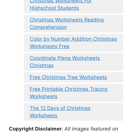
Christmas Worksheets For
Highschool Students
Christmas Worksheets Reading
Comprehension
Color by Number Addition Christmas
Worksheets Free
Coordinate Plane Worksheets
Christmas
Free Christmas Tree Worksheets
Free Printable Christmas Tracing
Worksheets
The 12 Days of Christmas
Worksheets
Copyright Disclaimer
:
All images featured on