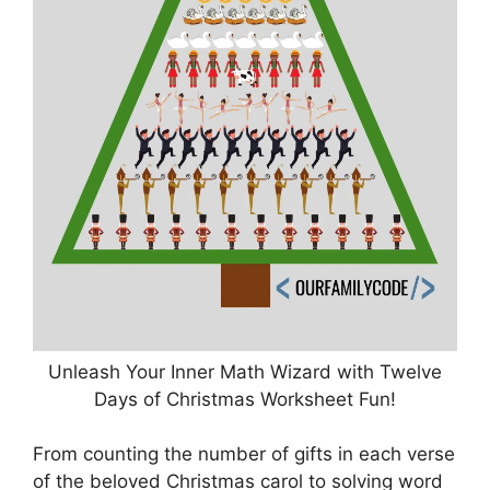
Unleash Your Inner Math Wizard with Twelve
Days of Christmas Worksheet Fun!
From counting the number of gifts in each verse
of the beloved Christmas carol to solving word