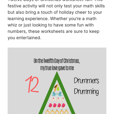
festive activity will not only test your math skills
but also bring a touch of holiday cheer to your
learning experience. Whether you’re a math
whiz or just looking to have some fun with
numbers, these worksheets are sure to keep
you entertained.