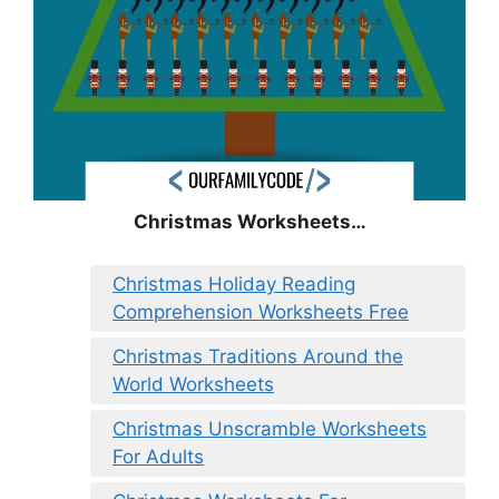
Christmas Worksheets…
Christmas Holiday Reading
Comprehension Worksheets Free
Christmas Traditions Around the
World Worksheets
Christmas Unscramble Worksheets
For Adults