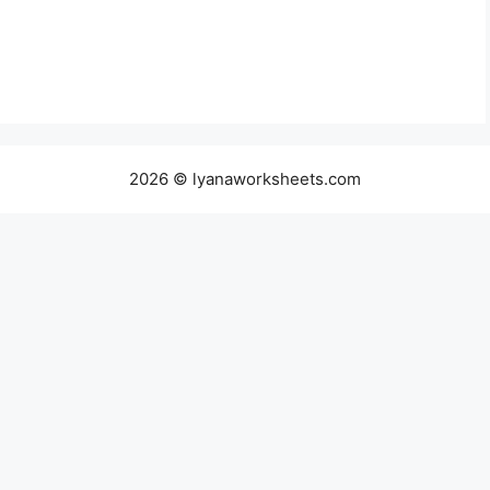
2026 © lyanaworksheets.com