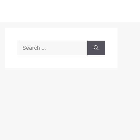
Search
for: