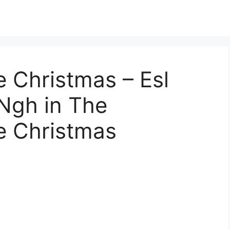
 Christmas – Esl
Ngh in The
e Christmas