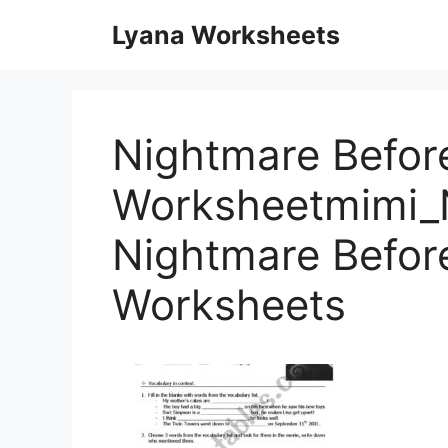
Skip
Lyana Worksheets
to
content
Nightmare Before
Worksheetmimi_
Nightmare Befor
Worksheets