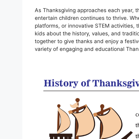
As Thanksgiving approaches each year, th
entertain children continues to thrive. Wh
platforms, or innovative STEM activities, 
kids about the history, values, and tradit
together to give thanks and enjoy a festive
variety of engaging and educational Than