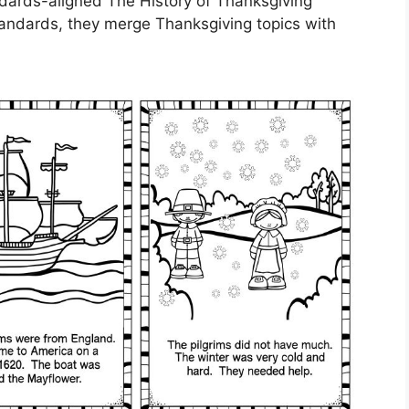
dards-aligned The History of Thanksgiving
tandards, they merge Thanksgiving topics with