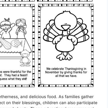
etherness, and delicious food. As families gather
ct on their blessings, children can also participate