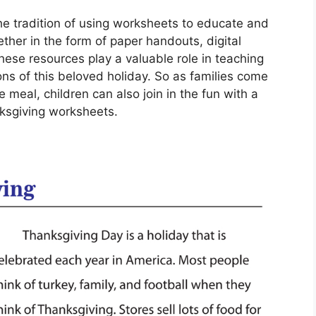
e tradition of using worksheets to educate and
ether in the form of paper handouts, digital
these resources play a valuable role in teaching
ions of this beloved holiday. So as families come
 meal, children can also join in the fun with a
ksgiving worksheets.