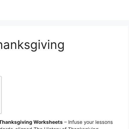
hanksgiving
f Thanksgiving Worksheets
– Infuse your lessons