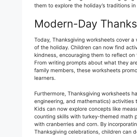
them to explore the holiday’s traditions i
Modern-Day Thanks
Today, Thanksgiving worksheets cover a wi
of the holiday. Children can now find acti
kindness, encouraging them to reflect on 
From writing prompts about what they are 
family members, these worksheets promot
learners.
Furthermore, Thanksgiving worksheets ha
engineering, and mathematics) activities
Kids can now explore concepts like measu
counting skills with turkey-themed math 
with cranberries and corn. By incorporatin
Thanksgiving celebrations, children can de