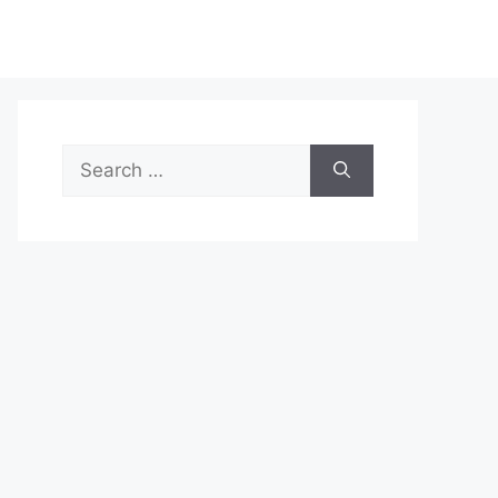
Search
for: