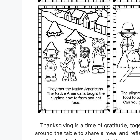
Thanksgiving is a time of gratitude, tog
around the table to share a meal and refle