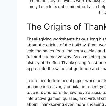
in the holiday festivities with Thanksg
only keep kids entertained but also help
this
The Origins of Than
Thanksgiving worksheets have a long hist
about the origins of the holiday. From wor
coloring pages featuring cornucopias and
fun and interactive way. By completing th
history of the first Thanksgiving feast b
appreciate the values of gratitude and sh
In addition to traditional paper worksheets
become increasingly popular in recent year
teachers and parents now have access to 
interactive games, quizzes, and virtual c
about Thanksgiving even more engaging an