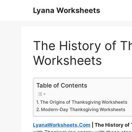
Skip
Lyana Worksheets
to
content
The History of T
Worksheets
Table of Contents
The Origins of Thanksgiving Worksheets
Modern-Day Thanksgiving Worksheets
LyanaWorksheets.Com
| The History o