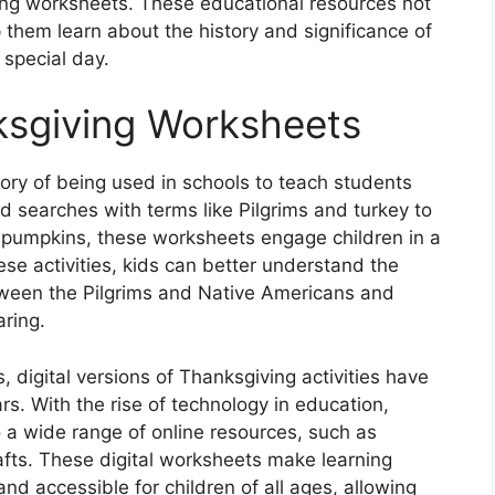
iving worksheets. These educational resources not
 them learn about the history and significance of
 special day.
ksgiving Worksheets
ory of being used in schools to teach students
d searches with terms like Pilgrims and turkey to
 pumpkins, these worksheets engage children in a
ese activities, kids can better understand the
etween the Pilgrims and Native Americans and
aring.
, digital versions of Thanksgiving activities have
s. With the rise of technology in education,
a wide range of online resources, such as
rafts. These digital worksheets make learning
d accessible for children of all ages, allowing