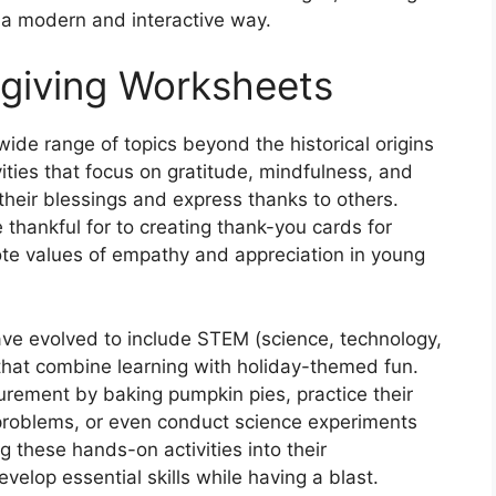
n a modern and interactive way.
giving Worksheets
de range of topics beyond the historical origins
vities that focus on gratitude, mindfulness, and
their blessings and express thanks to others.
thankful for to creating thank-you cards for
e values of empathy and appreciation in young
ve evolved to include STEM (science, technology,
 that combine learning with holiday-themed fun.
rement by baking pumpkin pies, practice their
problems, or even conduct science experiments
g these hands-on activities into their
velop essential skills while having a blast.