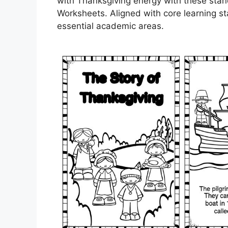
with Thanksgiving energy with these stan
Worksheets. Aligned with core learning s
essential academic areas.