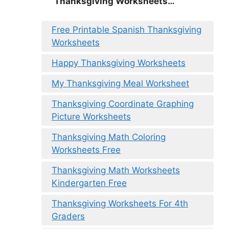
Thanksgiving Worksheets…
Free Printable Spanish Thanksgiving
Worksheets
Happy Thanksgiving Worksheets
My Thanksgiving Meal Worksheet
Thanksgiving Coordinate Graphing
Picture Worksheets
Thanksgiving Math Coloring
Worksheets Free
Thanksgiving Math Worksheets
Kindergarten Free
Thanksgiving Worksheets For 4th
Graders