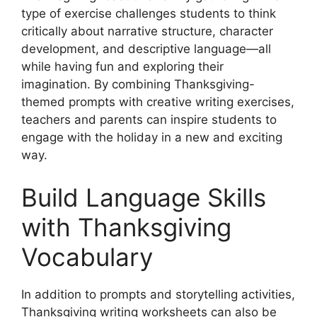
type of exercise challenges students to think
critically about narrative structure, character
development, and descriptive language—all
while having fun and exploring their
imagination. By combining Thanksgiving-
themed prompts with creative writing exercises,
teachers and parents can inspire students to
engage with the holiday in a new and exciting
way.
Build Language Skills
with Thanksgiving
Vocabulary
In addition to prompts and storytelling activities,
Thanksgiving writing worksheets can also be