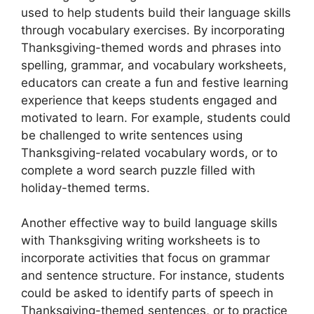
used to help students build their language skills
through vocabulary exercises. By incorporating
Thanksgiving-themed words and phrases into
spelling, grammar, and vocabulary worksheets,
educators can create a fun and festive learning
experience that keeps students engaged and
motivated to learn. For example, students could
be challenged to write sentences using
Thanksgiving-related vocabulary words, or to
complete a word search puzzle filled with
holiday-themed terms.
Another effective way to build language skills
with Thanksgiving writing worksheets is to
incorporate activities that focus on grammar
and sentence structure. For instance, students
could be asked to identify parts of speech in
Thanksgiving-themed sentences, or to practice