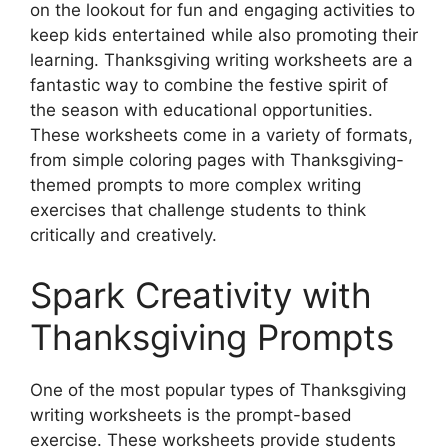
on the lookout for fun and engaging activities to
keep kids entertained while also promoting their
learning. Thanksgiving writing worksheets are a
fantastic way to combine the festive spirit of
the season with educational opportunities.
These worksheets come in a variety of formats,
from simple coloring pages with Thanksgiving-
themed prompts to more complex writing
exercises that challenge students to think
critically and creatively.
Spark Creativity with
Thanksgiving Prompts
One of the most popular types of Thanksgiving
writing worksheets is the prompt-based
exercise. These worksheets provide students