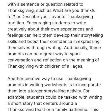
with a sentence or question related to
Thanksgiving, such as What are you thankful
for? or Describe your favorite Thanksgiving
tradition. Encouraging students to write
creatively about their own experiences and
feelings can help them develop their storytelling
skills and boost their confidence in expressing
themselves through writing. Additionally, these
prompts can be a great way to spark
conversation and reflection on the meaning of
Thanksgiving with children of all ages.
Another creative way to use Thanksgiving
prompts in writing worksheets is to incorporate
them into a larger storytelling activity. For
example, students could be tasked with writing
a short story that centers around a
Thanksgiving feast or a family gathering. This