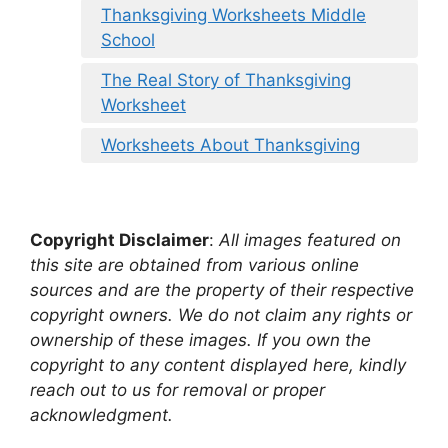
Thanksgiving Worksheets Middle
School
The Real Story of Thanksgiving
Worksheet
Worksheets About Thanksgiving
Copyright Disclaimer
:
All images featured on
this site are obtained from various online
sources and are the property of their respective
copyright owners. We do not claim any rights or
ownership of these images. If you own the
copyright to any content displayed here, kindly
reach out to us for removal or proper
acknowledgment.