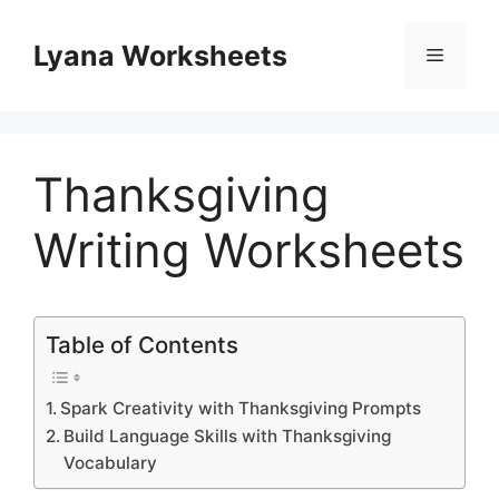
Skip
to
Lyana Worksheets
Menu
content
Thanksgiving
Writing Worksheets
Table of Contents
Spark Creativity with Thanksgiving Prompts
Build Language Skills with Thanksgiving
Vocabulary