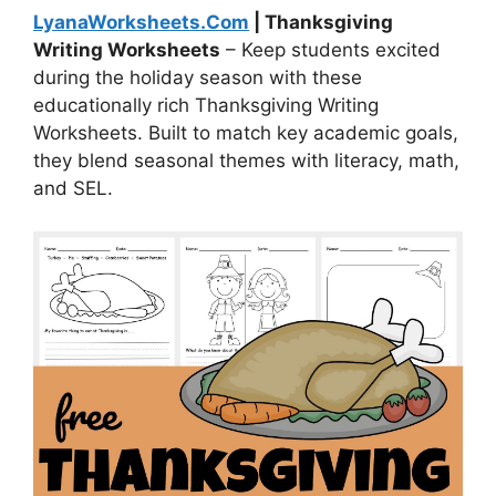
LyanaWorksheets.Com
| Thanksgiving
Writing Worksheets
– Keep students excited
during the holiday season with these
educationally rich Thanksgiving Writing
Worksheets. Built to match key academic goals,
they blend seasonal themes with literacy, math,
and SEL.