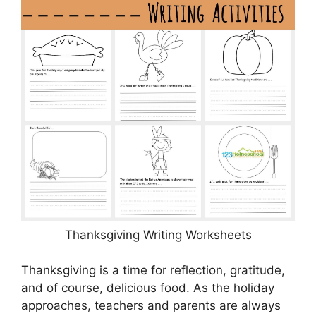
Thanksgiving Writing Worksheets
Thanksgiving is a time for reflection, gratitude,
and of course, delicious food. As the holiday
approaches, teachers and parents are always