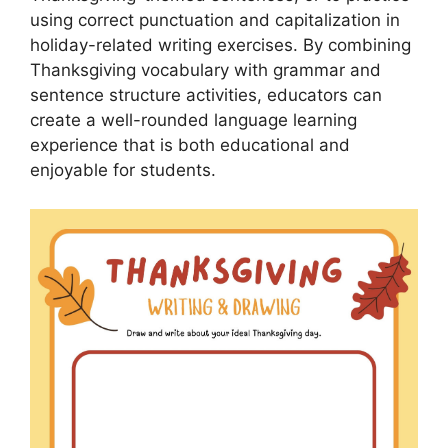
using correct punctuation and capitalization in
holiday-related writing exercises. By combining
Thanksgiving vocabulary with grammar and
sentence structure activities, educators can
create a well-rounded language learning
experience that is both educational and
enjoyable for students.