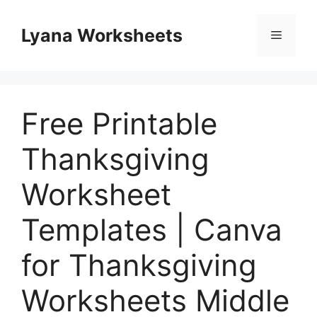
Skip
to
Lyana Worksheets
Menu
content
Free Printable
Thanksgiving
Worksheet
Templates | Canva
for Thanksgiving
Worksheets Middle