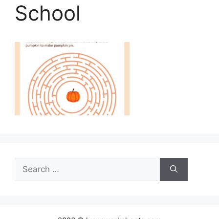
School
Search
for: