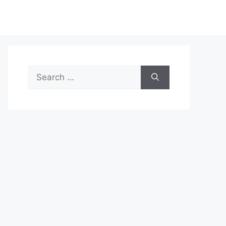
Search
for: