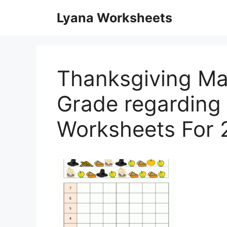
Skip
Lyana Worksheets
to
content
Thanksgiving M
Grade regarding
Worksheets For 