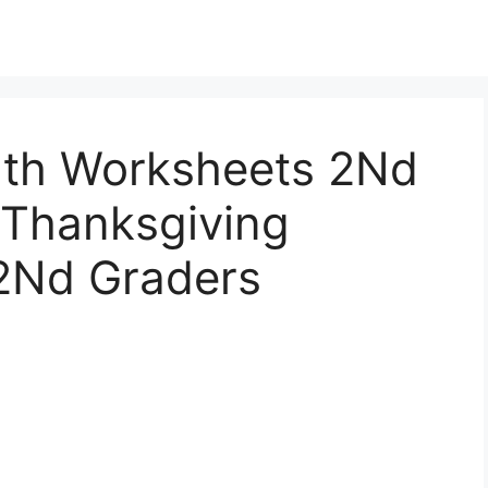
ath Worksheets 2Nd
 Thanksgiving
2Nd Graders