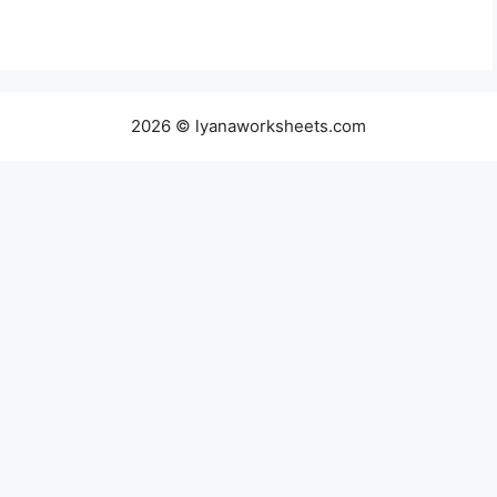
2026 © lyanaworksheets.com