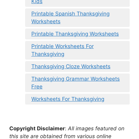
Kids
Printable Spanish Thanksgiving
Worksheets
Printable Thanksgiving Worksheets
Printable Worksheets For
Thanksgiving
Thanksgiving Cloze Worksheets
Thanksgiving Grammar Worksheets
Free
Worksheets For Thanksgiving
Copyright Disclaimer
:
All images featured on
this site are obtained from various online