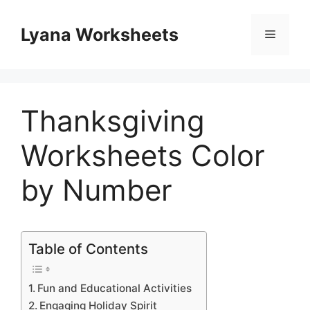
Skip
to
Lyana Worksheets
Menu
content
Thanksgiving
Worksheets Color
by Number
Table of Contents
Fun and Educational Activities
Engaging Holiday Spirit