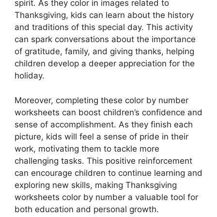
spirit. As they color in images related to
Thanksgiving, kids can learn about the history
and traditions of this special day. This activity
can spark conversations about the importance
of gratitude, family, and giving thanks, helping
children develop a deeper appreciation for the
holiday.
Moreover, completing these color by number
worksheets can boost children’s confidence and
sense of accomplishment. As they finish each
picture, kids will feel a sense of pride in their
work, motivating them to tackle more
challenging tasks. This positive reinforcement
can encourage children to continue learning and
exploring new skills, making Thanksgiving
worksheets color by number a valuable tool for
both education and personal growth.