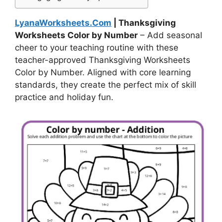
LyanaWorksheets.Com
| Thanksgiving
Worksheets Color by Number
– Add seasonal
cheer to your teaching routine with these
teacher-approved Thanksgiving Worksheets
Color by Number. Aligned with core learning
standards, they create the perfect mix of skill
practice and holiday fun.