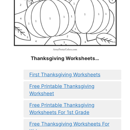
Thanksgiving Worksheets…
First Thanksgiving Worksheets
Free Printable Thanksgiving
Worksheet
Free Printable Thanksgiving
Worksheets For 1st Grade
Free Thanksgiving Worksheets For