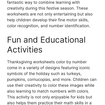
fantastic way to combine learning with
creativity during this festive season. These
worksheets are not only entertaining but also
help children develop their fine motor skills,
color recognition, and number identification.
Fun and Educational
Activities
Thanksgiving worksheets color by number
come in a variety of designs featuring iconic
symbols of the holiday such as turkeys,
pumpkins, cornucopias, and more. Children can
use their creativity to color these images while
also learning to match numbers with colors.
This activity is not only enjoyable for kids but
also helps them practice their math skills in a