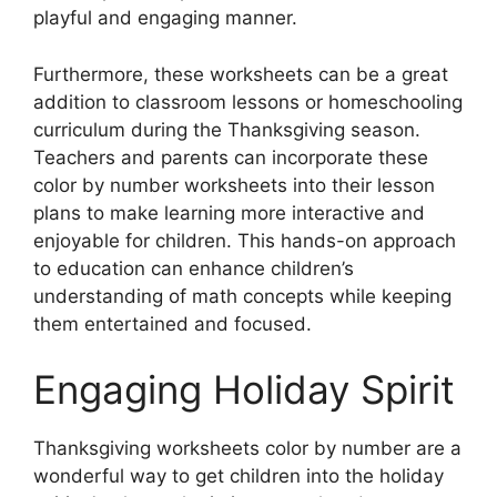
playful and engaging manner.
Furthermore, these worksheets can be a great
addition to classroom lessons or homeschooling
curriculum during the Thanksgiving season.
Teachers and parents can incorporate these
color by number worksheets into their lesson
plans to make learning more interactive and
enjoyable for children. This hands-on approach
to education can enhance children’s
understanding of math concepts while keeping
them entertained and focused.
Engaging Holiday Spirit
Thanksgiving worksheets color by number are a
wonderful way to get children into the holiday