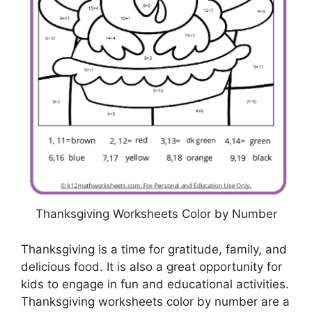
Thanksgiving Worksheets Color by Number
Thanksgiving is a time for gratitude, family, and
delicious food. It is also a great opportunity for
kids to engage in fun and educational activities.
Thanksgiving worksheets color by number are a