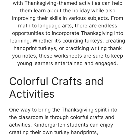
with Thanksgiving-themed activities can help
them learn about the holiday while also
improving their skills in various subjects. From
math to language arts, there are endless
opportunities to incorporate Thanksgiving into
learning. Whether it’s counting turkeys, creating
handprint turkeys, or practicing writing thank
you notes, these worksheets are sure to keep
young learners entertained and engaged.
Colorful Crafts and
Activities
One way to bring the Thanksgiving spirit into
the classroom is through colorful crafts and
activities. Kindergarten students can enjoy
creating their own turkey handprints,