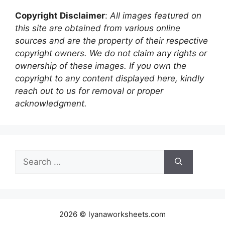
Copyright Disclaimer
:
All images featured on
this site are obtained from various online
sources and are the property of their respective
copyright owners. We do not claim any rights or
ownership of these images. If you own the
copyright to any content displayed here, kindly
reach out to us for removal or proper
acknowledgment.
Search
for:
2026 © lyanaworksheets.com