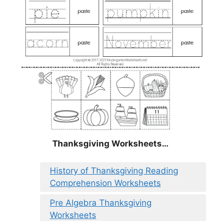
Thanksgiving Worksheets…
History of Thanksgiving Reading
Comprehension Worksheets
Pre Algebra Thanksgiving
Worksheets