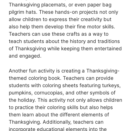
Thanksgiving placemats, or even paper bag
pilgrim hats. These hands-on projects not only
allow children to express their creativity but
also help them develop their fine motor skills.
Teachers can use these crafts as a way to
teach students about the history and traditions
of Thanksgiving while keeping them entertained
and engaged.
Another fun activity is creating a Thanksgiving-
themed coloring book. Teachers can provide
students with coloring sheets featuring turkeys,
pumpkins, cornucopias, and other symbols of
the holiday. This activity not only allows children
to practice their coloring skills but also helps
them learn about the different elements of
Thanksgiving. Additionally, teachers can
incorporate educational elements into the