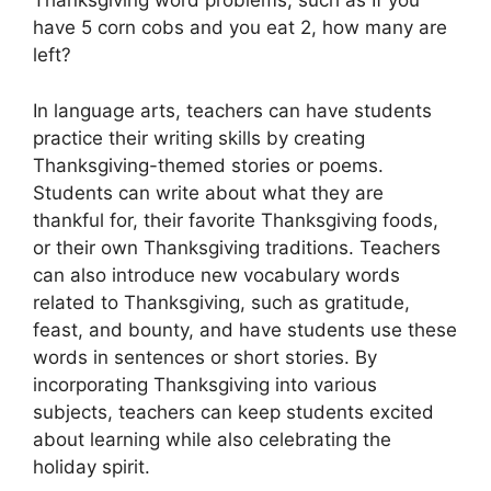
Thanksgiving word problems, such as If you
have 5 corn cobs and you eat 2, how many are
left?
In language arts, teachers can have students
practice their writing skills by creating
Thanksgiving-themed stories or poems.
Students can write about what they are
thankful for, their favorite Thanksgiving foods,
or their own Thanksgiving traditions. Teachers
can also introduce new vocabulary words
related to Thanksgiving, such as gratitude,
feast, and bounty, and have students use these
words in sentences or short stories. By
incorporating Thanksgiving into various
subjects, teachers can keep students excited
about learning while also celebrating the
holiday spirit.