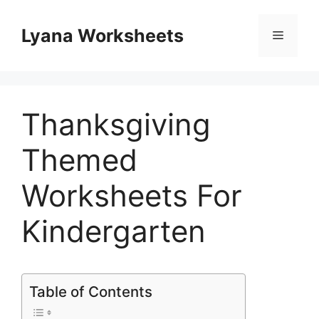
Skip
to
Lyana Worksheets
Menu
content
Thanksgiving
Themed
Worksheets For
Kindergarten
Table of Contents