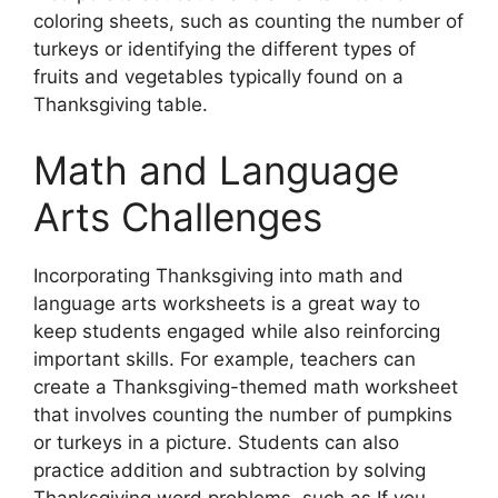
coloring sheets, such as counting the number of
turkeys or identifying the different types of
fruits and vegetables typically found on a
Thanksgiving table.
Math and Language
Arts Challenges
Incorporating Thanksgiving into math and
language arts worksheets is a great way to
keep students engaged while also reinforcing
important skills. For example, teachers can
create a Thanksgiving-themed math worksheet
that involves counting the number of pumpkins
or turkeys in a picture. Students can also
practice addition and subtraction by solving