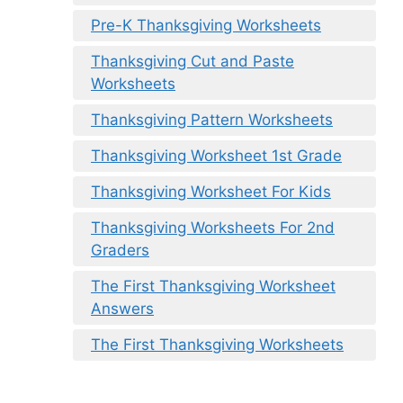
Pre-K Thanksgiving Worksheets
Thanksgiving Cut and Paste
Worksheets
Thanksgiving Pattern Worksheets
Thanksgiving Worksheet 1st Grade
Thanksgiving Worksheet For Kids
Thanksgiving Worksheets For 2nd
Graders
The First Thanksgiving Worksheet
Answers
The First Thanksgiving Worksheets