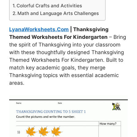
Colorful Crafts and Activities
Math and Language Arts Challenges
LyanaWorksheets.Com
| Thanksgiving
Themed Worksheets For Kindergarten
– Bring
the spirit of Thanksgiving into your classroom
with these thoughtfully designed Thanksgiving
Themed Worksheets For Kindergarten. Built to
match key academic goals, they merge
Thanksgiving topics with essential academic
areas.