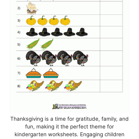
Thanksgiving is a time for gratitude, family, and
fun, making it the perfect theme for
kindergarten worksheets. Engaging children