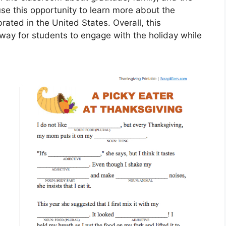
use this opportunity to learn more about the
rated in the United States. Overall, this
way for students to engage with the holiday while