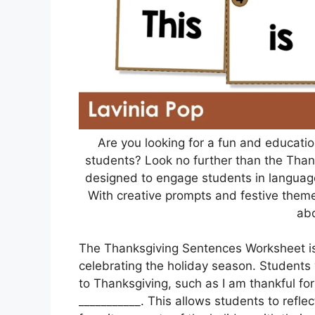
Are you looking for a fun and educatio
students? Look no further than the Tha
designed to engage students in language a
With creative prompts and festive theme
abo
The Thanksgiving Sentences Worksheet is 
celebrating the holiday season. Students 
to Thanksgiving, such as I am thankful for
___________. This allows students to reflec