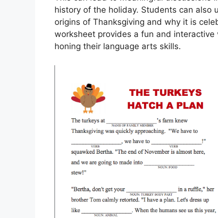
history of the holiday. Students can also 
origins of Thanksgiving and why it is celeb
worksheet provides a fun and interactive 
honing their language arts skills.