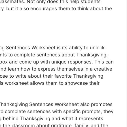
 classmates. Not only does this help students
y, but it also encourages them to think about the
ng Sentences Worksheet is its ability to unlock
dents to complete sentences about Thanksgiving,
 box and come up with unique responses. This can
 and learn how to express themselves in a creative
e to write about their favorite Thanksgiving
this worksheet allows them to showcase their
he Thanksgiving Sentences Worksheet also promotes
ts to complete sentences with specific prompts, they
g behind Thanksgiving and what it represents.
n the classroom about gratitude, family, and the