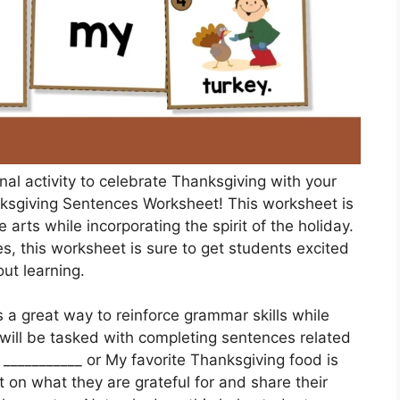
nal activity to celebrate Thanksgiving with your
nksgiving Sentences Worksheet! This worksheet is
rts while incorporating the spirit of the holiday.
s, this worksheet is sure to get students excited
ut learning.
a great way to reinforce grammar skills while
will be tasked with completing sentences related
 ___________ or My favorite Thanksgiving food is
t on what they are grateful for and share their