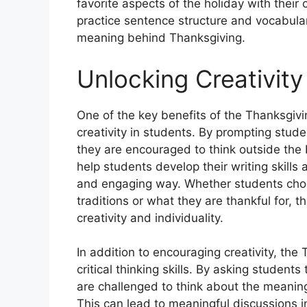
favorite aspects of the holiday with their
practice sentence structure and vocabular
meaning behind Thanksgiving.
Unlocking Creativity
One of the key benefits of the Thanksgivi
creativity in students. By prompting stu
they are encouraged to think outside the
help students develop their writing skills
and engaging way. Whether students choos
traditions or what they are thankful for, 
creativity and individuality.
In addition to encouraging creativity, t
critical thinking skills. By asking studen
are challenged to think about the meanin
This can lead to meaningful discussions i