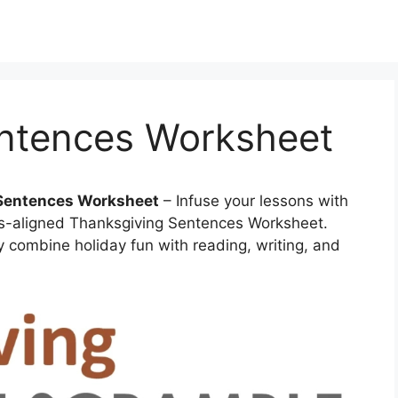
ntences Worksheet
 Sentences Worksheet
– Infuse your lessons with
s-aligned Thanksgiving Sentences Worksheet.
y combine holiday fun with reading, writing, and