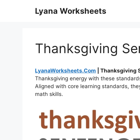
Skip
Lyana Worksheets
to
content
Thanksgiving Se
LyanaWorksheets.Com
| Thanksgiving
Thanksgiving energy with these standard
Aligned with core learning standards, the
math skills.