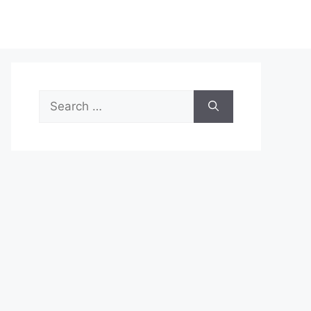
Search
for: