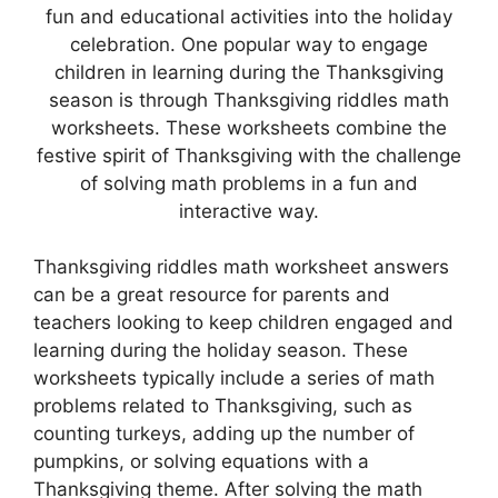
fun and educational activities into the holiday
celebration. One popular way to engage
children in learning during the Thanksgiving
season is through Thanksgiving riddles math
worksheets. These worksheets combine the
festive spirit of Thanksgiving with the challenge
of solving math problems in a fun and
interactive way.
Thanksgiving riddles math worksheet answers
can be a great resource for parents and
teachers looking to keep children engaged and
learning during the holiday season. These
worksheets typically include a series of math
problems related to Thanksgiving, such as
counting turkeys, adding up the number of
pumpkins, or solving equations with a
Thanksgiving theme. After solving the math