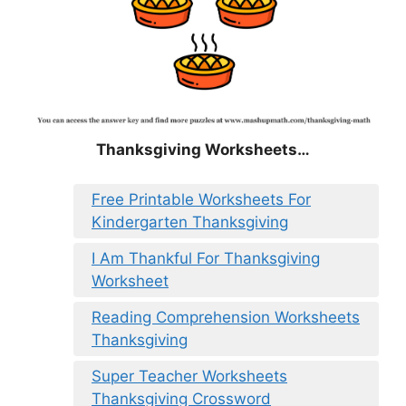
Thanksgiving Worksheets…
Free Printable Worksheets For
Kindergarten Thanksgiving
I Am Thankful For Thanksgiving
Worksheet
Reading Comprehension Worksheets
Thanksgiving
Super Teacher Worksheets
Thanksgiving Crossword