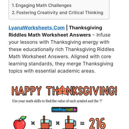
Engaging Math Challenges
Fostering Creativity and Critical Thinking
LyanaWorksheets.Com
| Thanksgiving
Riddles Math Worksheet Answers
– Infuse
your lessons with Thanksgiving energy with
these educationally rich Thanksgiving Riddles
Math Worksheet Answers. Aligned with core
learning standards, they merge Thanksgiving
topics with essential academic areas.