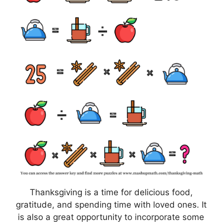
Thanksgiving is a time for delicious food,
gratitude, and spending time with loved ones. It
is also a great opportunity to incorporate some