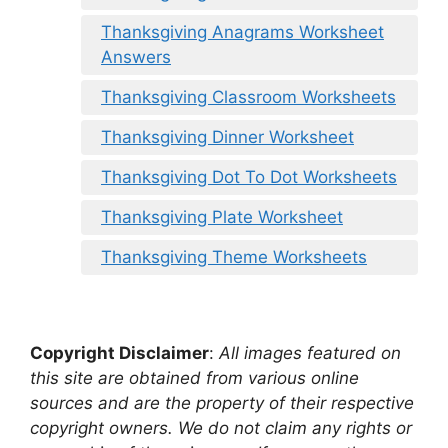
Thanksgiving Anagrams Worksheet
Answers
Thanksgiving Classroom Worksheets
Thanksgiving Dinner Worksheet
Thanksgiving Dot To Dot Worksheets
Thanksgiving Plate Worksheet
Thanksgiving Theme Worksheets
Copyright Disclaimer
:
All images featured on
this site are obtained from various online
sources and are the property of their respective
copyright owners. We do not claim any rights or