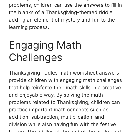
problems, children can use the answers to fill in
the blanks of a Thanksgiving-themed riddle,
adding an element of mystery and fun to the
learning process.
Engaging Math
Challenges
Thanksgiving riddles math worksheet answers
provide children with engaging math challenges
that help reinforce their math skills in a creative
and enjoyable way. By solving the math
problems related to Thanksgiving, children can
practice important math concepts such as
addition, subtraction, multiplication, and
division while also having fun with the festive
theme. The riddles at the end of the worksheet