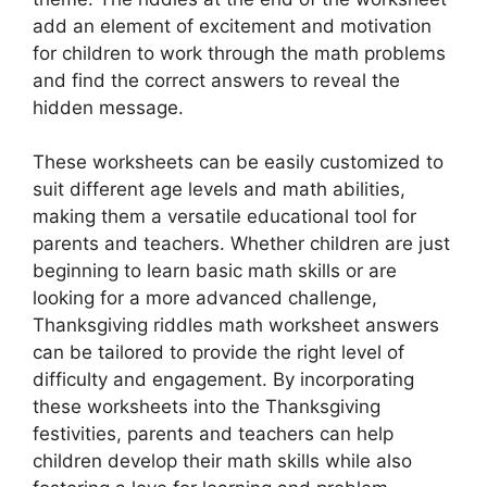
add an element of excitement and motivation
for children to work through the math problems
and find the correct answers to reveal the
hidden message.
These worksheets can be easily customized to
suit different age levels and math abilities,
making them a versatile educational tool for
parents and teachers. Whether children are just
beginning to learn basic math skills or are
looking for a more advanced challenge,
Thanksgiving riddles math worksheet answers
can be tailored to provide the right level of
difficulty and engagement. By incorporating
these worksheets into the Thanksgiving
festivities, parents and teachers can help
children develop their math skills while also