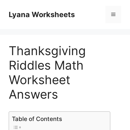
Skip
to
Lyana Worksheets
Menu
content
Thanksgiving
Riddles Math
Worksheet
Answers
Table of Contents