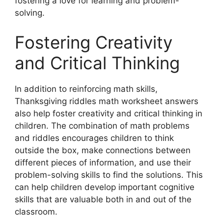
fostering a love for learning and problem-
solving.
Fostering Creativity
and Critical Thinking
In addition to reinforcing math skills,
Thanksgiving riddles math worksheet answers
also help foster creativity and critical thinking in
children. The combination of math problems
and riddles encourages children to think
outside the box, make connections between
different pieces of information, and use their
problem-solving skills to find the solutions. This
can help children develop important cognitive
skills that are valuable both in and out of the
classroom.