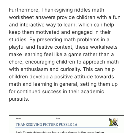
Furthermore, Thanksgiving riddles math
worksheet answers provide children with a fun
and interactive way to learn, which can help
keep them motivated and engaged in their
studies. By presenting math problems in a
playful and festive context, these worksheets
make learning feel like a game rather than a
chore, encouraging children to approach math
with enthusiasm and curiosity. This can help
children develop a positive attitude towards
math and learning in general, setting them up
for continued success in their academic
pursuits.