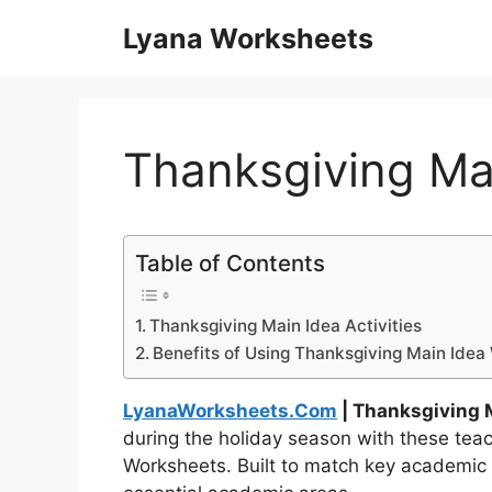
Skip
Lyana Worksheets
to
content
Thanksgiving Ma
Table of Contents
Thanksgiving Main Idea Activities
Benefits of Using Thanksgiving Main Ide
LyanaWorksheets.Com
| Thanksgiving 
during the holiday season with these te
Worksheets. Built to match key academic 