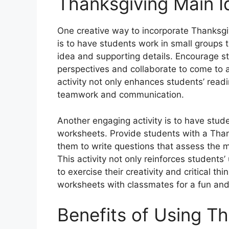
Thanksgiving Main Id
One creative way to incorporate Thanksgi
is to have students work in small groups
idea and supporting details. Encourage stu
perspectives and collaborate to come to 
activity not only enhances students’ read
teamwork and communication.
Another engaging activity is to have stud
worksheets. Provide students with a Tha
them to write questions that assess the m
This activity not only reinforces student
to exercise their creativity and critical th
worksheets with classmates for a fun and 
Benefits of Using T