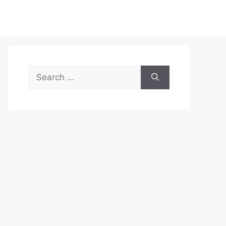
Search
for: