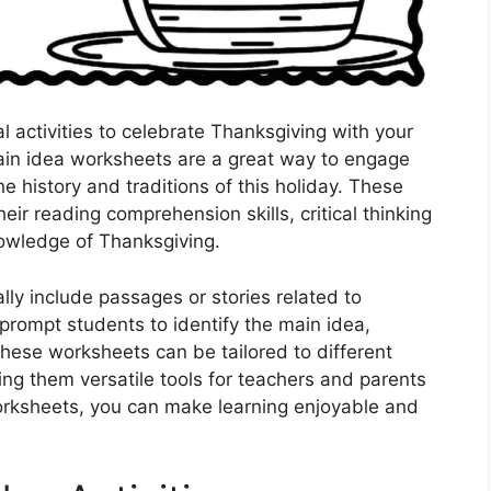
l activities to celebrate Thanksgiving with your
ain idea worksheets are a great way to engage
e history and traditions of this holiday. These
ir reading comprehension skills, critical thinking
nowledge of Thanksgiving.
ly include passages or stories related to
prompt students to identify the main idea,
These worksheets can be tailored to different
ing them versatile tools for teachers and parents
orksheets, you can make learning enjoyable and