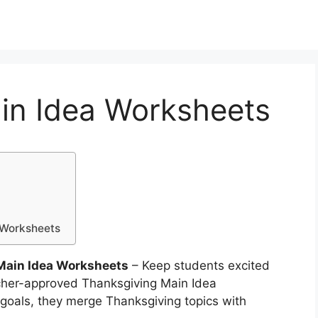
in Idea Worksheets
a Worksheets
Main Idea Worksheets
– Keep students excited
acher-approved Thanksgiving Main Idea
goals, they merge Thanksgiving topics with