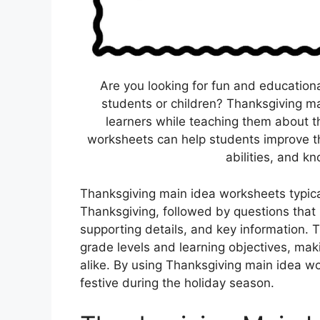
Are you looking for fun and educationa
students or children? Thanksgiving m
learners while teaching them about th
worksheets can help students improve the
abilities, and k
Thanksgiving main idea worksheets typical
Thanksgiving, followed by questions that 
supporting details, and key information. 
grade levels and learning objectives, mak
alike. By using Thanksgiving main idea w
festive during the holiday season.