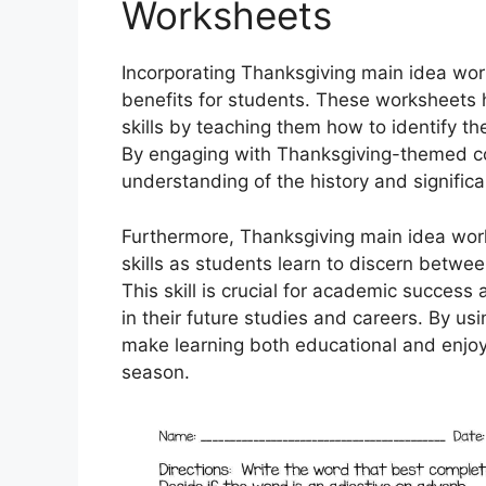
Worksheets
Incorporating Thanksgiving main idea wor
benefits for students. These worksheets
skills by teaching them how to identify t
By engaging with Thanksgiving-themed co
understanding of the history and significa
Furthermore, Thanksgiving main idea works
skills as students learn to discern betwe
This skill is crucial for academic success
in their future studies and careers. By u
make learning both educational and enjoy
season.