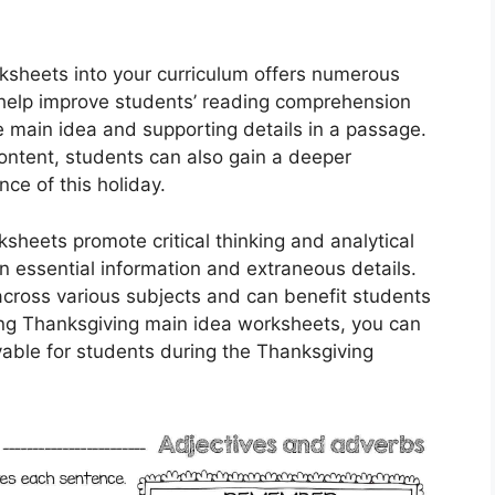
ksheets into your curriculum offers numerous
 help improve students’ reading comprehension
he main idea and supporting details in a passage.
ntent, students can also gain a deeper
nce of this holiday.
heets promote critical thinking and analytical
en essential information and extraneous details.
 across various subjects and can benefit students
sing Thanksgiving main idea worksheets, you can
able for students during the Thanksgiving