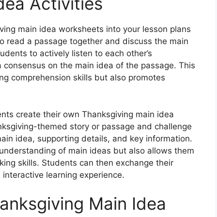
ea Activities
ving main idea worksheets into your lesson plans
 to read a passage together and discuss the main
dents to actively listen to each other’s
a consensus on the main idea of the passage. This
ing comprehension skills but also promotes
ents create their own Thanksgiving main idea
nksgiving-themed story or passage and challenge
ain idea, supporting details, and key information.
s’ understanding of main ideas but also allows them
inking skills. Students can then exchange their
interactive learning experience.
hanksgiving Main Idea