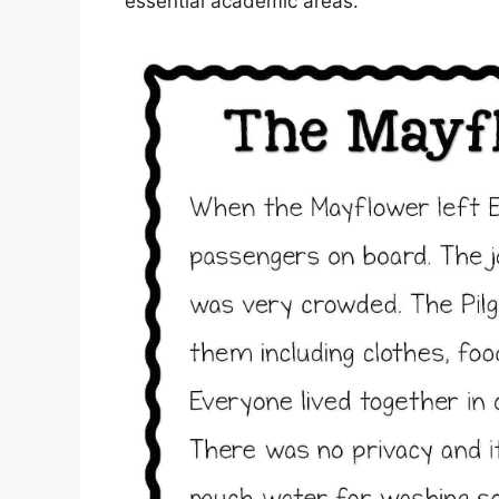
essential academic areas.