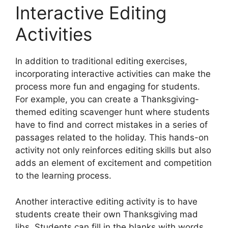
Interactive Editing
Activities
In addition to traditional editing exercises,
incorporating interactive activities can make the
process more fun and engaging for students.
For example, you can create a Thanksgiving-
themed editing scavenger hunt where students
have to find and correct mistakes in a series of
passages related to the holiday. This hands-on
activity not only reinforces editing skills but also
adds an element of excitement and competition
to the learning process.
Another interactive editing activity is to have
students create their own Thanksgiving mad
libs. Students can fill in the blanks with words