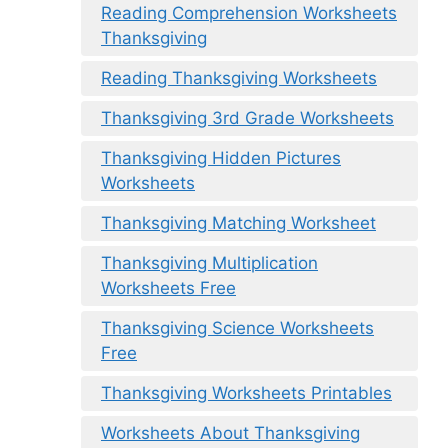
Reading Comprehension Worksheets
Thanksgiving
Reading Thanksgiving Worksheets
Thanksgiving 3rd Grade Worksheets
Thanksgiving Hidden Pictures
Worksheets
Thanksgiving Matching Worksheet
Thanksgiving Multiplication
Worksheets Free
Thanksgiving Science Worksheets
Free
Thanksgiving Worksheets Printables
Worksheets About Thanksgiving