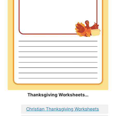
Thanksgiving Worksheets…
Christian Thanksgiving Worksheets