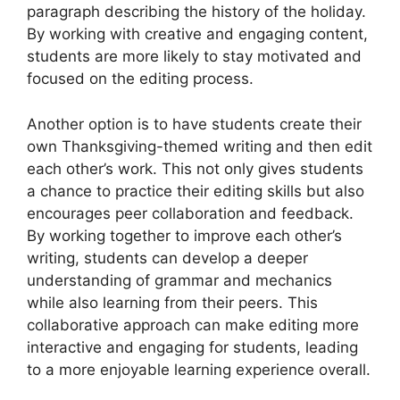
paragraph describing the history of the holiday.
By working with creative and engaging content,
students are more likely to stay motivated and
focused on the editing process.
Another option is to have students create their
own Thanksgiving-themed writing and then edit
each other’s work. This not only gives students
a chance to practice their editing skills but also
encourages peer collaboration and feedback.
By working together to improve each other’s
writing, students can develop a deeper
understanding of grammar and mechanics
while also learning from their peers. This
collaborative approach can make editing more
interactive and engaging for students, leading
to a more enjoyable learning experience overall.