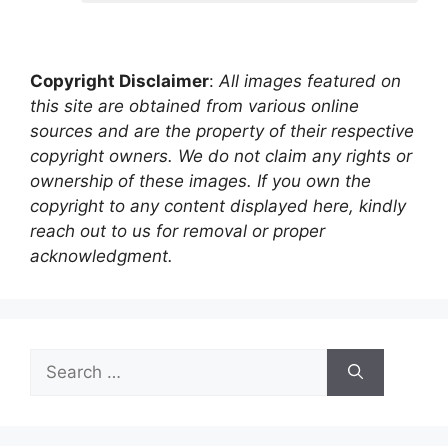
Copyright Disclaimer
:
All images featured on
this site are obtained from various online
sources and are the property of their respective
copyright owners. We do not claim any rights or
ownership of these images. If you own the
copyright to any content displayed here, kindly
reach out to us for removal or proper
acknowledgment.
Search
for: