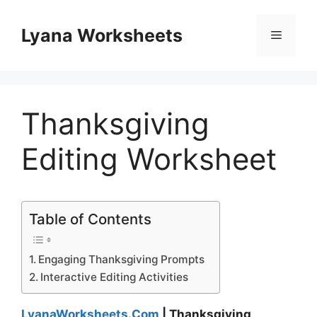
Skip
to
Lyana Worksheets
Menu
content
Thanksgiving
Editing Worksheet
Table of Contents
Engaging Thanksgiving Prompts
Interactive Editing Activities
LyanaWorksheets.Com
| Thanksgiving