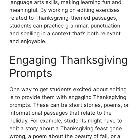
language arts skills, making learning fun and
meaningful. By working on editing exercises
related to Thanksgiving-themed passages,
students can practice grammar, punctuation,
and spelling in a context that’s both relevant
and enjoyable.
Engaging Thanksgiving
Prompts
One way to get students excited about editing
is to provide them with engaging Thanksgiving
prompts. These can be short stories, poems, or
informational passages that relate to the
holiday. For example, students might have to
edit a story about a Thanksgiving feast gone
wrong, a poem about the beauty of fall, or a