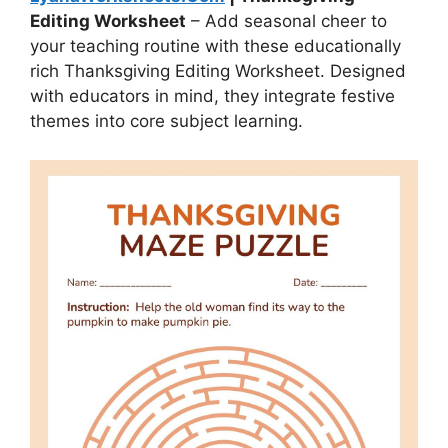
Editing Worksheet
– Add seasonal cheer to
your teaching routine with these educationally
rich Thanksgiving Editing Worksheet. Designed
with educators in mind, they integrate festive
themes into core subject learning.