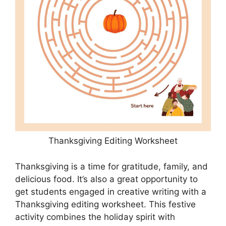
Thanksgiving Editing Worksheet
Thanksgiving is a time for gratitude, family, and
delicious food. It’s also a great opportunity to
get students engaged in creative writing with a
Thanksgiving editing worksheet. This festive
activity combines the holiday spirit with