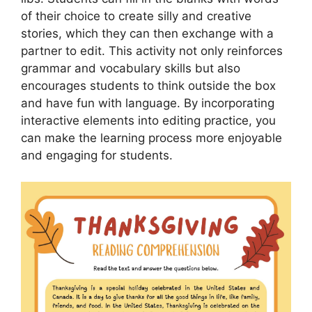
of their choice to create silly and creative
stories, which they can then exchange with a
partner to edit. This activity not only reinforces
grammar and vocabulary skills but also
encourages students to think outside the box
and have fun with language. By incorporating
interactive elements into editing practice, you
can make the learning process more enjoyable
and engaging for students.