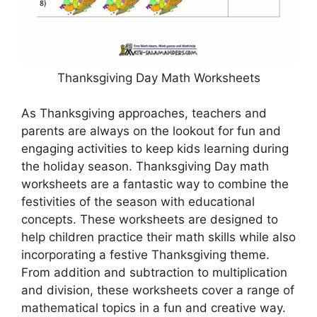
Thanksgiving Day Math Worksheets
As Thanksgiving approaches, teachers and
parents are always on the lookout for fun and
engaging activities to keep kids learning during
the holiday season. Thanksgiving Day math
worksheets are a fantastic way to combine the
festivities of the season with educational
concepts. These worksheets are designed to
help children practice their math skills while also
incorporating a festive Thanksgiving theme.
From addition and subtraction to multiplication
and division, these worksheets cover a range of
mathematical topics in a fun and creative way.