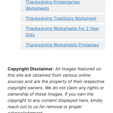
Thanksgiving Kindergarten
Worksheets
Thanksgiving Traditions Worksheet
Thanksgiving Worksheets For 2 Year
Olds
Thanksgiving Worksheets Printables
Copyright Disclaimer
:
All images featured on
this site are obtained from various online
sources and are the property of their respective
copyright owners. We do not claim any rights or
ownership of these images. If you own the
copyright to any content displayed here, kindly
reach out to us for removal or proper