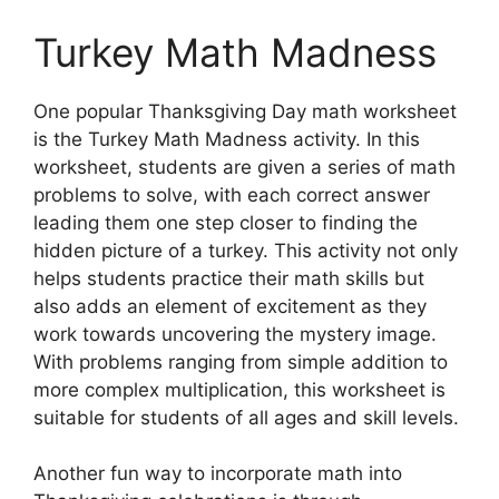
Turkey Math Madness
One popular Thanksgiving Day math worksheet
is the Turkey Math Madness activity. In this
worksheet, students are given a series of math
problems to solve, with each correct answer
leading them one step closer to finding the
hidden picture of a turkey. This activity not only
helps students practice their math skills but
also adds an element of excitement as they
work towards uncovering the mystery image.
With problems ranging from simple addition to
more complex multiplication, this worksheet is
suitable for students of all ages and skill levels.
Another fun way to incorporate math into