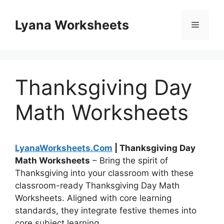
Skip
to
Lyana Worksheets
Menu
content
Thanksgiving Day
Math Worksheets
LyanaWorksheets.Com
| Thanksgiving Day
Math Worksheets
– Bring the spirit of
Thanksgiving into your classroom with these
classroom-ready Thanksgiving Day Math
Worksheets. Aligned with core learning
standards, they integrate festive themes into
core subject learning.