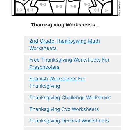
Thanksgiving Worksheets…
2nd Grade Thanksgiving Math
Worksheets
Free Thanksgiving Worksheets For
Preschoolers
Spanish Worksheets For
Thanksgiving
Thanksgiving Challenge Worksheet
Thanksgiving Cvc Worksheets
Thanksgiving Decimal Worksheets