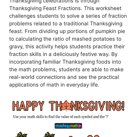
Thanksgiving celebrations is through
Thanksgiving Feast Fractions. This worksheet
challenges students to solve a series of fraction
problems related to a traditional Thanksgiving
feast. From dividing up portions of pumpkin pie
to calculating the ratio of mashed potatoes to
gravy, this activity helps students practice their
fraction skills in a deliciously festive way. By
incorporating familiar Thanksgiving foods into
the math problems, students are able to make
real-world connections and see the practical
applications of math in everyday life.