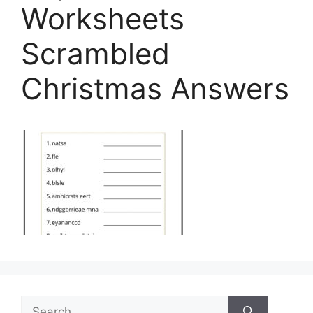
Worksheets
Scrambled
Christmas Answers
Search