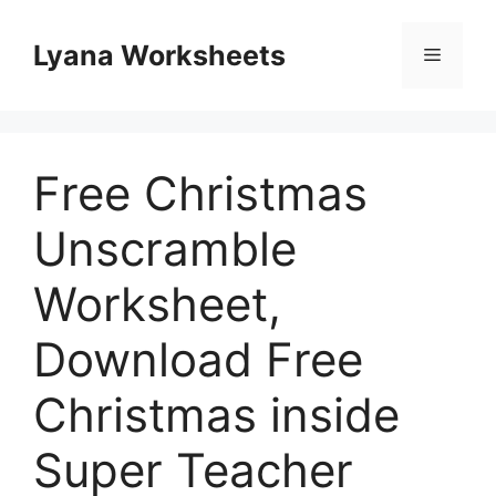
Skip
to
Lyana Worksheets
Menu
content
Free Christmas
Unscramble
Worksheet,
Download Free
Christmas inside
Super Teacher