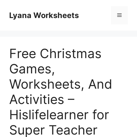
Skip
to
Lyana Worksheets
Menu
content
Free Christmas
Games,
Worksheets, And
Activities –
Hislifelearner for
Super Teacher