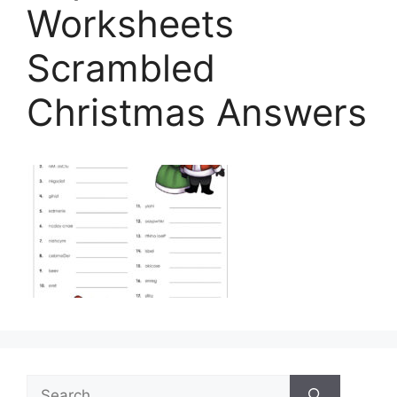
Worksheets
Scrambled
Christmas Answers
Search