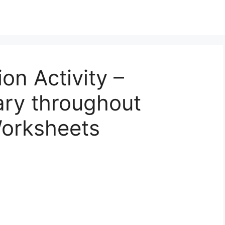
ion Activity –
ary throughout
orksheets