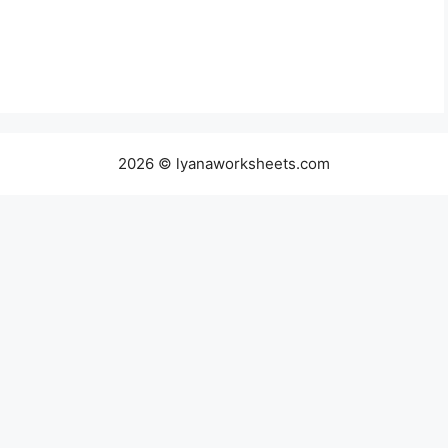
2026 © lyanaworksheets.com