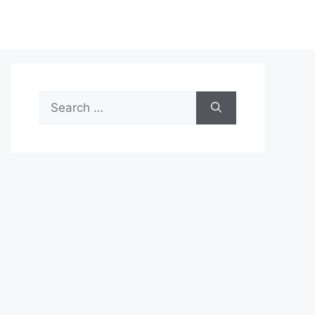
Search
for: