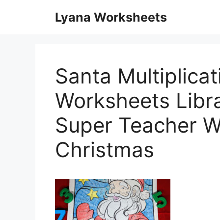
Skip
Lyana Worksheets
to
content
Santa Multiplicat
Worksheets Libr
Super Teacher W
Christmas