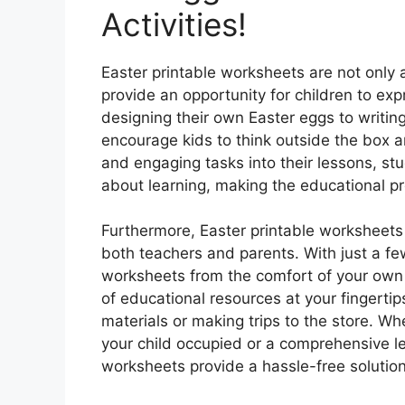
Activities!
Easter printable worksheets are not only 
provide an opportunity for children to exp
designing their own Easter eggs to writing
encourage kids to think outside the box a
and engaging tasks into their lessons, st
about learning, making the educational p
Furthermore, Easter printable worksheets o
both teachers and parents. With just a fe
worksheets from the comfort of your ow
of educational resources at your fingerti
materials or making trips to the store. Whe
your child occupied or a comprehensive le
worksheets provide a hassle-free solution