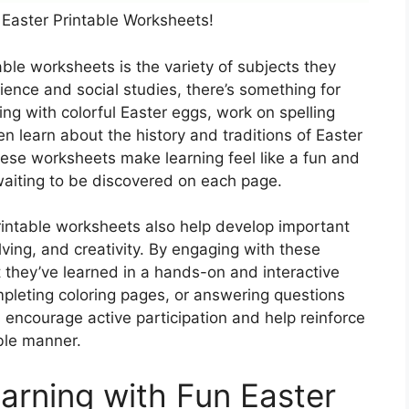
 Easter Printable Worksheets!
ble worksheets is the variety of subjects they
ence and social studies, there’s something for
ng with colorful Easter eggs, work on spelling
 learn about the history and traditions of Easter
ese worksheets make learning feel like a fun and
 waiting to be discovered on each page.
printable worksheets also help develop important
olving, and creativity. By engaging with these
t they’ve learned in a hands-on and interactive
mpleting coloring pages, or answering questions
 encourage active participation and help reinforce
ble manner.
arning with Fun Easter