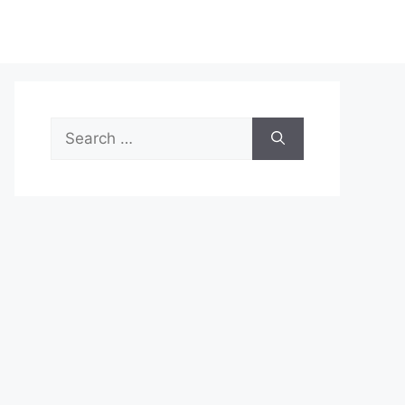
Search
for: