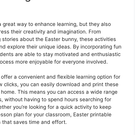
a great way to enhance learning, but they also
ress their creativity and imagination. From
 stories about the Easter bunny, these activities
nd explore their unique ideas. By incorporating fun
udents are able to stay motivated and enthusiastic
rocess more enjoyable for everyone involved.
ffer a convenient and flexible learning option for
w clicks, you can easily download and print these
n home. This means you can access a wide range
ps, without having to spend hours searching for
ther you’re looking for a quick activity to keep
sson plan for your classroom, Easter printable
 that saves time and effort.