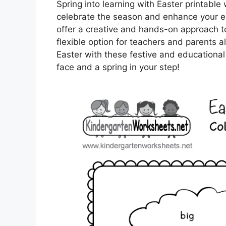
Spring into learning with Easter printabl
celebrate the season and enhance your edu
offer a creative and hands-on approach to
flexible option for teachers and parents a
Easter with these festive and educational
face and a spring in your step!