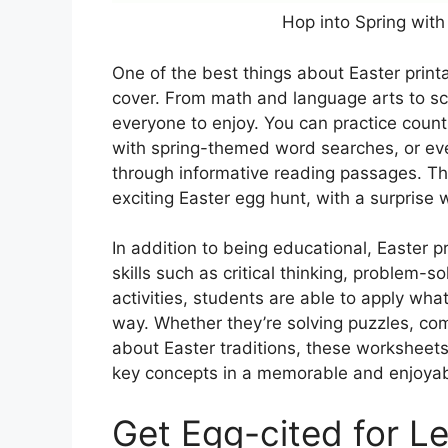
Hop into Spring with
One of the best things about Easter printa
cover. From math and language arts to sci
everyone to enjoy. You can practice counti
with spring-themed word searches, or even
through informative reading passages. Th
exciting Easter egg hunt, with a surprise
In addition to being educational, Easter 
skills such as critical thinking, problem-s
activities, students are able to apply wha
way. Whether they’re solving puzzles, co
about Easter traditions, these worksheets
key concepts in a memorable and enjoya
Get Egg-cited for Le