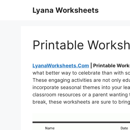
Skip
Lyana Worksheets
to
content
Printable Worksh
LyanaWorksheets.Com
| Printable Work
what better way to celebrate than with 
These engaging activities are not only edu
incorporate seasonal themes into your lea
classroom resources or a parent wanting t
break, these worksheets are sure to bring