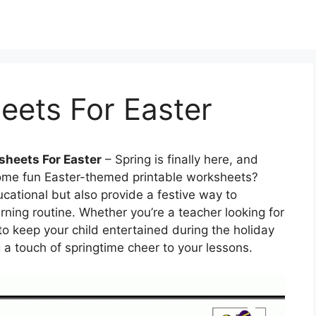
eets For Easter
sheets For Easter
– Spring is finally here, and
some fun Easter-themed printable worksheets?
cational but also provide a festive way to
rning routine. Whether you’re a teacher looking for
o keep your child entertained during the holiday
 a touch of springtime cheer to your lessons.