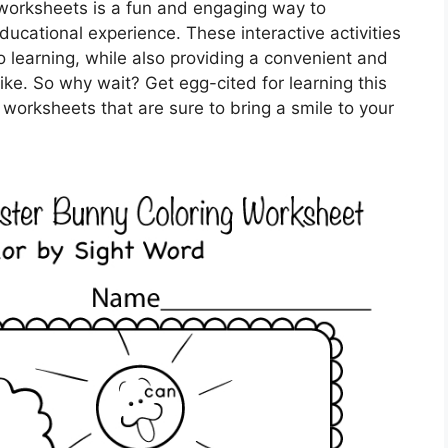
e worksheets is a fun and engaging way to
cational experience. These interactive activities
 learning, while also providing a convenient and
like. So why wait? Get egg-cited for learning this
 worksheets that are sure to bring a smile to your