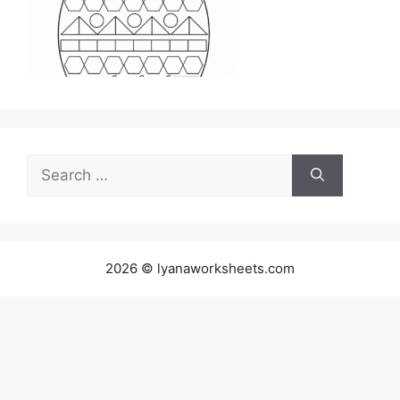
Search
for:
2026 © lyanaworksheets.com