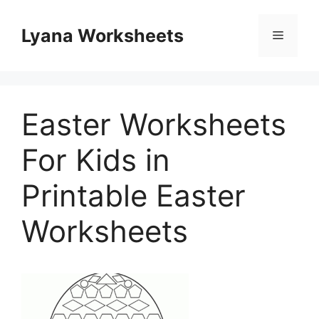
Skip
to
Lyana Worksheets
Menu
content
Easter Worksheets
For Kids in
Printable Easter
Worksheets