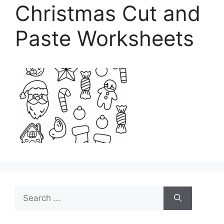
Christmas Cut and
Paste Worksheets
Search
for: