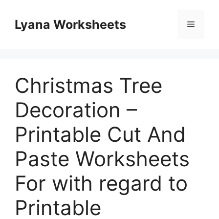
Skip
to
Lyana Worksheets
Menu
content
Christmas Tree
Decoration –
Printable Cut And
Paste Worksheets
For with regard to
Printable