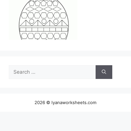
Search
for:
2026 © lyanaworksheets.com