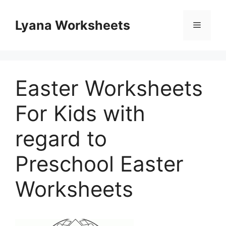
Skip
to
Lyana Worksheets
Menu
content
Easter Worksheets
For Kids with
regard to
Preschool Easter
Worksheets