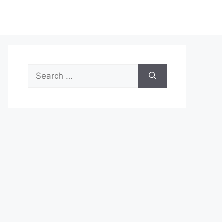
Search
for: