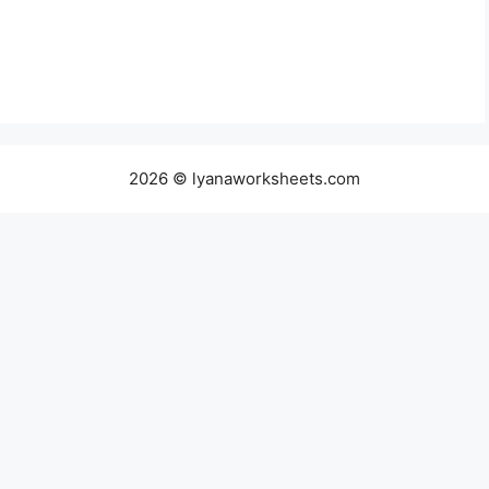
2026 © lyanaworksheets.com