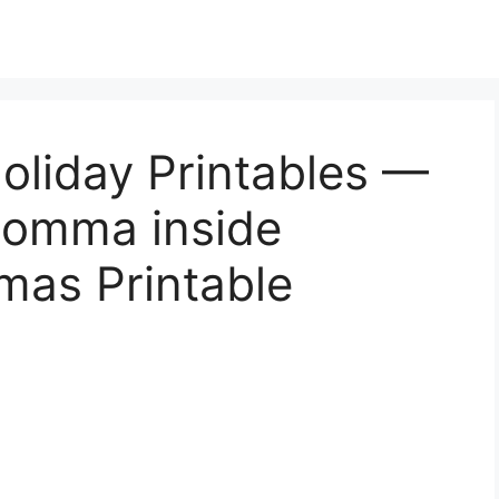
oliday Printables —
 Momma inside
mas Printable