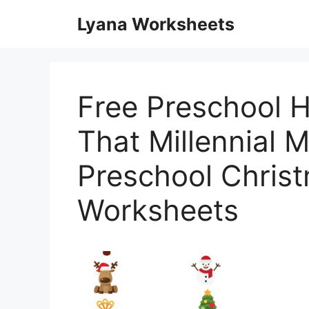
Skip
Lyana Worksheets
to
content
Free Preschool H
That Millennial
Preschool Christ
Worksheets