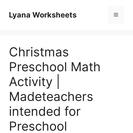
Skip
to
Lyana Worksheets
Menu
content
Christmas
Preschool Math
Activity |
Madeteachers
intended for
Preschool