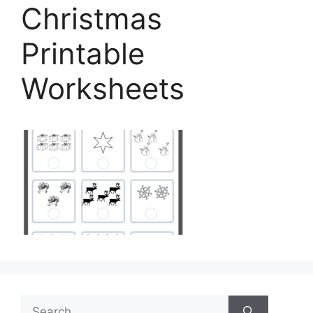
Christmas
Printable
Worksheets
Search