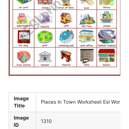
Image
Places In Town Worksheet Esl Worksh
Title
Image
1310
ID