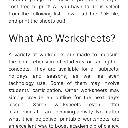
cost-free to print! All you have to do is select
from the following list, download the PDF file,
and print the sheets out!
What Are Worksheets?
A variety of workbooks are made to measure
the comprehension of students or strengthen
concepts. They are available for all subjects,
holidays and seasons, as well as even
technology use. Some of them may involve
students’ participation. Other worksheets may
simply provide an outline for the next day’s
lesson. Some worksheets even offer
instructions for an upcoming activity. No matter
what their objective, printable worksheets are
an excellent way to boost academic proficiency.