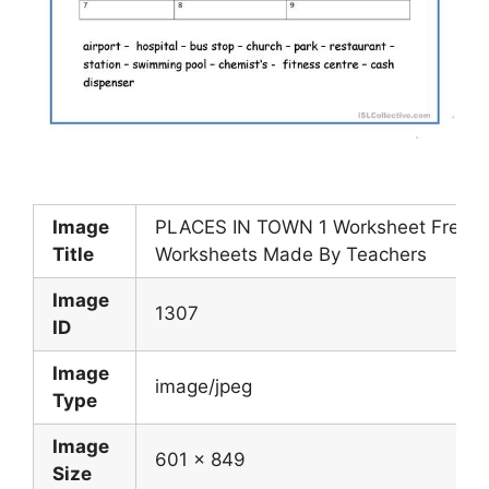
Image
PLACES IN TOWN 1 Worksheet Free ES
Title
Worksheets Made By Teachers
Image
1307
ID
Image
image/jpeg
Type
Image
601 x 849
Size