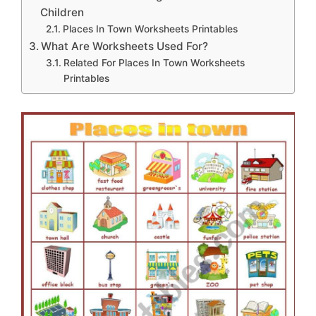
Children
Places In Town Worksheets Printables
What Are Worksheets Used For?
Related For Places In Town Worksheets
Printables