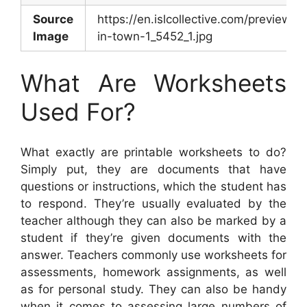
Source
https://en.islcollective.com/preview/
Image
in-town-1_5452_1.jpg
What Are Worksheets
Used For?
What exactly are printable worksheets to do?
Simply put, they are documents that have
questions or instructions, which the student has
to respond. They’re usually evaluated by the
teacher although they can also be marked by a
student if they’re given documents with the
answer. Teachers commonly use worksheets for
assessments, homework assignments, as well
as for personal study. They can also be handy
when it comes to assessing large numbers of