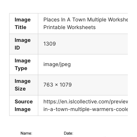
Image
Places In A Town Multiple Worksheet 
Title
Printable Worksheets
Image
1309
ID
Image
image/jpeg
Type
Image
763 x 1079
Size
Source
https://en.islcollective.com/preview/2
Image
in-a-town-multiple-warmers-coolers_