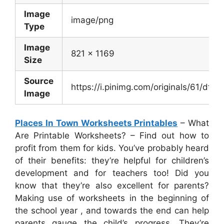
Image
image/png
Type
Image
821 x 1169
Size
Source
https://i.pinimg.com/originals/61/
Image
Places In Town Worksheets Printables
– What
Are Printable Worksheets? – Find out how to
profit from them for kids. You’ve probably heard
of their benefits: they’re helpful for children’s
development and for teachers too! Did you
know that they’re also excellent for parents?
Making use of worksheets in the beginning of
the school year , and towards the end can help
parents gauge the child’s progress. They’re