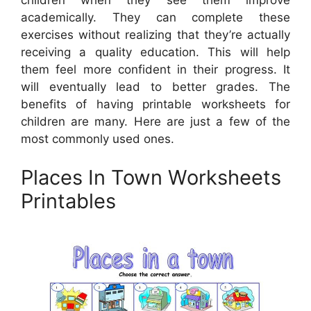
children when they see them improve
academically. They can complete these
exercises without realizing that they’re actually
receiving a quality education. This will help
them feel more confident in their progress. It
will eventually lead to better grades. The
benefits of having printable worksheets for
children are many. Here are just a few of the
most commonly used ones.
Places In Town Worksheets
Printables