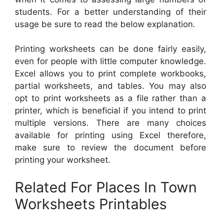
students. For a better understanding of their
usage be sure to read the below explanation.
Printing worksheets can be done fairly easily,
even for people with little computer knowledge.
Excel allows you to print complete workbooks,
partial worksheets, and tables. You may also
opt to print worksheets as a file rather than a
printer, which is beneficial if you intend to print
multiple versions. There are many choices
available for printing using Excel therefore,
make sure to review the document before
printing your worksheet.
Related For Places In Town
Worksheets Printables