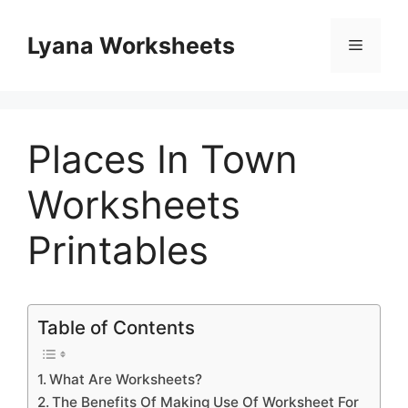
Skip
to
Lyana Worksheets
Menu
content
Places In Town
Worksheets
Printables
Table of Contents
What Are Worksheets?
The Benefits Of Making Use Of Worksheet For