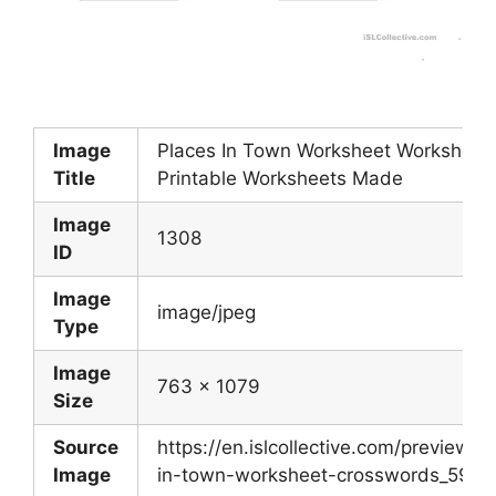
Image
Places In Town Worksheet Worksheet
Title
Printable Worksheets Made
Image
1308
ID
Image
image/jpeg
Type
Image
763 x 1079
Size
Source
https://en.islcollective.com/preview/2
Image
in-town-worksheet-crosswords_5943