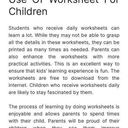
Children
Students who receive daily worksheets can
learn a lot. While they may not be able to grasp
all the details in these worksheets, they can be
printed as many times as needed. Parents can
also enhance the worksheets with more
practical activities. This is an excellent way to
ensure that kids’ learning experience is fun. The
worksheets are free to download from the
internet. Children who receive worksheets daily
are likely to stay fascinated by them.
The process of learning by doing worksheets is
enjoyable and allows parents to spend times
with their child. Parents will be proud of their