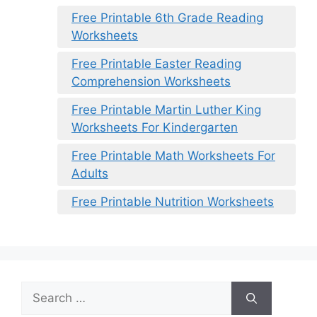
Free Printable 6th Grade Reading
Worksheets
Free Printable Easter Reading
Comprehension Worksheets
Free Printable Martin Luther King
Worksheets For Kindergarten
Free Printable Math Worksheets For
Adults
Free Printable Nutrition Worksheets
Search
for: