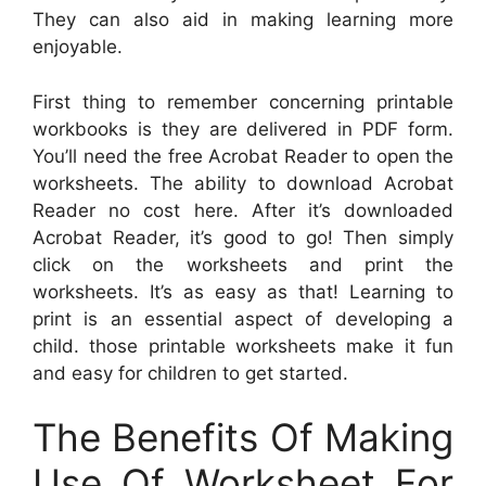
They can also aid in making learning more
enjoyable.
First thing to remember concerning printable
workbooks is they are delivered in PDF form.
You’ll need the free Acrobat Reader to open the
worksheets. The ability to download Acrobat
Reader no cost here. After it’s downloaded
Acrobat Reader, it’s good to go! Then simply
click on the worksheets and print the
worksheets. It’s as easy as that! Learning to
print is an essential aspect of developing a
child. those printable worksheets make it fun
and easy for children to get started.
The Benefits Of Making
Use Of Worksheet For