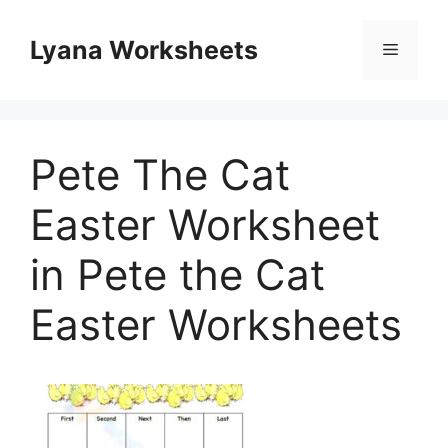
Skip
to
Lyana Worksheets
Menu
content
Pete The Cat
Easter Worksheet
in Pete the Cat
Easter Worksheets