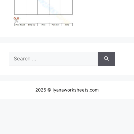
Search
for:
2026 © lyanaworksheets.com