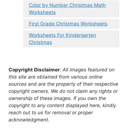
Color by Number Christmas Math
Worksheets
First Grade Christmas Worksheets
Worksheets For Kindergarten
Christmas
Copyright Disclaimer
:
All images featured on
this site are obtained from various online
sources and are the property of their respective
copyright owners. We do not claim any rights or
ownership of these images. If you own the
copyright to any content displayed here, kindly
reach out to us for removal or proper
acknowledgment.