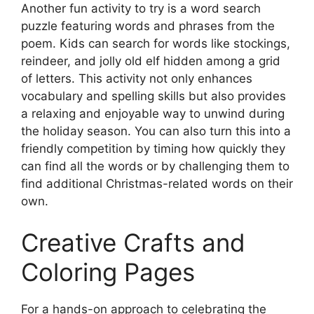
Another fun activity to try is a word search
puzzle featuring words and phrases from the
poem. Kids can search for words like stockings,
reindeer, and jolly old elf hidden among a grid
of letters. This activity not only enhances
vocabulary and spelling skills but also provides
a relaxing and enjoyable way to unwind during
the holiday season. You can also turn this into a
friendly competition by timing how quickly they
can find all the words or by challenging them to
find additional Christmas-related words on their
own.
Creative Crafts and
Coloring Pages
For a hands-on approach to celebrating the