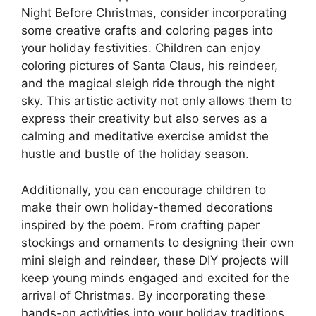
Night Before Christmas, consider incorporating
some creative crafts and coloring pages into
your holiday festivities. Children can enjoy
coloring pictures of Santa Claus, his reindeer,
and the magical sleigh ride through the night
sky. This artistic activity not only allows them to
express their creativity but also serves as a
calming and meditative exercise amidst the
hustle and bustle of the holiday season.
Additionally, you can encourage children to
make their own holiday-themed decorations
inspired by the poem. From crafting paper
stockings and ornaments to designing their own
mini sleigh and reindeer, these DIY projects will
keep young minds engaged and excited for the
arrival of Christmas. By incorporating these
hands-on activities into your holiday traditions,