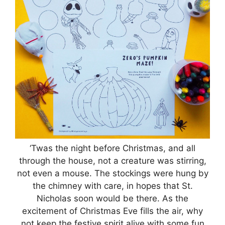
‘Twas the night before Christmas, and all
through the house, not a creature was stirring,
not even a mouse. The stockings were hung by
the chimney with care, in hopes that St.
Nicholas soon would be there. As the
excitement of Christmas Eve fills the air, why
not keep the festive spirit alive with some fun