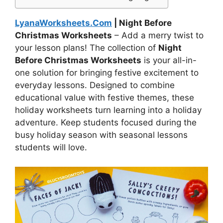
LyanaWorksheets.Com
| Night Before
Christmas Worksheets
– Add a merry twist to
your lesson plans! The collection of
Night
Before Christmas Worksheets
is your all-in-
one solution for bringing festive excitement to
everyday lessons. Designed to combine
educational value with festive themes, these
holiday worksheets turn learning into a holiday
adventure. Keep students focused during the
busy holiday season with seasonal lessons
students will love.