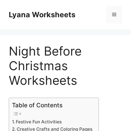
Skip
to
Lyana Worksheets
Menu
content
Night Before
Christmas
Worksheets
Table of Contents
Festive Fun Activities
Creative Crafts and Coloring Pages