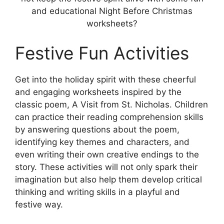
and educational Night Before Christmas
worksheets?
Festive Fun Activities
Get into the holiday spirit with these cheerful
and engaging worksheets inspired by the
classic poem, A Visit from St. Nicholas. Children
can practice their reading comprehension skills
by answering questions about the poem,
identifying key themes and characters, and
even writing their own creative endings to the
story. These activities will not only spark their
imagination but also help them develop critical
thinking and writing skills in a playful and
festive way.