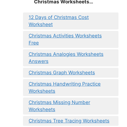
Christmas
Worksheets…
12 Days of Christmas Cost
Worksheet
Christmas Activities Worksheets
Free
Christmas Analogies Worksheets
Answers
Christmas Graph Worksheets
Christmas Handwriting Practice
Worksheets
Christmas Missing Number
Worksheets
Christmas Tree Tracing Worksheets