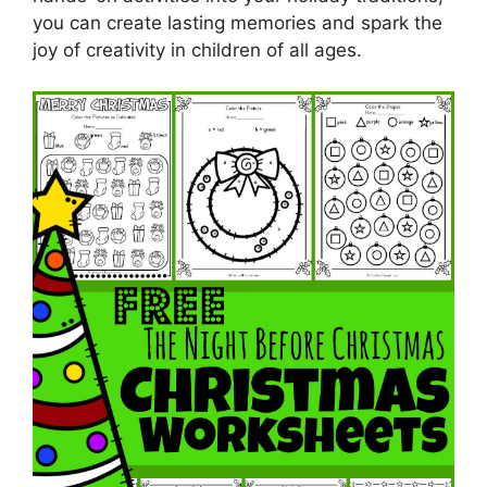
you can create lasting memories and spark the
joy of creativity in children of all ages.