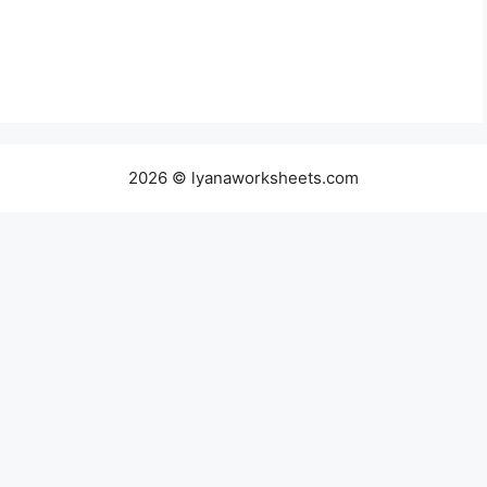
2026 © lyanaworksheets.com