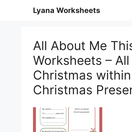
Skip
Lyana Worksheets
to
content
All About Me Thi
Worksheets – Al
Christmas within
Christmas Prese