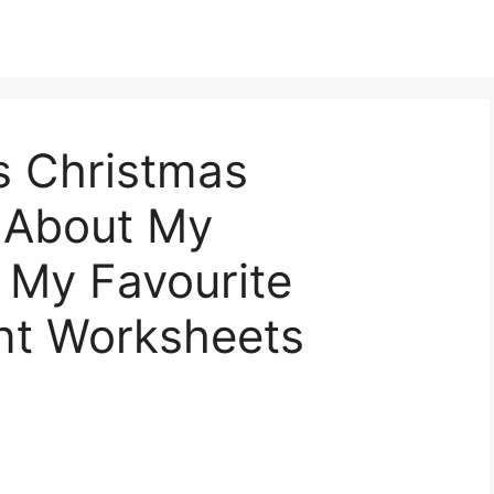
s Christmas
l About My
 My Favourite
nt Worksheets