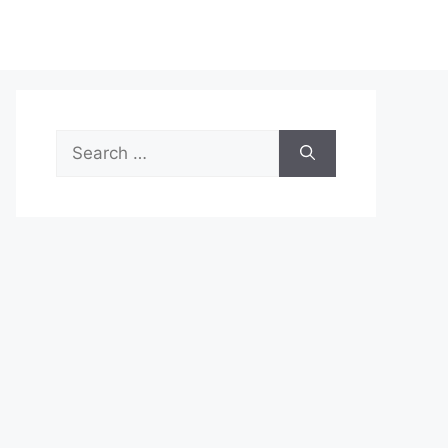
Search
for: