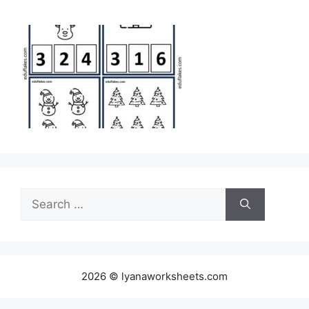
Search
for:
2026 © lyanaworksheets.com