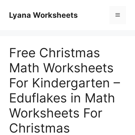
Skip
to
Lyana Worksheets
Menu
content
Free Christmas
Math Worksheets
For Kindergarten –
Eduflakes in Math
Worksheets For
Christmas